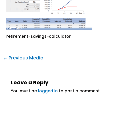
retirement-savings-calculator
←
Previous Media
Leave a Reply
You must be
logged in
to post a comment.