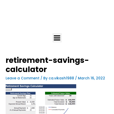
retirement-savings-
calculator
Leave a Comment
/ By
ca.vikash1988
/
March 16, 2022