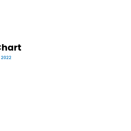
hart
, 2022