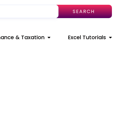
SEARCH
nance & Taxation
Excel Tutorials