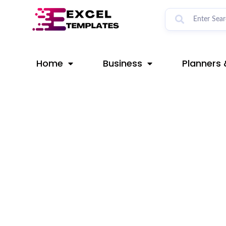
Skip
Post
to
navigation
content
Home
Business
Planners 