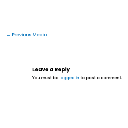
←
Previous Media
Leave a Reply
You must be
logged in
to post a comment.