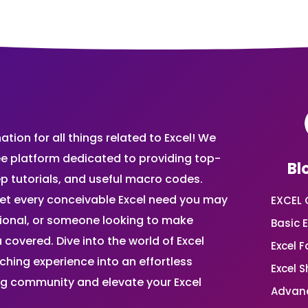
ion for all things related to Excel! We
ee platform dedicated to providing top-
Bl
ep tutorials, and useful macro codes.
et every conceivable Excel need you may
EXCEL 
sional, or someone looking to make
Basic E
 covered. Dive into the world of Excel
Excel 
ing experience into an effortless
Excel 
ing community and elevate your Excel
Advanc