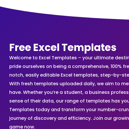
Free Excel Templates
Welcome to Excel Templates – your ultimate destinat
pride ourselves on being a comprehensive, 100% fr
notch, easily editable Excel templates, step-by-st
With fresh templates uploaded daily, we aim to me
have. Whether you’re a student, a business profes
sense of their data, our range of templates has you
Templates today and transform your number-crunch
journey of discovery and efficiency. Join our grow
game now.