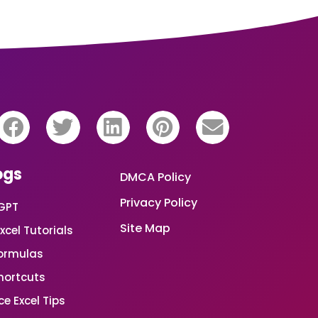
ogs
DMCA Policy
Privacy Policy
GPT
Site Map
xcel Tutorials
Formulas
Shortcuts
e Excel Tips