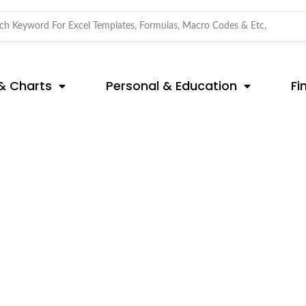
& Charts
Personal & Education
Fi