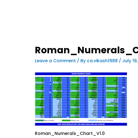
Roman_Numerals_C
Leave a Comment
/ By
ca.vikash1988
/
July 19
Roman_Numerals_Chart_V1.0