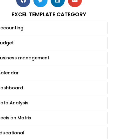
EXCEL TEMPLATE CATEGORY
ccounting
udget
usiness management
alendar
ashboard
ata Analysis
ecision Matrix
ducational