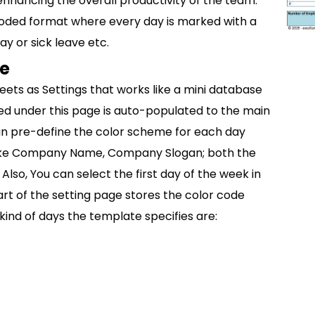
hancing the overall productivity of the team.
 coded format where every day is marked with a
ay or sick leave etc.
te
eets as Settings that works like a mini database
red under this page is auto-populated to the main
an pre-define the color scheme for each day
like Company Name, Company Slogan; both the
Also, You can select the first day of the week in
rt of the setting page stores the color code
kind of days the template specifies are: