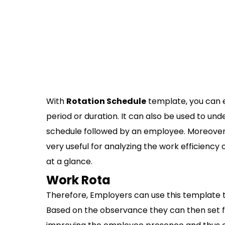
With
Rotation Schedule
template, you can e
period or duration. It can also be used to un
schedule followed by an employee. Moreover,
very useful for analyzing the work efficiency o
at a glance.
Work Rota
Therefore, Employers can use this template t
Based on the observance they can then set fut