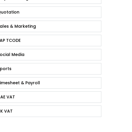
uotation
ales & Marketing
AP TCODE
ocial Media
ports
imesheet & Payroll
AE VAT
K VAT