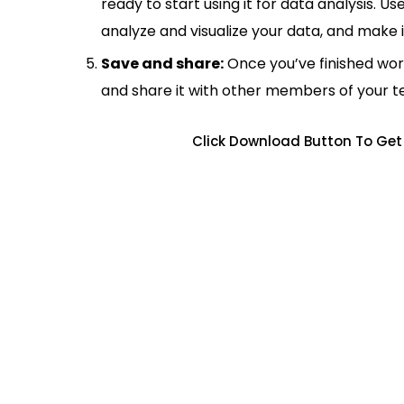
ready to start using it for data analysis. Us
analyze and visualize your data, and make 
Save and share:
Once you’ve finished wor
and share it with other members of your 
Click Download Button To Get