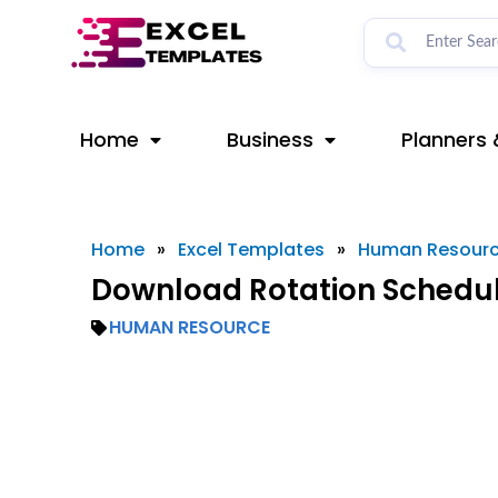
Skip
to
content
Home
Business
Planners 
Home
»
Excel Templates
»
Human Resour
Download Rotation Schedul
HUMAN RESOURCE