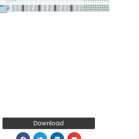
Download