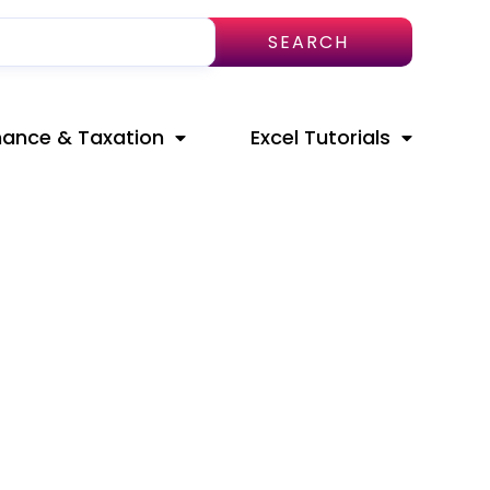
SEARCH
nance & Taxation
Excel Tutorials