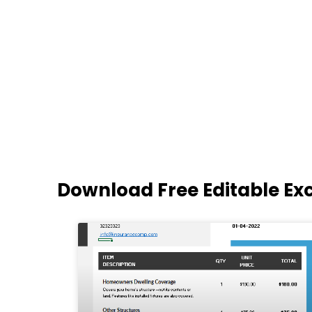
Download Free Editable Ex