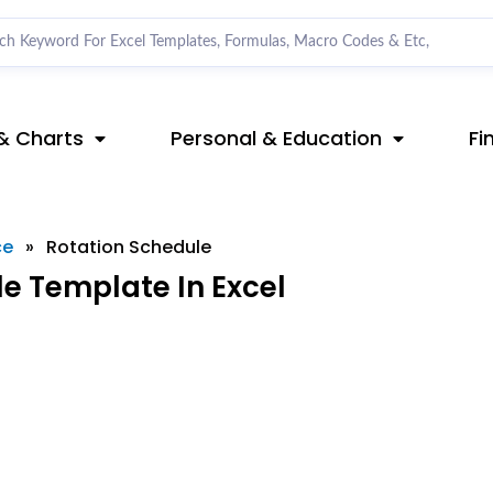
& Charts
Personal & Education
Fi
ce
»
Rotation Schedule
e Template In Excel