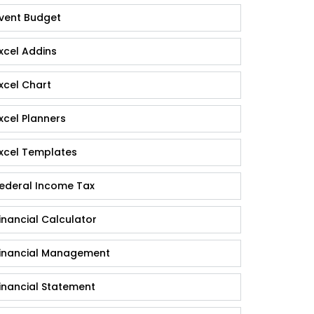
vent Budget
xcel Addins
xcel Chart
xcel Planners
xcel Templates
ederal Income Tax
inancial Calculator
inancial Management
inancial Statement