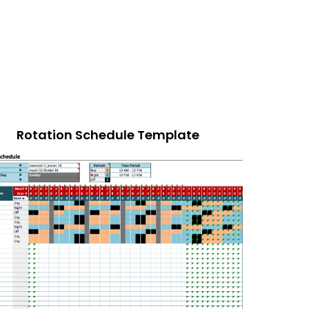
Rotation Schedule Template