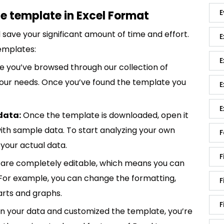
E
e template in Excel Format
save your significant amount of time and effort.
E
emplates:
E
 you’ve browsed through our collection of
 your needs. Once you’ve found the template you
E
E
data:
Once the template is downloaded, open it
p with sample data. To start analyzing your own
F
your actual data.
F
are completely editable, which means you can
 For example, you can change the formatting,
F
rts and graphs.
F
in your data and customized the template, you’re