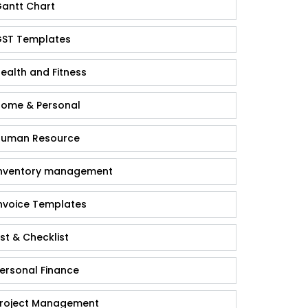
antt Chart
ST Templates
ealth and Fitness
ome & Personal
uman Resource
nventory management
nvoice Templates
ist & Checklist
ersonal Finance
roject Management