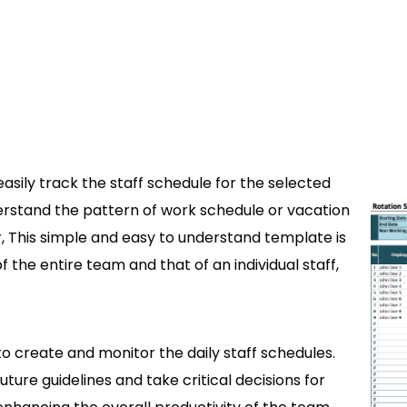
asily track the staff schedule for the selected
derstand the pattern of work schedule or vacation
 This simple and easy to understand template is
f the entire team and that of an individual staff,
o create and monitor the daily staff schedules.
ure guidelines and take critical decisions for