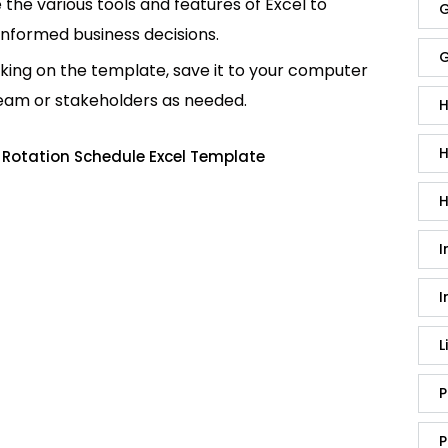
e the various tools and features of Excel to
G
informed business decisions.
G
king on the template, save it to your computer
team or stakeholders as needed.
H
H
 Rotation Schedule Excel Template
H
I
I
L
P
P