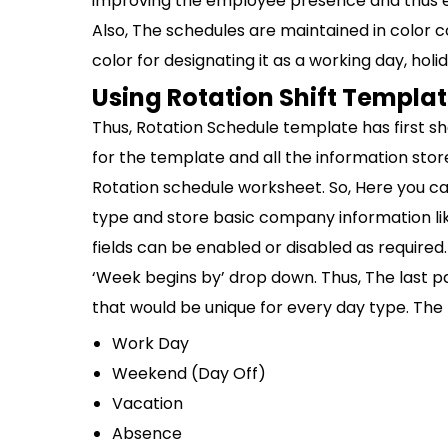
improving the employee presence and thus en
Also, The schedules are maintained in color
color for designating it as a working day, holid
Using Rotation Shift Templa
Thus, Rotation Schedule template has first sh
for the template and all the information sto
Rotation schedule worksheet. So, Here you c
type and store basic company information 
fields can be enabled or disabled as required. 
‘Week begins by’ drop down. Thus, The last pa
that would be unique for every day type. The 
Work Day
Weekend (Day Off)
Vacation
Absence