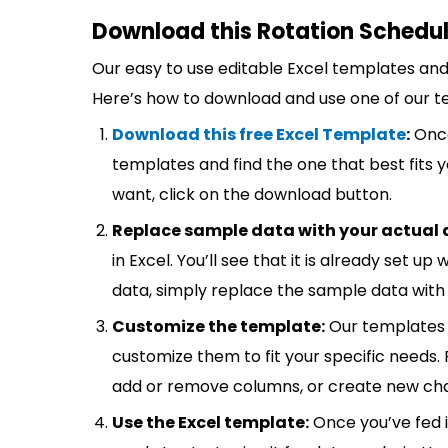
Download this Rotation Schedul
Our easy to use editable Excel templates and 
Here’s how to download and use one of our t
Download this free Excel Template
:
Once
templates and find the one that best fits
want, click on the download button.
Replace sample data with your actual 
in Excel. You’ll see that it is already set u
data, simply replace the sample data with 
Customize the template:
Our templates 
customize them to fit your specific needs.
add or remove columns, or create new cha
Use the Excel template:
Once you’ve fed 