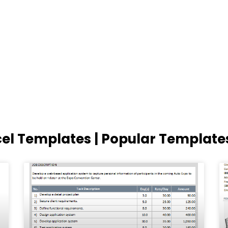
cel Templates | Popular Template
Page
Page
Page
Page
Page