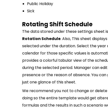
Public Holiday
Sick
Rotating Shift Schedule
The data stored under these settings sheet i
Rotation Schedule
. Also, This sheet display
selected under the duration. Select the ye
calendar for those specific values is automa
provides a colorful tabular view of the sche
during the selected period. Manager can edi
presence or the reason of absence. You can ge
just one glance of this sheet.
We recommend you not to change or delete t
doing so the entire template would get alter
formulas and the results in such a scenario w