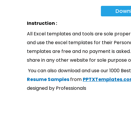
Down
Instruction :
All Excel templates and tools are sole prope
and use the excel templates for their Persona
templates are free and no payment is asked. 
share in any other website for sole purpose o
You can also download and use our 1000 Bes
Resume Samples
from
PPTXTemplates.c
designed by Professionals