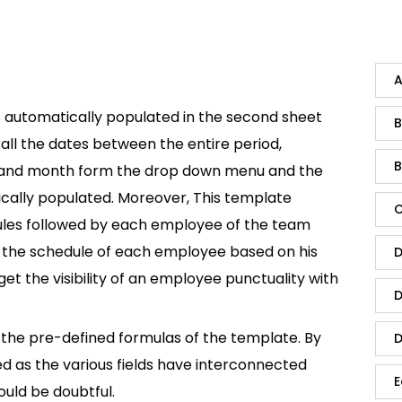
A
s automatically populated in the second sheet
B
s all the dates between the entire period,
B
ar and month form the drop down menu and the
tically populated. Moreover, This template
C
dules followed by each employee of the team
t the schedule of each employee based on his
D
t the visibility of an employee punctuality with
D
he pre-defined formulas of the template. By
D
ed as the various fields have interconnected
E
ould be doubtful.