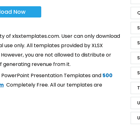
load Now
Q
S
rty of xlsxtemplates.com. User can only download
S
l use only. All templates provided by XLSX
However, you are not allowed to distribute or
S
f generating revenue from it.
S
t PowerPoint Presentation Templates and
500
om
Completely Free. All our templates are
T
U
U