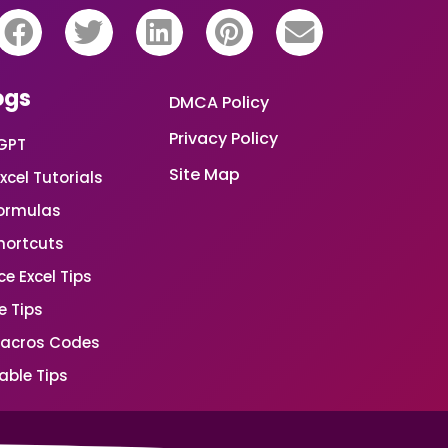
ogs
DMCA Policy
Privacy Policy
GPT
Site Map
xcel Tutorials
Formulas
Shortcuts
e Excel Tips
e Tips
Macros Codes
able Tips