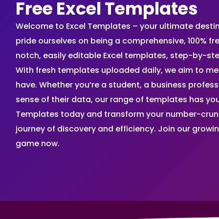
Free Excel Templates
Welcome to Excel Templates – your ultimate destinat
pride ourselves on being a comprehensive, 100% fr
notch, easily editable Excel templates, step-by-st
With fresh templates uploaded daily, we aim to me
have. Whether you’re a student, a business profes
sense of their data, our range of templates has you
Templates today and transform your number-crunch
journey of discovery and efficiency. Join our grow
game now.