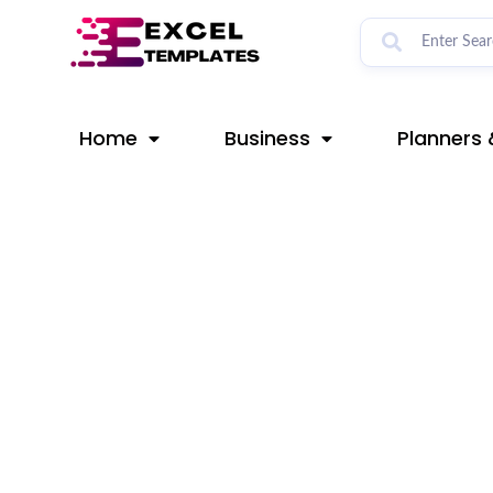
Skip
Post
to
navigation
content
Home
Business
Planners 