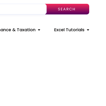
SEARCH
nance & Taxation
Excel Tutorials