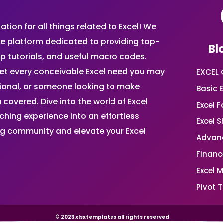
ion for all things related to Excel! We
ee platform dedicated to providing top-
Bl
ep tutorials, and useful macro codes.
et every conceivable Excel need you may
EXCEL 
sional, or someone looking to make
Basic E
 covered. Dive into the world of Excel
Excel 
ing experience into an effortless
Excel 
ing community and elevate your Excel
Advanc
Financ
Excel 
Pivot T
© 2023 xlsxtemplates all rights reserved