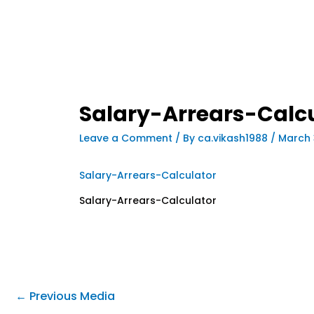
Salary-Arrears-Calc
Leave a Comment
/ By
ca.vikash1988
/
March 
Salary-Arrears-Calculator
Salary-Arrears-Calculator
←
Previous Media