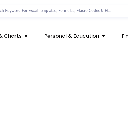
& Charts
Personal & Education
Fi