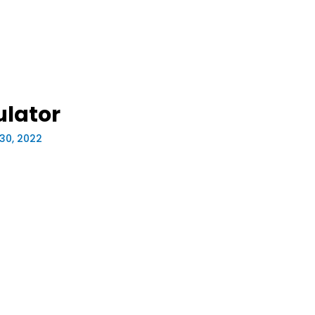
ulator
30, 2022