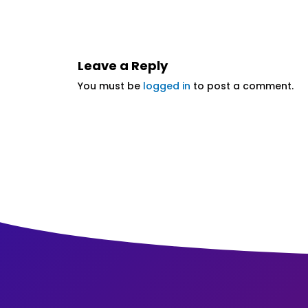
Leave a Reply
You must be
logged in
to post a comment.