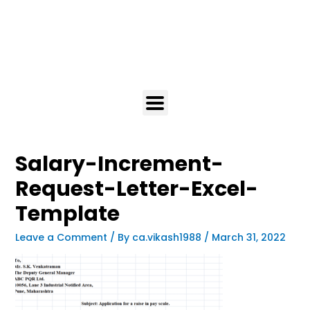
Salary-Increment-
Request-Letter-Excel-
Template
Leave a Comment
/ By
ca.vikash1988
/
March 31, 2022