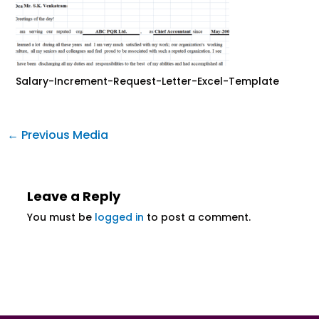
Salary-Increment-Request-Letter-Excel-Template
←
Previous Media
Leave a Reply
You must be
logged in
to post a comment.