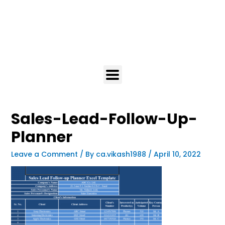
Sales-Lead-Follow-Up-
Planner
Leave a Comment
/ By
ca.vikash1988
/
April 10, 2022