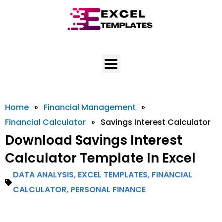
Skip
to
content
Home
»
Financial Management
»
Financial Calculator
»
Savings Interest Calculator
Download Savings Interest
Calculator Template In Excel
DATA ANALYSIS
,
EXCEL TEMPLATES
,
FINANCIAL
CALCULATOR
,
PERSONAL FINANCE