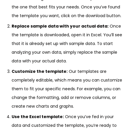
the one that best fits your needs. Once you’ve found
the template you want, click on the download button.
Replace sample data with your actual data:
Once
the template is downloaded, open it in Excel. You’ll see
that it is already set up with sample data. To start
analyzing your own data, simply replace the sample
data with your actual data.
Customize the template:
Our templates are
completely editable, which means you can customize
them to fit your specific needs. For example, you can
change the formatting, add or remove columns, or
create new charts and graphs.
Use the Excel template:
Once you’ve fed in your
data and customized the template, you’re ready to