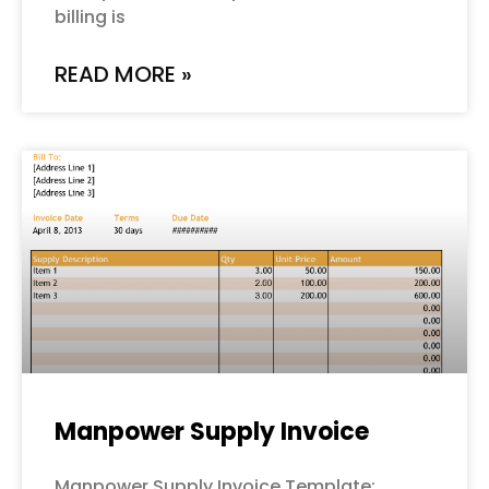
billing is
READ MORE »
Manpower Supply Invoice
Manpower Supply Invoice Template: