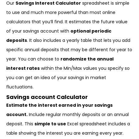
Our
Savings Interest Calculator
spreadsheet is simple
to use and much more powerful than most online
calculators that you’ll find. It estimates the future value
of your savings account with
optional periodic
deposits
. It also includes a yearly table that lets you add
specific annual deposits that may be different for year to
year. You can choose to
randomize the annual
interest rates
within the Min/Max values you specify so
you can get an idea of your savings in market
fluctuations.
Savings account Calculator
Estimate the interest earned in your savings
account.
Include regular monthly deposits or an annual
deposit. This
simple to use
Excel spreadsheet includes a
table showing the interest you are earning every year.