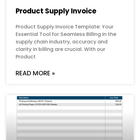
Product Supply Invoice
Product Supply Invoice Template: Your
Essential Tool for Seamless Billing In the
supply chain industry, accuracy and
clarity in billing are crucial. With our
Product
READ MORE »