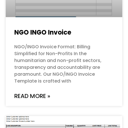
NGO INGO Invoice
NGO/INGO Invoice Format: Billing
Simplified for Non-Profits In the
humanitarian and non-profit sectors,
transparency and accountability are
paramount. Our NGO/INGO Invoice
Template is crafted with
READ MORE »