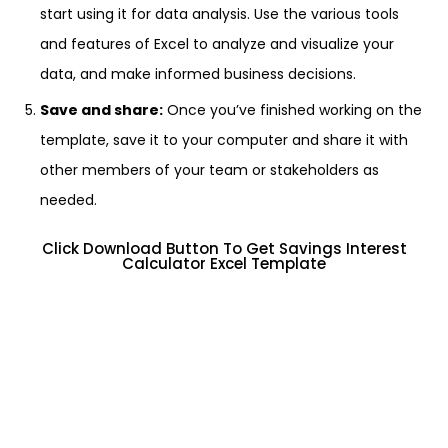
start using it for data analysis. Use the various tools
and features of Excel to analyze and visualize your
data, and make informed business decisions.
Save and share:
Once you’ve finished working on the
template, save it to your computer and share it with
other members of your team or stakeholders as
needed.
Click Download Button To Get Savings Interest
Calculator Excel Template