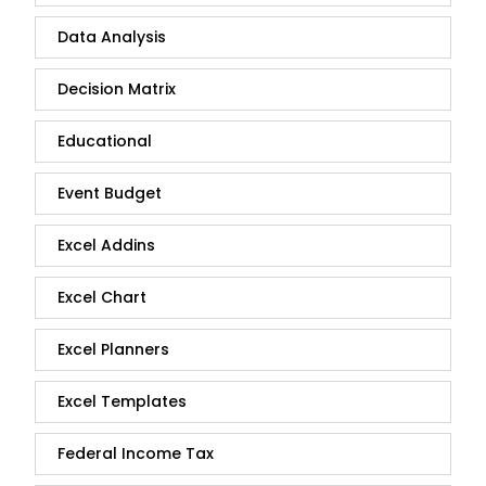
Data Analysis
Decision Matrix
Educational
Event Budget
Excel Addins
Excel Chart
Excel Planners
Excel Templates
Federal Income Tax