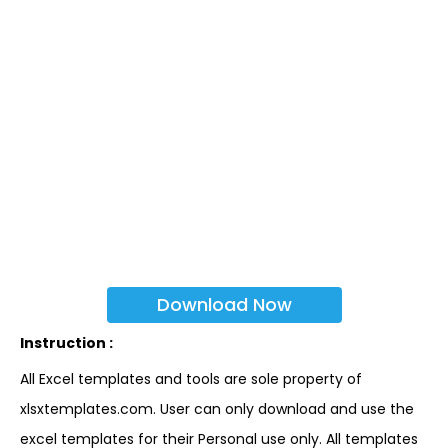
Download Now
Instruction :
All Excel templates and tools are sole property of
xlsxtemplates.com. User can only download and use the
excel templates for their Personal use only. All templates