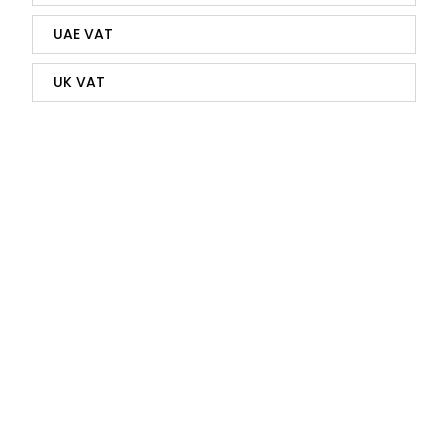
UAE VAT
UK VAT