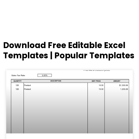
Download Free Editable Excel
Templates | Popular Templates
Page
Page
Page
Page
Page