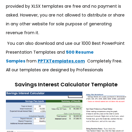
provided by XLSX templates are free and no payment is
asked. However, you are not allowed to distribute or share
in any other website for sole purpose of generating
revenue from it.
You can also download and use our 1000 Best PowerPoint
Presentation Templates and
500 Resume
Samples
from
PPTXTemplates.com
Completely Free.
All our templates are designed by Professionals
Savings Interest Calculator Template