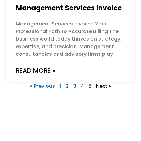
Management Services Invoice
Management Services Invoice: Your
Professional Path to Accurate Billing The
business world today thrives on strategy,
expertise, and precision. Management
consultancies and advisory firms play
READ MORE »
« Previous
1
2
3
4
5
Next »