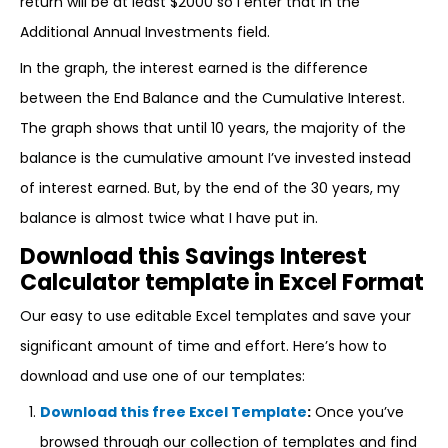
return will be at least $2000 so I enter that in the
Additional Annual Investments field.
In the graph, the interest earned is the difference
between the End Balance and the Cumulative Interest.
The graph shows that until 10 years, the majority of the
balance is the cumulative amount I’ve invested instead
of interest earned. But, by the end of the 30 years, my
balance is almost twice what I have put in.
Download this Savings Interest
Calculator template in Excel Format
Our easy to use editable Excel templates and save your
significant amount of time and effort. Here’s how to
download and use one of our templates:
Download this free Excel Template
:
Once you’ve
browsed through our collection of templates and find