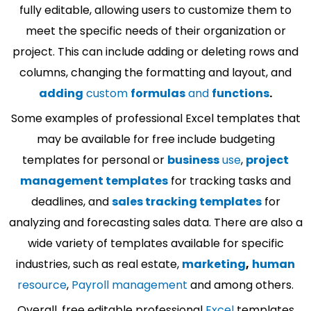
fully editable, allowing users to customize them to
meet the specific needs of their organization or
project. This can include adding or deleting rows and
columns, changing the formatting and layout, and
adding
custom
formulas
and
functions
.
Some examples of professional Excel templates that
may be available for free include budgeting
templates for personal or
business
use
,
project
management templates
for tracking tasks and
deadlines, and
sales tracking templates
for
analyzing and forecasting sales data. There are also a
wide variety of templates available for specific
industries, such as real estate,
marketing
,
human
resource
,
Payroll management
and among others.
Overall, free editable professional
Excel
templates