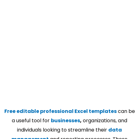
Free editable professional Excel templates
can be
a useful tool for
businesses
,
organizations, and
individuals looking to streamline their
data