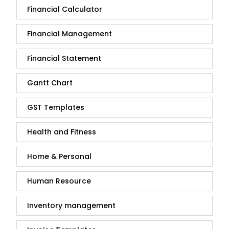
Financial Calculator
Financial Management
Financial Statement
Gantt Chart
GST Templates
Health and Fitness
Home & Personal
Human Resource
Inventory management