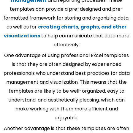
management
and reporting processes. These
templates can provide a pre-designed and pre-
formatted framework for storing and organizing data,
as well as for
creating charts, graphs, and other
visualizations
to help communicate that data more
effectively.
One advantage of using professional Excel templates
is that they are often designed by experienced
professionals who understand best practices for data
management and visualization. This means that the
templates are likely to be well-organized, easy to
understand, and aesthetically pleasing, which can
make working with them more efficient and
enjoyable.
Another advantage is that these templates are often