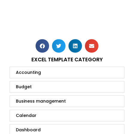
EXCEL TEMPLATE CATEGORY
Accounting
Budget
Business management
Calendar
Dashboard