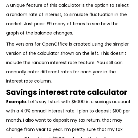
A unique feature of this calculator is the option to select
a random rate of interest, to simulate fluctuation in the
market. Just press F9 many of times to see how the
graph of the balance changes.
The versions for OpenOffice is created using the simpler
version of the calculator shown on the left. This doesn’t
include the random interest rate feature. You still can
manually enter different rates for each year in the
interest rate column.
Savings interest rate calculator
Example
: Let’s say I start with $5000 in a savings account
with a 4.0% annual interest rate. I plan to deposit $100 per
month. I also want to deposit my tax return, that may
change from year to year. I’m pretty sure that my tax