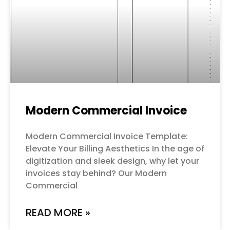
Modern Commercial Invoice
Modern Commercial Invoice Template:
Elevate Your Billing Aesthetics In the age of
digitization and sleek design, why let your
invoices stay behind? Our Modern
Commercial
READ MORE »