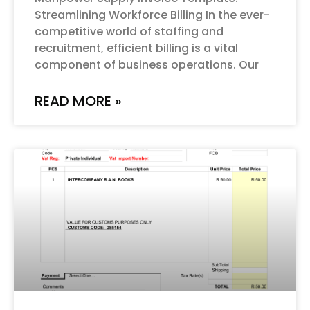
Streamlining Workforce Billing In the ever-
competitive world of staffing and
recruitment, efficient billing is a vital
component of business operations. Our
READ MORE »