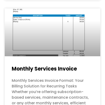
Monthly Services Invoice
Monthly Services Invoice Format: Your
Billing Solution for Recurring Tasks
Whether you’re offering subscription-
based services, maintenance contracts,
or any other monthly services, efficient