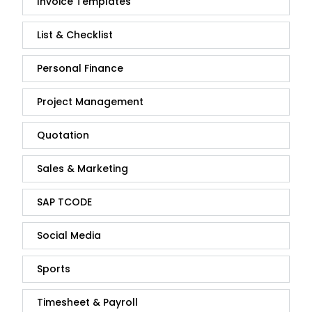
Invoice Templates
List & Checklist
Personal Finance
Project Management
Quotation
Sales & Marketing
SAP TCODE
Social Media
Sports
Timesheet & Payroll