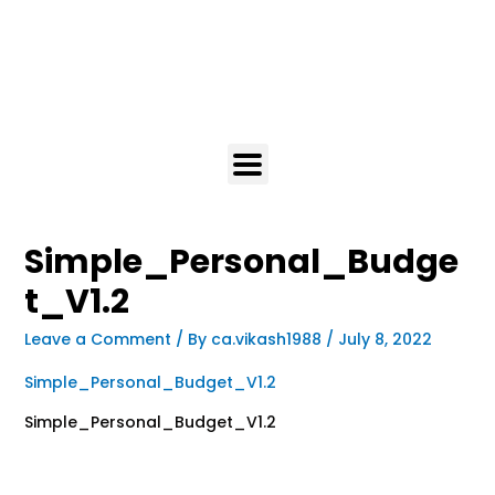
Simple_Personal_Budge
t_V1.2
Leave a Comment
/ By
ca.vikash1988
/
July 8, 2022
Simple_Personal_Budget_V1.2
Simple_Personal_Budget_V1.2