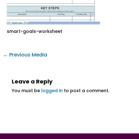
smart-goals-worksheet
←
Previous Media
Leave a Reply
You must be
logged in
to post a comment.