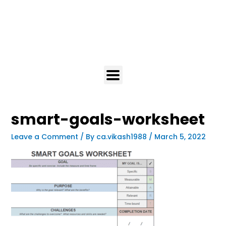
smart-goals-worksheet
Leave a Comment
/ By
ca.vikash1988
/
March 5, 2022