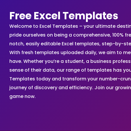
Free Excel Templates
Welcome to Excel Templates – your ultimate destinat
pride ourselves on being a comprehensive, 100% fr
notch, easily editable Excel templates, step-by-st
With fresh templates uploaded daily, we aim to me
have. Whether you’re a student, a business profes
sense of their data, our range of templates has you
Templates today and transform your number-crunch
journey of discovery and efficiency. Join our grow
game now.