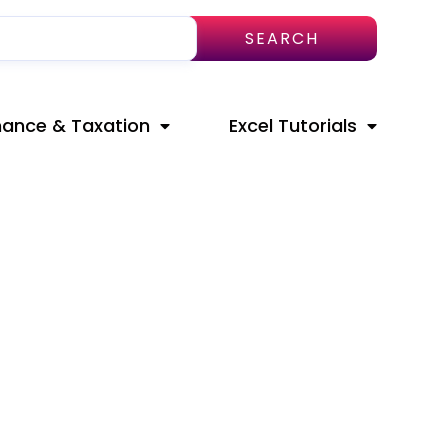
SEARCH
nance & Taxation
Excel Tutorials