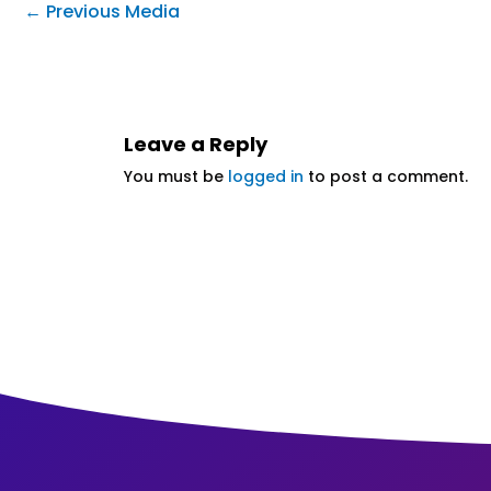
←
Previous Media
Leave a Reply
You must be
logged in
to post a comment.