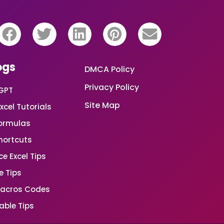
ogs
DMCA Policy
Privacy Policy
GPT
Site Map
xcel Tutorials
Formulas
Shortcuts
e Excel Tips
e Tips
Macros Codes
able Tips