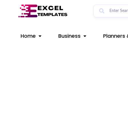
Skip
Post
to
navigation
content
Home
Business
Planners 