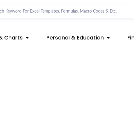
& Charts
Personal & Education
Fi