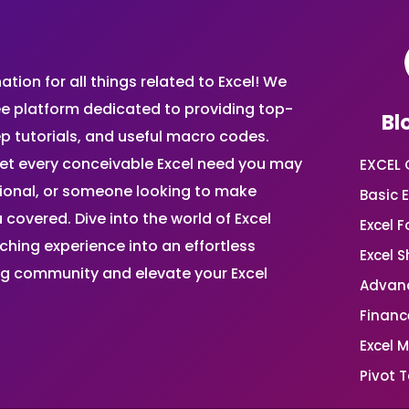
ion for all things related to Excel! We
ee platform dedicated to providing top-
Bl
ep tutorials, and useful macro codes.
et every conceivable Excel need you may
EXCEL 
sional, or someone looking to make
Basic E
 covered. Dive into the world of Excel
Excel 
ing experience into an effortless
Excel 
ing community and elevate your Excel
Advanc
Financ
Excel 
Pivot T