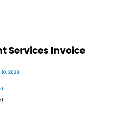
 Services Invoice
 10, 2023
at
at