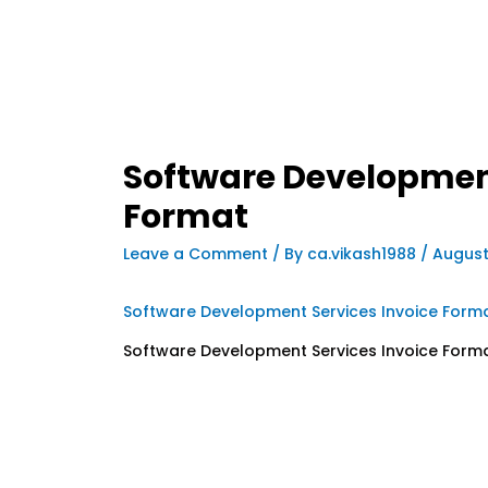
Software Development
Format
Leave a Comment
/ By
ca.vikash1988
/
August
Software Development Services Invoice Form
Software Development Services Invoice Form