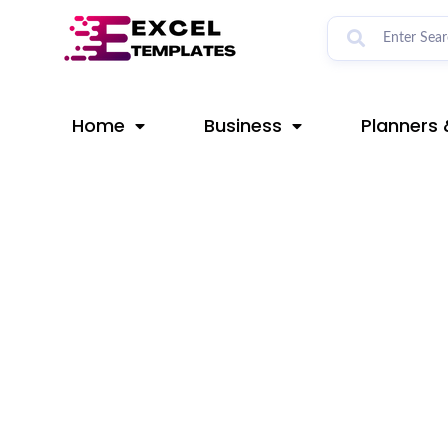
Skip
Post
to
navigation
content
Home
Business
Planners 