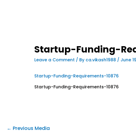
Startup-Funding-Re
Leave a Comment
/ By
ca.vikash1988
/
June 1
Startup-Funding-Requirements-10876
Startup-Funding-Requirements-10876
←
Previous Media