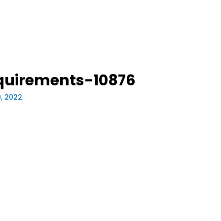
quirements-10876
9, 2022