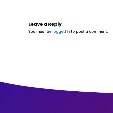
Leave a Reply
You must be
logged in
to post a comment.