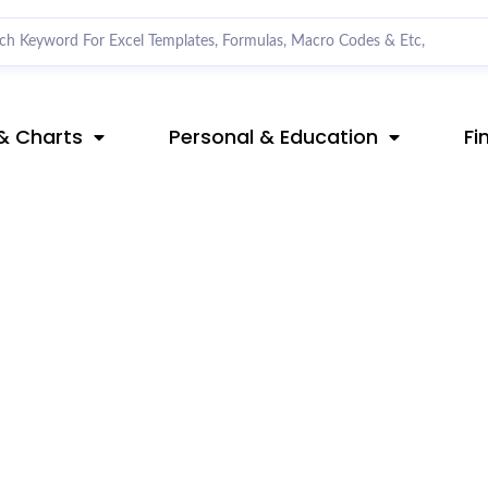
& Charts
Personal & Education
Fi