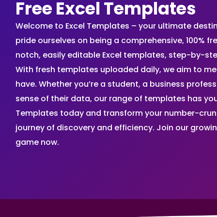
Free Excel Templates
Welcome to Excel Templates – your ultimate destinat
pride ourselves on being a comprehensive, 100% fr
notch, easily editable Excel templates, step-by-st
With fresh templates uploaded daily, we aim to me
have. Whether you’re a student, a business profes
sense of their data, our range of templates has you
Templates today and transform your number-crunch
journey of discovery and efficiency. Join our grow
game now.