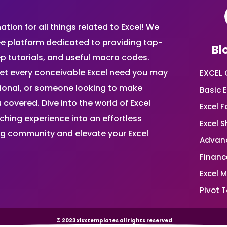
ion for all things related to Excel! We
ee platform dedicated to providing top-
Bl
ep tutorials, and useful macro codes.
et every conceivable Excel need you may
EXCEL 
sional, or someone looking to make
Basic E
 covered. Dive into the world of Excel
Excel 
ing experience into an effortless
Excel 
ing community and elevate your Excel
Advanc
Financ
Excel 
Pivot T
© 2023 xlsxtemplates all rights reserved