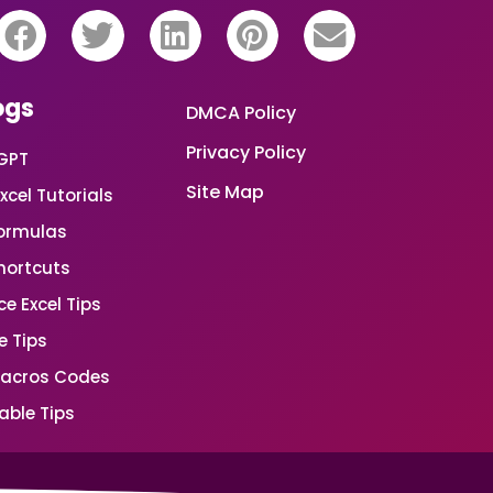
ogs
DMCA Policy
Privacy Policy
GPT
Site Map
xcel Tutorials
Formulas
Shortcuts
e Excel Tips
e Tips
Macros Codes
able Tips