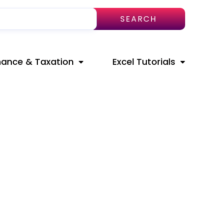
SEARCH
nance & Taxation
Excel Tutorials