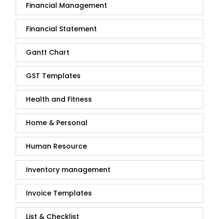
Financial Management
Financial Statement
Gantt Chart
GST Templates
Health and Fitness
Home & Personal
Human Resource
Inventory management
Invoice Templates
List & Checklist