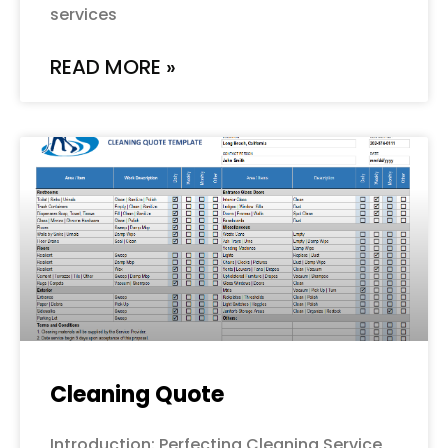
services
READ MORE »
Cleaning Quote
Introduction: Perfecting Cleaning Service