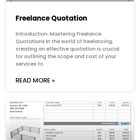
Freelance Quotation
Introduction: Mastering Freelance
Quotations In the world of freelancing,
creating an effective quotation is crucial
for outlining the scope and cost of your
services to
READ MORE »