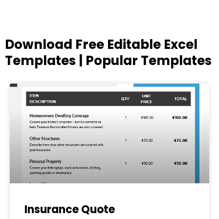
Download Free Editable Excel
Templates | Popular Templates
Page
Page
Page
Page
Page
Insurance Quote