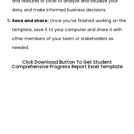
and features of Excel to analyze and visualize your
data, and make informed business decisions.
Save and share:
Once you’ve finished working on the
template, save it to your computer and share it with
other members of your team or stakeholders as
needed.
Click Download Button To Get Student
Comprehensive Progress Report Excel Template