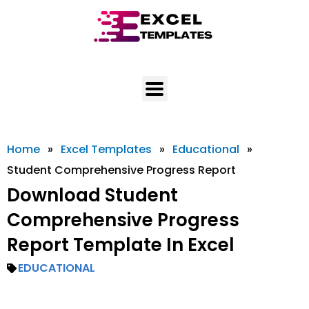
Skip
to
content
Home
»
Excel Templates
»
Educational
»
Student Comprehensive Progress Report
Download Student
Comprehensive Progress
Report Template In Excel
EDUCATIONAL