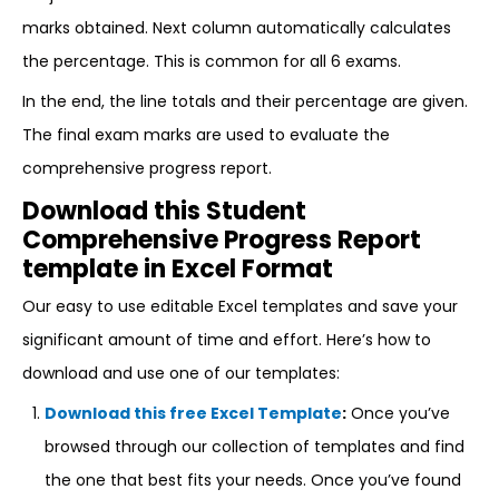
marks obtained. Next column automatically calculates
the percentage. This is common for all 6 exams.
In the end, the line totals and their percentage are given.
The final exam marks are used to evaluate the
comprehensive progress report.
Download this Student
Comprehensive Progress Report
template in Excel Format
Our easy to use editable Excel templates and save your
significant amount of time and effort. Here’s how to
download and use one of our templates:
Download this free Excel Template
:
Once you’ve
browsed through our collection of templates and find
the one that best fits your needs. Once you’ve found