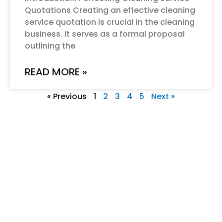
Quotations Creating an effective cleaning
service quotation is crucial in the cleaning
business. It serves as a formal proposal
outlining the
READ MORE »
« Previous
1
2
3
4
5
Next »