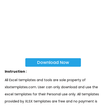
Download Now
Instruction :
All Excel templates and tools are sole property of
xlsxtemplates.com. User can only download and use the
excel templates for their Personal use only. All templates
provided by XLSX templates are free and no payment is