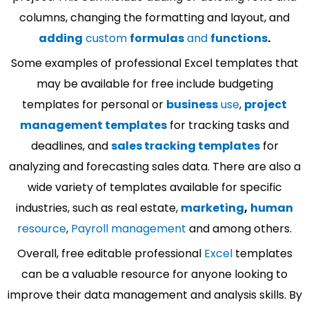
columns, changing the formatting and layout, and
adding
custom
formulas
and
functions
.
Some examples of professional Excel templates that
may be available for free include budgeting
templates for personal or
business
use
,
project
management templates
for tracking tasks and
deadlines, and
sales tracking templates
for
analyzing and forecasting sales data. There are also a
wide variety of templates available for specific
industries, such as real estate,
marketing
,
human
resource
,
Payroll management
and among others.
Overall, free editable professional
Excel
templates
can be a valuable resource for anyone looking to
improve their data management and analysis skills. By