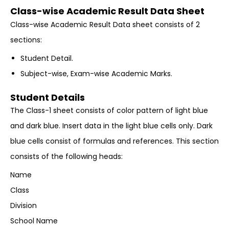
Class-wise Academic Result Data Sheet
Class-wise Academic Result Data sheet consists of 2
sections:
Student Detail.
Subject-wise, Exam-wise Academic Marks.
Student Details
The Class-1 sheet consists of color pattern of light blue
and dark blue. Insert data in the light blue cells only. Dark
blue cells consist of formulas and references. This section
consists of the following heads:
Name
Class
Division
School Name