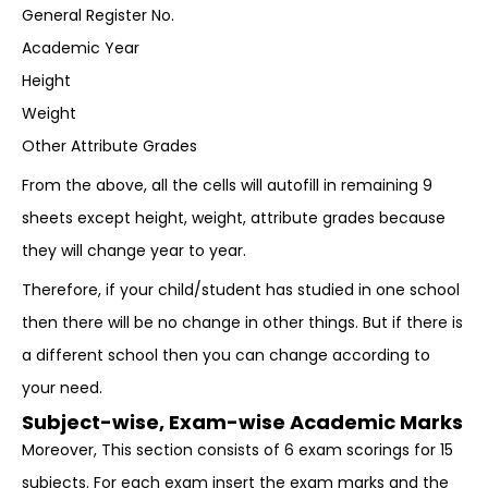
General Register No.
Academic Year
Height
Weight
Other Attribute Grades
From the above, all the cells will autofill in remaining 9
sheets except height, weight, attribute grades because
they will change year to year.
Therefore, if your child/student has studied in one school
then there will be no change in other things. But if there is
a different school then you can change according to
your need.
Subject-wise, Exam-wise Academic Marks
Moreover, This section consists of 6 exam scorings for 15
subjects. For each exam insert the exam marks and the