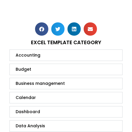
EXCEL TEMPLATE CATEGORY
Accounting
Budget
Business management
Calendar
Dashboard
Data Analysis