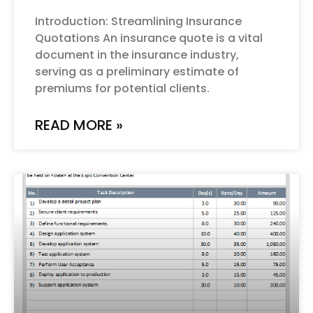
Introduction: Streamlining Insurance
Quotations An insurance quote is a vital
document in the insurance industry,
serving as a preliminary estimate of
premiums for potential clients.
READ MORE »