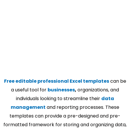
Free editable professional Excel templates
can be
a useful tool for
businesses
,
organizations, and
individuals looking to streamline their
data
management
and reporting processes. These
templates can provide a pre-designed and pre-
formatted framework for storing and organizing data,