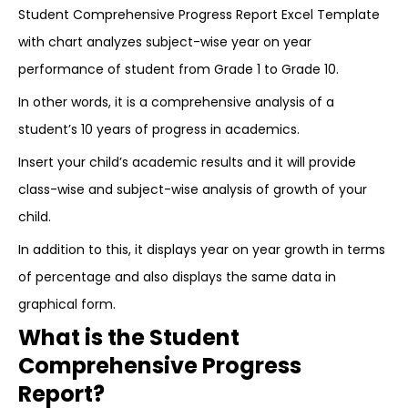
Student Comprehensive Progress Report Excel Template
with chart analyzes subject-wise year on year
performance of student from Grade 1 to Grade 10.
In other words, it is a comprehensive analysis of a
student’s 10 years of progress in academics.
Insert your child’s academic results and it will provide
class-wise and subject-wise analysis of growth of your
child.
In addition to this, it displays year on year growth in terms
of percentage and also displays the same data in
graphical form.
What is the Student
Comprehensive Progress
Report?