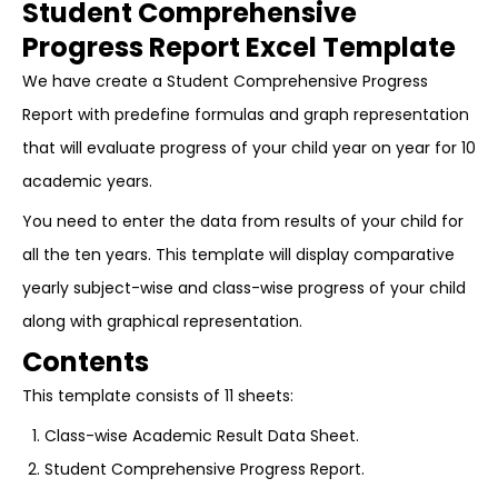
Student Comprehensive
Progress Report Excel Template
We have create a Student Comprehensive Progress
Report with predefine formulas and graph representation
that will evaluate progress of your child year on year for 10
academic years.
You need to enter the data from results of your child for
all the ten years. This template will display comparative
yearly subject-wise and class-wise progress of your child
along with graphical representation.
Contents
This template consists of 11 sheets:
Class-wise Academic Result Data Sheet.
Student Comprehensive Progress Report.