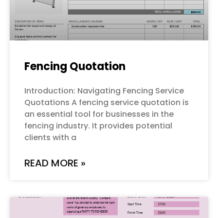
Fencing Quotation
Introduction: Navigating Fencing Service
Quotations A fencing service quotation is
an essential tool for businesses in the
fencing industry. It provides potential
clients with a
READ MORE »