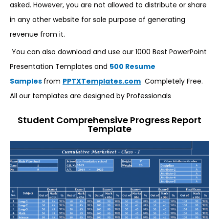
asked. However, you are not allowed to distribute or share
in any other website for sole purpose of generating
revenue from it.
You can also download and use our 1000 Best PowerPoint
Presentation Templates and
500 Resume
Samples
from
PPTXTemplates.com
Completely Free.
All our templates are designed by Professionals
Student Comprehensive Progress Report
Template