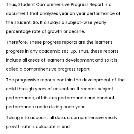
Thus, Student Comprehensive Progress Report is a
document that analyzes year on year performance of
the student. So, It displays a subject-wise yearly
percentage rate of growth or decline.
Therefore, These progress reports are the learner’s
progress in any academic set-up. Thus, these reports
include all areas of learner’s development and so it is
called a comprehensive progress report.
The progressive reports contain the development of the
child through years of education. It records subject
performance, attributes performance and conduct
performance made during each year.
Taking into account all data, a comprehensive yearly
growth rate is calculate in end.