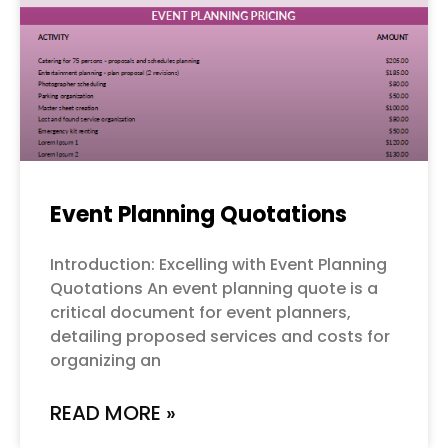
Event Planning Quotations
Introduction: Excelling with Event Planning
Quotations An event planning quote is a
critical document for event planners,
detailing proposed services and costs for
organizing an
READ MORE »