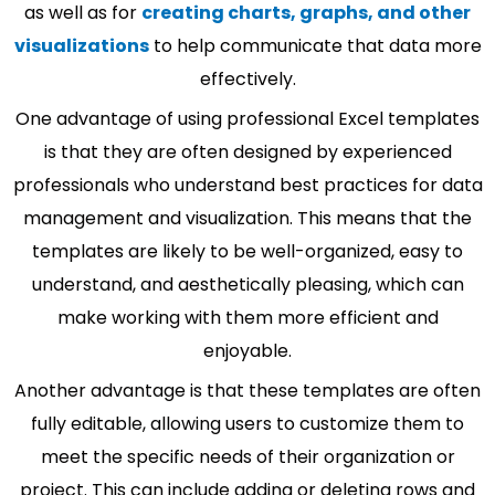
as well as for
creating charts, graphs, and other
visualizations
to help communicate that data more
effectively.
One advantage of using professional Excel templates
is that they are often designed by experienced
professionals who understand best practices for data
management and visualization. This means that the
templates are likely to be well-organized, easy to
understand, and aesthetically pleasing, which can
make working with them more efficient and
enjoyable.
Another advantage is that these templates are often
fully editable, allowing users to customize them to
meet the specific needs of their organization or
project. This can include adding or deleting rows and