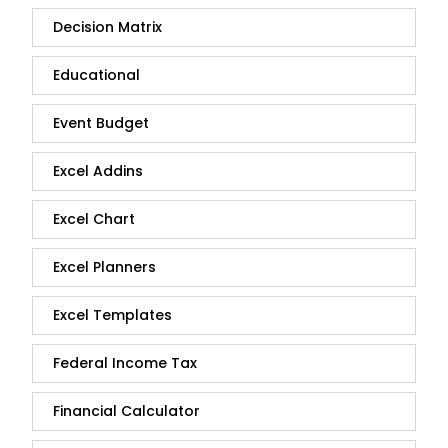
Decision Matrix
Educational
Event Budget
Excel Addins
Excel Chart
Excel Planners
Excel Templates
Federal Income Tax
Financial Calculator