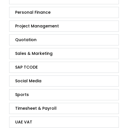
Personal Finance
Project Management
Quotation
Sales & Marketing
SAP TCODE
Social Media
Sports
Timesheet & Payroll
UAE VAT