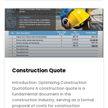
Construction Quote
Introduction: Optimizing Construction
Quotations A construction quote is a
fundamental document in the
construction industry, serving as a formal
proposal of costs for construction