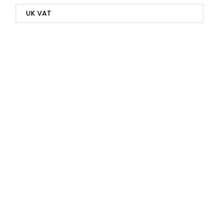
UK VAT