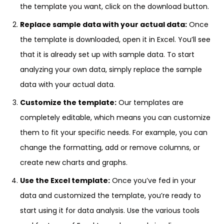
the template you want, click on the download button.
Replace sample data with your actual data:
Once
the template is downloaded, open it in Excel. You’ll see
that it is already set up with sample data. To start
analyzing your own data, simply replace the sample
data with your actual data.
Customize the template:
Our templates are
completely editable, which means you can customize
them to fit your specific needs. For example, you can
change the formatting, add or remove columns, or
create new charts and graphs.
Use the Excel template:
Once you’ve fed in your
data and customized the template, you’re ready to
start using it for data analysis. Use the various tools