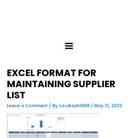
EXCEL FORMAT FOR
MAINTAINING SUPPLIER
LIST
Leave a Comment
/ By
ca.vikash1988
/
May 13, 2023