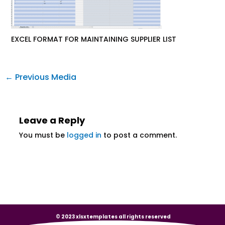
EXCEL FORMAT FOR MAINTAINING SUPPLIER LIST
←
Previous Media
Leave a Reply
You must be
logged in
to post a comment.
© 2023 xlsxtemplates all rights reserved