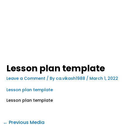
Lesson plan template
Leave a Comment
/ By
ca.vikash1988
/
March 1, 2022
Lesson plan template
Lesson plan template
←
Previous Media