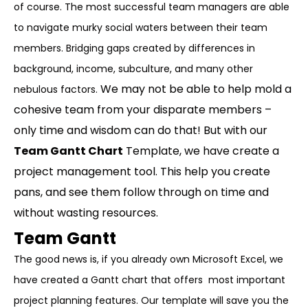
of course. The most successful team managers are able
to navigate murky social waters between their team
members. Bridging gaps created by differences in
background, income, subculture, and many other
We may not be able to help mold a
nebulous factors.
cohesive team from your disparate members –
only time and wisdom can do that! But with our
Team Gantt Chart
Template, we have create a
project management tool. This help you create
pans, and see them follow through on time and
without wasting resources.
Team Gantt
The good news is, if you already own Microsoft Excel, we
have created a Gantt chart that offers most important
project planning features. Our template will save you the