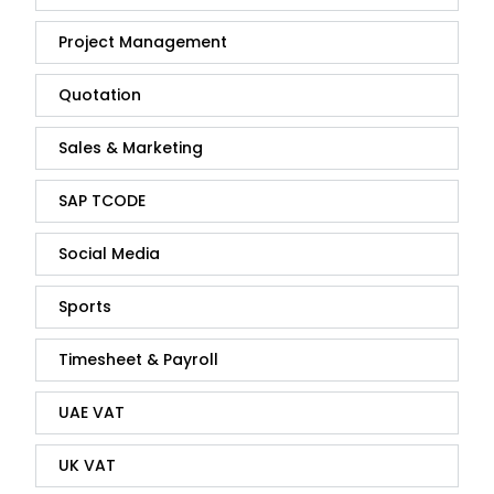
Project Management
Quotation
Sales & Marketing
SAP TCODE
Social Media
Sports
Timesheet & Payroll
UAE VAT
UK VAT