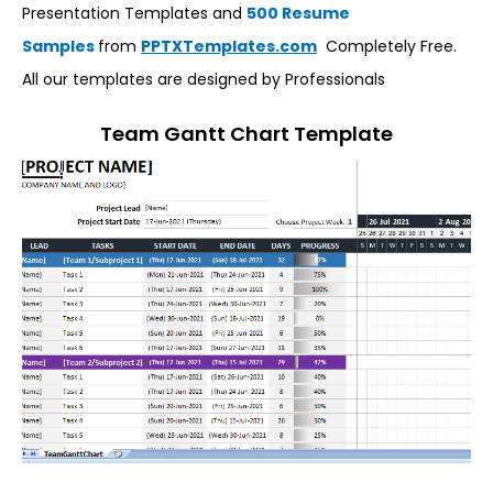
Presentation Templates and
500 Resume
Samples
from
PPTXTemplates.com
Completely Free.
All our templates are designed by Professionals
Team Gantt Chart Template