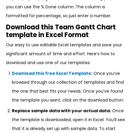
you can use the % Done column. The column is
formatted for percentage, so just enter a number.
Download this Team Gantt Chart
template in Excel Format
Our easy to use editable Excel templates and save your
significant amount of time and effort. Here’s how to
download and use one of our templates:
Download this free Excel Template
:
Once you’ve
browsed through our collection of templates and find
the one that best fits your needs. Once you’ve found
the template you want, click on the download button.
Replace sample data with your actual data:
Once
the template is downloaded, open it in Excel. You’ll see
that it is already set up with sample data. To start