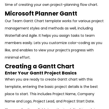
time of creating your own project-planning flow chart.
Microsoft Planner Gantt
Our Team Gantt Chart template works for various project
management styles and methods as well, including
Waterfall and Agile. It helps you assign tasks to team
members easily. Lets you customize color-coding as you
like, and enables to view your project’s progress with
minimal effort.
Creating a Gantt Chart
Enter Your Gantt Project Basics
When you are ready to create Gantt chart with this
template, entering the basic project details is the best
place to start. This includes Project Name, Company
Name and Logo, Project Lead, and Project Start Date.