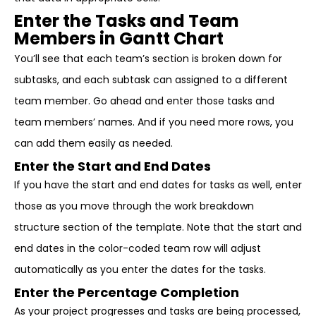
Enter the Tasks and Team
Members in Gantt Chart
You’ll see that each team’s section is broken down for
subtasks, and each subtask can assigned to a different
team member. Go ahead and enter those tasks and
team members’ names. And if you need more rows, you
can add them easily as needed.
Enter the Start and End Dates
If you have the start and end dates for tasks as well, enter
those as you move through the work breakdown
structure section of the template. Note that the start and
end dates in the color-coded team row will adjust
automatically as you enter the dates for the tasks.
Enter the Percentage Completion
As your project progresses and tasks are being processed,