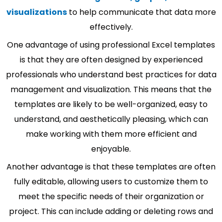
visualizations
to help communicate that data more
effectively.
One advantage of using professional Excel templates
is that they are often designed by experienced
professionals who understand best practices for data
management and visualization. This means that the
templates are likely to be well-organized, easy to
understand, and aesthetically pleasing, which can
make working with them more efficient and
enjoyable.
Another advantage is that these templates are often
fully editable, allowing users to customize them to
meet the specific needs of their organization or
project. This can include adding or deleting rows and