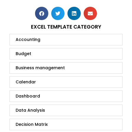
EXCEL TEMPLATE CATEGORY
Accounting
Budget
Business management
Calendar
Dashboard
Data Analysis
Decision Matrix