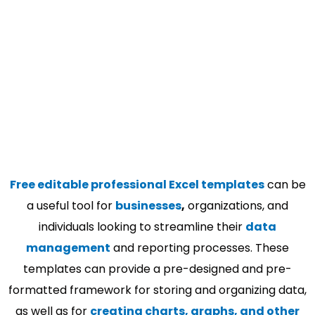
Free editable professional Excel templates
can be
a useful tool for
businesses
,
organizations, and
individuals looking to streamline their
data
management
and reporting processes. These
templates can provide a pre-designed and pre-
formatted framework for storing and organizing data,
as well as for
creating charts, graphs, and other