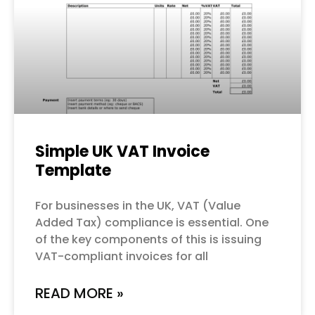
Simple UK VAT Invoice
Template
For businesses in the UK, VAT (Value
Added Tax) compliance is essential. One
of the key components of this is issuing
VAT-compliant invoices for all
READ MORE »