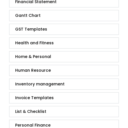
Financial Statement
Gantt Chart
GST Templates
Health and Fitness
Home & Personal
Human Resource
Inventory management
Invoice Templates
List & Checklist
Personal Finance