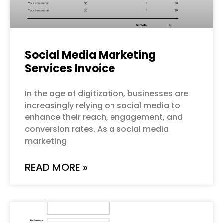
Social Media Marketing
Services Invoice
In the age of digitization, businesses are
increasingly relying on social media to
enhance their reach, engagement, and
conversion rates. As a social media
marketing
READ MORE »