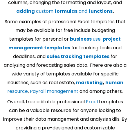
columns, changing the formatting and layout, and
adding
custom
formulas
and
functions
.
Some examples of professional Excel templates that
may be available for free include budgeting
templates for personal or
business
use
,
project
management templates
for tracking tasks and
deadlines, and
sales tracking templates
for
analyzing and forecasting sales data. There are also a
wide variety of templates available for specific
industries, such as real estate,
marketing
,
human
resource
,
Payroll management
and among others.
Overall, free editable professional
Excel
templates
can be a valuable resource for anyone looking to
improve their data management and analysis skills. By
providing a pre-designed and customizable