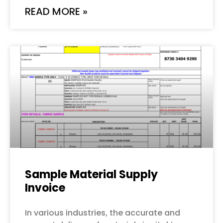
READ MORE »
Sample Material Supply
Invoice
In various industries, the accurate and