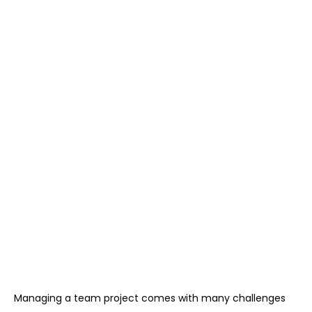
Managing a team project comes with many challenges