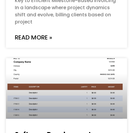
Key to Efficient Milestone-Based Invoicing
In a landscape where project dynamics
shift and evolve, billing clients based on
project
READ MORE »