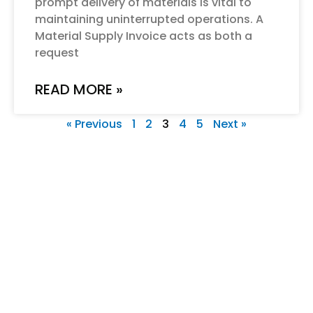
prompt delivery of materials is vital to
maintaining uninterrupted operations. A
Material Supply Invoice acts as both a
request
READ MORE »
« Previous
1
2
3
4
5
Next »