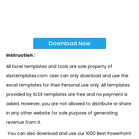
Download Now
Instruction :
All Excel templates and tools are sole property of
xlsxtemplates.com. User can only download and use the
excel templates for their Personal use only. All templates
provided by XLSX templates are free and no payment is
asked. However, you are not allowed to distribute or share
in any other website for sole purpose of generating
revenue from it.
You can also download and use our 1000 Best PowerPoint