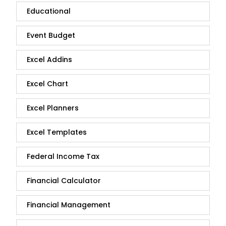
Educational
Event Budget
Excel Addins
Excel Chart
Excel Planners
Excel Templates
Federal Income Tax
Financial Calculator
Financial Management