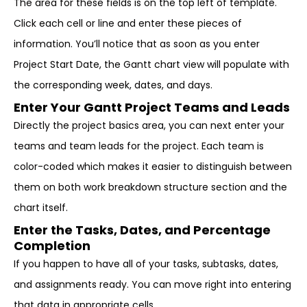
The area for these fields is on the top left of template.
Click each cell or line and enter these pieces of
information. You’ll notice that as soon as you enter
Project Start Date, the Gantt chart view will populate with
the corresponding week, dates, and days.
Enter Your Gantt Project Teams and Leads
Directly the project basics area, you can next enter your
teams and team leads for the project. Each team is
color-coded which makes it easier to distinguish between
them on both work breakdown structure section and the
chart itself.
Enter the Tasks, Dates, and Percentage
Completion
If you happen to have all of your tasks, subtasks, dates,
and assignments ready. You can move right into entering
that data in appropriate cells.