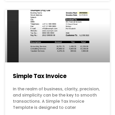
Simple Tax Invoice
In the realm of business, clarity, precision,
and simplicity can be the key to smooth
transactions. A Simple Tax Invoice
Template is designed to cater