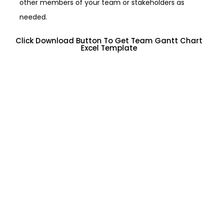
other members of your team or stakeholders as
needed.
Click Download Button To Get Team Gantt Chart
Excel Template