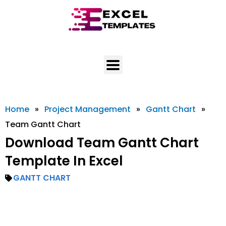
Skip
to
content
Home
»
Project Management
»
Gantt Chart
»
Team Gantt Chart
Download Team Gantt Chart
Template In Excel
GANTT CHART