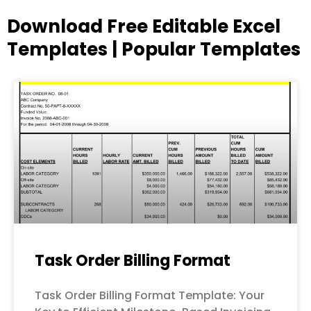
Download Free Editable Excel
Templates | Popular Templates
Page
Page
Page
Page
Page
Task Order Billing Format
Task Order Billing Format Template: Your