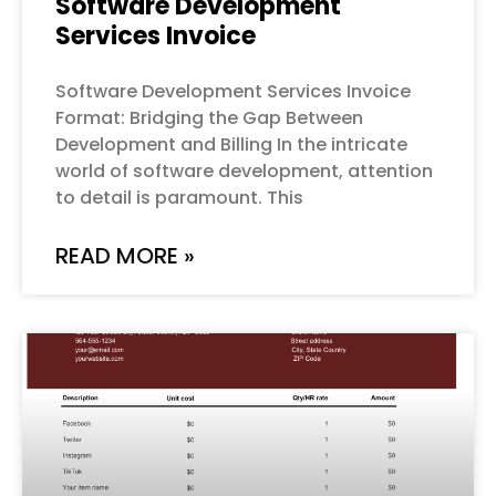
Software Development
Services Invoice
Software Development Services Invoice
Format: Bridging the Gap Between
Development and Billing In the intricate
world of software development, attention
to detail is paramount. This
READ MORE »