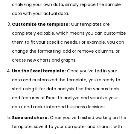
analyzing your own data, simply replace the sample
data with your actual data.
Customize the template:
Our templates are
completely editable, which means you can customize
them to fit your specific needs. For example, you can
change the formatting, add or remove columns, or
create new charts and graphs.
Use the Excel template:
Once you’ve fed in your
data and customized the template, you’re ready to
start using it for data analysis. Use the various tools
and features of Excel to analyze and visualize your
data, and make informed business decisions.
Save and share:
Once you’ve finished working on the
template, save it to your computer and share it with