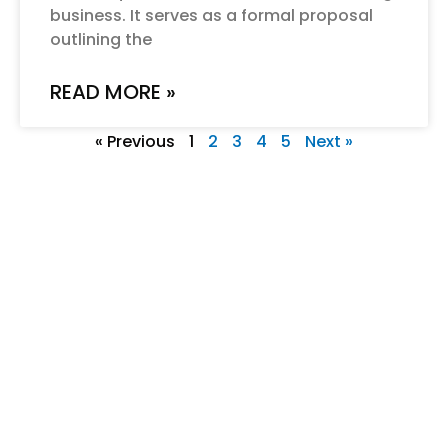
business. It serves as a formal proposal
outlining the
READ MORE »
« Previous
1
2
3
4
5
Next »