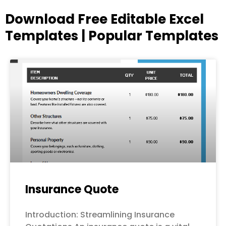
Download Free Editable Excel
Templates | Popular Templates
Page
Page
Page
Page
Page
Insurance Quote
Introduction: Streamlining Insurance