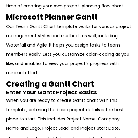
time of creating your own project-planning flow chart.
Microsoft Planner Gantt
Our Team Gantt Chart template works for various project
management styles and methods as well, including
Waterfall and Agile. It helps you assign tasks to team
members easily. Lets you customize color-coding as you
like, and enables to view your project’s progress with
minimal effort.
Creating a Gantt Chart
Enter Your Gantt Project Basics
When you are ready to create Gantt chart with this
template, entering the basic project details is the best
place to start. This includes Project Name, Company
Name and Logo, Project Lead, and Project Start Date.