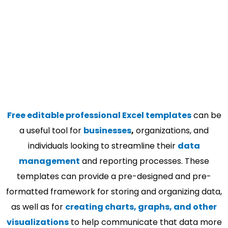
Free editable professional Excel templates
can be
a useful tool for
businesses
,
organizations, and
individuals looking to streamline their
data
management
and reporting processes. These
templates can provide a pre-designed and pre-
formatted framework for storing and organizing data,
as well as for
creating charts, graphs, and other
visualizations
to help communicate that data more