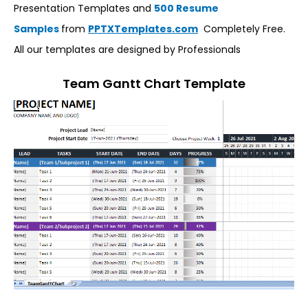
Presentation Templates and
500 Resume
Samples
from
PPTXTemplates.com
Completely Free.
All our templates are designed by Professionals
Team Gantt Chart Template