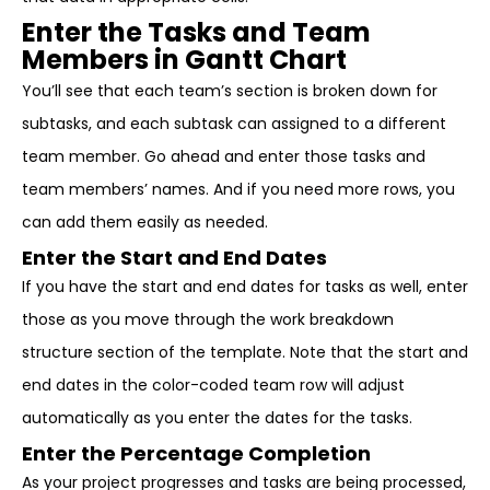
Enter the Tasks and Team
Members in Gantt Chart
You’ll see that each team’s section is broken down for
subtasks, and each subtask can assigned to a different
team member. Go ahead and enter those tasks and
team members’ names. And if you need more rows, you
can add them easily as needed.
Enter the Start and End Dates
If you have the start and end dates for tasks as well, enter
those as you move through the work breakdown
structure section of the template. Note that the start and
end dates in the color-coded team row will adjust
automatically as you enter the dates for the tasks.
Enter the Percentage Completion
As your project progresses and tasks are being processed,