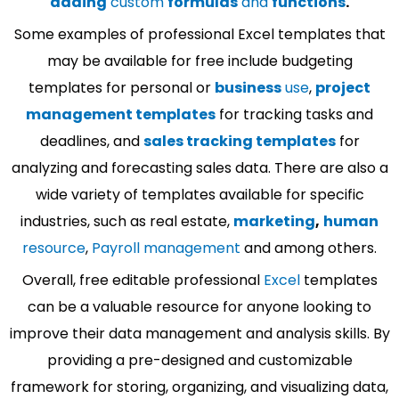
adding
custom
formulas
and
functions
.
Some examples of professional Excel templates that
may be available for free include budgeting
templates for personal or
business
use
,
project
management templates
for tracking tasks and
deadlines, and
sales tracking templates
for
analyzing and forecasting sales data. There are also a
wide variety of templates available for specific
industries, such as real estate,
marketing
,
human
resource
,
Payroll management
and among others.
Overall, free editable professional
Excel
templates
can be a valuable resource for anyone looking to
improve their data management and analysis skills. By
providing a pre-designed and customizable
framework for storing, organizing, and visualizing data,