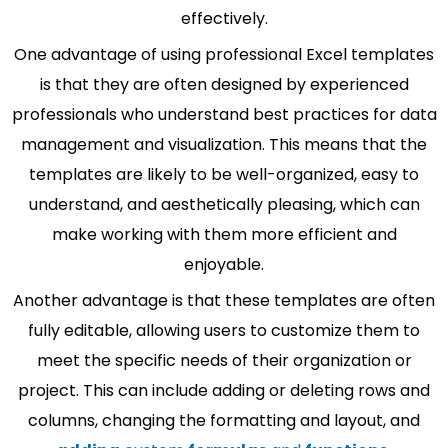
effectively.
One advantage of using professional Excel templates
is that they are often designed by experienced
professionals who understand best practices for data
management and visualization. This means that the
templates are likely to be well-organized, easy to
understand, and aesthetically pleasing, which can
make working with them more efficient and
enjoyable.
Another advantage is that these templates are often
fully editable, allowing users to customize them to
meet the specific needs of their organization or
project. This can include adding or deleting rows and
columns, changing the formatting and layout, and