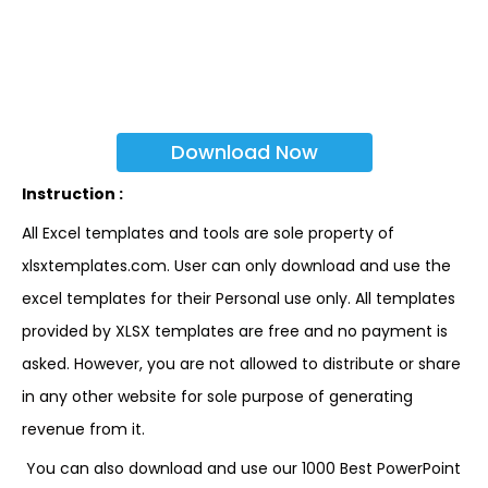
Download Now
Instruction :
All Excel templates and tools are sole property of
xlsxtemplates.com. User can only download and use the
excel templates for their Personal use only. All templates
provided by XLSX templates are free and no payment is
asked. However, you are not allowed to distribute or share
in any other website for sole purpose of generating
revenue from it.
You can also download and use our 1000 Best PowerPoint