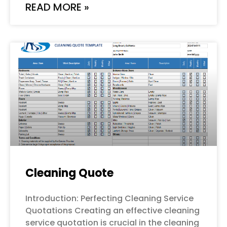
READ MORE »
Cleaning Quote
Introduction: Perfecting Cleaning Service
Quotations Creating an effective cleaning
service quotation is crucial in the cleaning