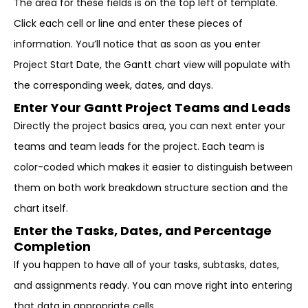
The area for these fields is on the top left of template.
Click each cell or line and enter these pieces of
information. You’ll notice that as soon as you enter
Project Start Date, the Gantt chart view will populate with
the corresponding week, dates, and days.
Enter Your Gantt Project Teams and Leads
Directly the project basics area, you can next enter your
teams and team leads for the project. Each team is
color-coded which makes it easier to distinguish between
them on both work breakdown structure section and the
chart itself.
Enter the Tasks, Dates, and Percentage
Completion
If you happen to have all of your tasks, subtasks, dates,
and assignments ready. You can move right into entering
that data in appropriate cells.