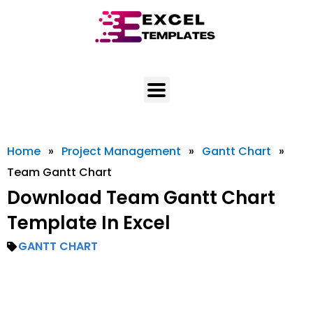
Skip
to
content
Home
»
Project Management
»
Gantt Chart
»
Team Gantt Chart
Download Team Gantt Chart
Template In Excel
GANTT CHART