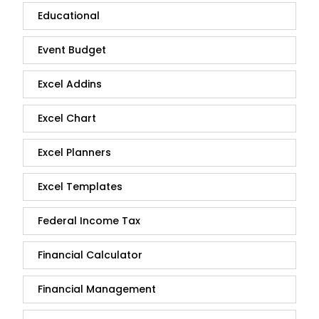
Educational
Event Budget
Excel Addins
Excel Chart
Excel Planners
Excel Templates
Federal Income Tax
Financial Calculator
Financial Management