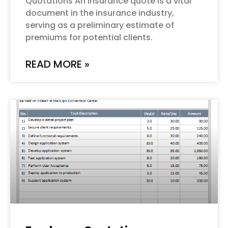
Quotations An insurance quote is a vital
document in the insurance industry,
serving as a preliminary estimate of
premiums for potential clients.
READ MORE »