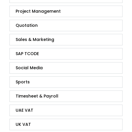
Project Management
Quotation
Sales & Marketing
SAP TCODE
Social Media
Sports
Timesheet & Payroll
UAE VAT
UK VAT