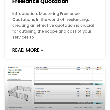
Freelance Quotation
Introduction: Mastering Freelance
Quotations In the world of freelancing,
creating an effective quotation is crucial
for outlining the scope and cost of your
services to
READ MORE »