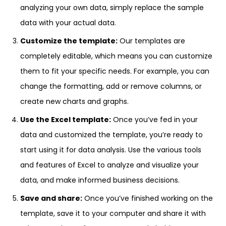
analyzing your own data, simply replace the sample
data with your actual data.
Customize the template:
Our templates are
completely editable, which means you can customize
them to fit your specific needs. For example, you can
change the formatting, add or remove columns, or
create new charts and graphs.
Use the Excel template:
Once you’ve fed in your
data and customized the template, you’re ready to
start using it for data analysis. Use the various tools
and features of Excel to analyze and visualize your
data, and make informed business decisions.
Save and share:
Once you’ve finished working on the
template, save it to your computer and share it with