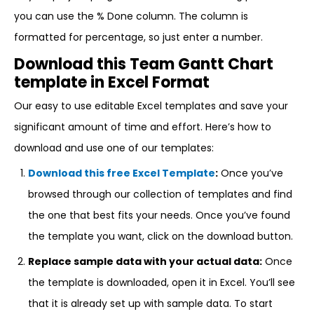
you can use the % Done column. The column is
formatted for percentage, so just enter a number.
Download this Team Gantt Chart
template in Excel Format
Our easy to use editable Excel templates and save your
significant amount of time and effort. Here’s how to
download and use one of our templates:
Download this free Excel Template
:
Once you’ve
browsed through our collection of templates and find
the one that best fits your needs. Once you’ve found
the template you want, click on the download button.
Replace sample data with your actual data:
Once
the template is downloaded, open it in Excel. You’ll see
that it is already set up with sample data. To start