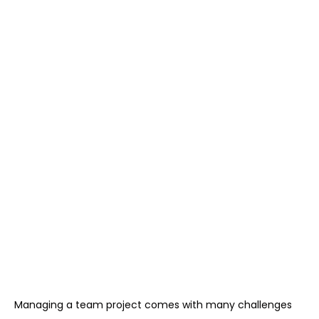
Managing a team project comes with many challenges