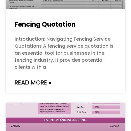
Fencing Quotation
Introduction: Navigating Fencing Service
Quotations A fencing service quotation is
an essential tool for businesses in the
fencing industry. It provides potential
clients with a
READ MORE »