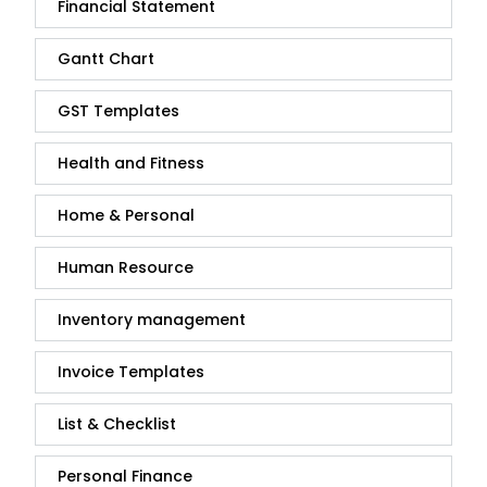
Financial Statement
Gantt Chart
GST Templates
Health and Fitness
Home & Personal
Human Resource
Inventory management
Invoice Templates
List & Checklist
Personal Finance