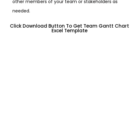
other members of your team or stakeholders as
needed.
Click Download Button To Get Team Gantt Chart
Excel Template