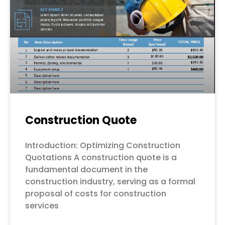
Construction Quote
Introduction: Optimizing Construction
Quotations A construction quote is a
fundamental document in the
construction industry, serving as a formal
proposal of costs for construction
services