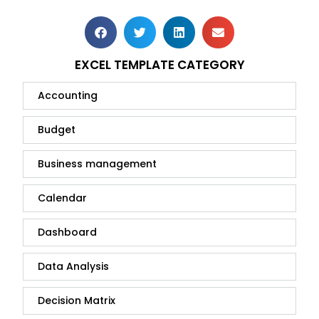
EXCEL TEMPLATE CATEGORY
Accounting
Budget
Business management
Calendar
Dashboard
Data Analysis
Decision Matrix