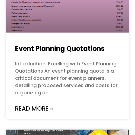
Event Planning Quotations
Introduction: Excelling with Event Planning
Quotations An event planning quote is a
critical document for event planners,
detailing proposed services and costs for
organizing an
READ MORE »