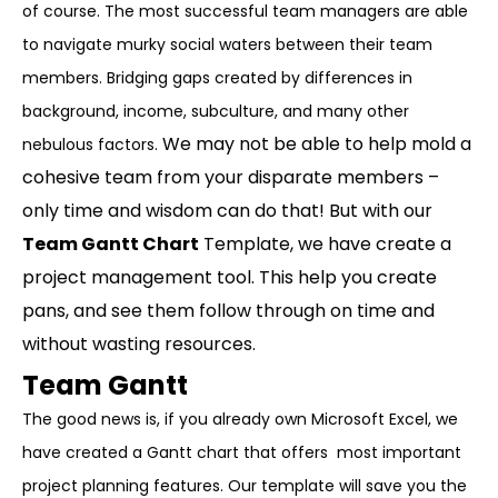
of course. The most successful team managers are able
to navigate murky social waters between their team
members. Bridging gaps created by differences in
background, income, subculture, and many other
We may not be able to help mold a
nebulous factors.
cohesive team from your disparate members –
only time and wisdom can do that! But with our
Team Gantt Chart
Template, we have create a
project management tool. This help you create
pans, and see them follow through on time and
without wasting resources.
Team Gantt
The good news is, if you already own Microsoft Excel, we
have created a Gantt chart that offers most important
project planning features. Our template will save you the