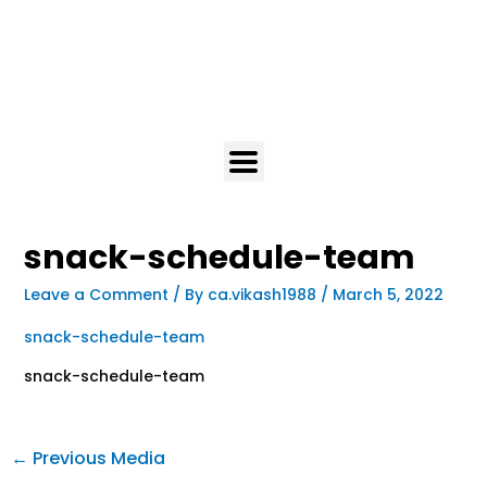
snack-schedule-team
Leave a Comment
/ By
ca.vikash1988
/
March 5, 2022
snack-schedule-team
snack-schedule-team
←
Previous Media