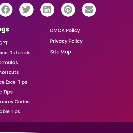
ogs
DMCA Policy
Privacy Policy
GPT
Site Map
xcel Tutorials
Formulas
Shortcuts
e Excel Tips
e Tips
Macros Codes
able Tips