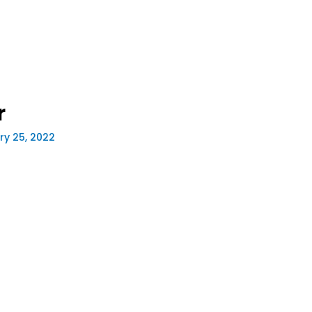
r
ry 25, 2022