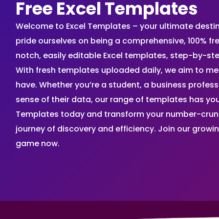
Free Excel Templates
Welcome to Excel Templates – your ultimate destinat
pride ourselves on being a comprehensive, 100% fr
notch, easily editable Excel templates, step-by-st
With fresh templates uploaded daily, we aim to me
have. Whether you’re a student, a business profes
sense of their data, our range of templates has you
Templates today and transform your number-crunch
journey of discovery and efficiency. Join our grow
game now.