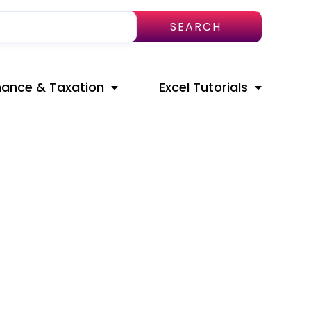
SEARCH
nance & Taxation
Excel Tutorials