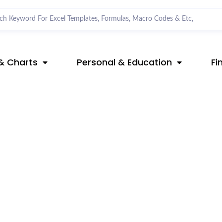
& Charts
Personal & Education
Fi