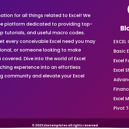
ion for all things related to Excel! We
ee platform dedicated to providing top-
Bl
ep tutorials, and useful macro codes.
et every conceivable Excel need you may
EXCEL 
sional, or someone looking to make
Basic E
 covered. Dive into the world of Excel
Excel 
ing experience into an effortless
Excel 
ing community and elevate your Excel
Advanc
Financ
Excel 
Pivot T
© 2023 xlsxtemplates all rights reserved