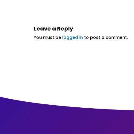
Leave a Reply
You must be
logged in
to post a comment.