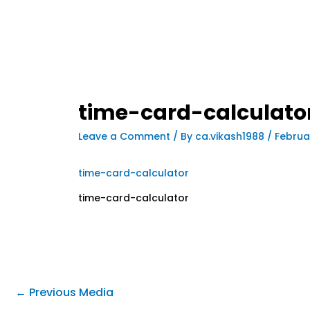
time-card-calculato
Leave a Comment
/ By
ca.vikash1988
/
Februa
time-card-calculator
time-card-calculator
←
Previous Media