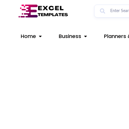
Skip
Post
to
navigation
content
Home
Business
Planners 