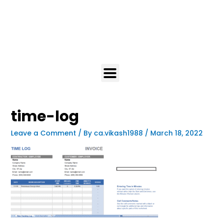
time-log
Leave a Comment
/ By
ca.vikash1988
/
March 18, 2022