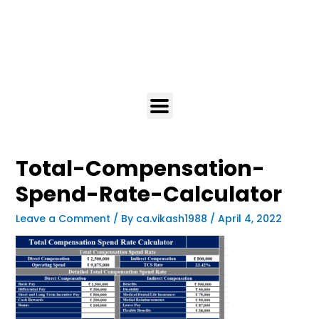
Total-Compensation-
Spend-Rate-Calculator
Leave a Comment
/ By
ca.vikash1988
/
April 4, 2022