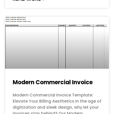
Modern Commercial Invoice
Modern Commercial Invoice Template:
Elevate Your Billing Aesthetics In the age of
digitization and sleek design, why let your
invoices stay behind? Our Modern