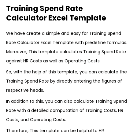
Training Spend Rate
Calculator Excel Template
We have create a simple and easy for Training Spend
Rate Calculator Excel Template with predefine formulas.
Moreover, This template calculates Training Spend Rate
against HR Costs as well as Operating Costs.
So, with the help of this template, you can calculate the
Training Spend Rate by directly entering the figures of
respective heads.
In addition to this, you can also calculate Training Spend
Rate with a detailed computation of Training Costs, HR
Costs, and Operating Costs.
Therefore, This template can be helpful to HR