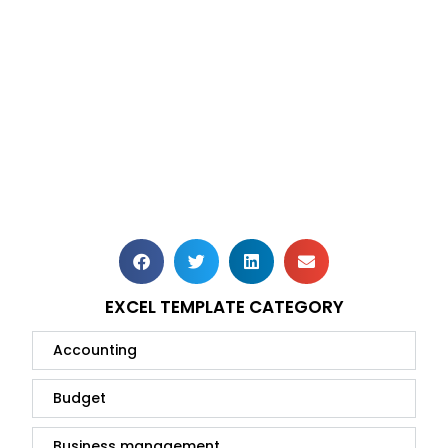
EXCEL TEMPLATE CATEGORY
Accounting
Budget
Business management