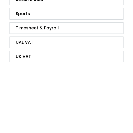
Sports
Timesheet & Payroll
UAE VAT
UK VAT