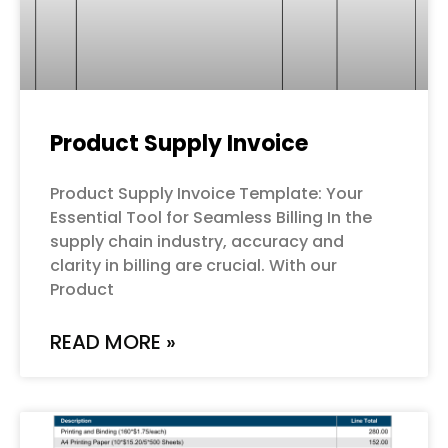
Product Supply Invoice
Product Supply Invoice Template: Your
Essential Tool for Seamless Billing In the
supply chain industry, accuracy and
clarity in billing are crucial. With our
Product
READ MORE »