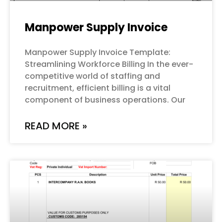
Manpower Supply Invoice
Manpower Supply Invoice Template:
Streamlining Workforce Billing In the ever-
competitive world of staffing and
recruitment, efficient billing is a vital
component of business operations. Our
READ MORE »