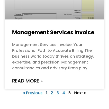
Management Services Invoice
Management Services Invoice: Your
Professional Path to Accurate Billing The
business world today thrives on strategy,
expertise, and precision. Management
consultancies and advisory firms play
READ MORE »
« Previous
1
2
3
4
5
Next »