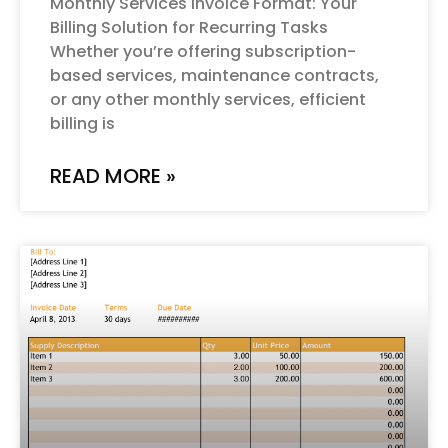
Monthly Services Invoice Format: Your
Billing Solution for Recurring Tasks
Whether you’re offering subscription-
based services, maintenance contracts,
or any other monthly services, efficient
billing is
READ MORE »