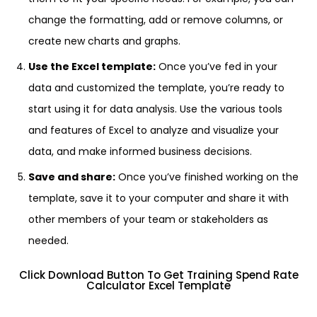
change the formatting, add or remove columns, or
create new charts and graphs.
Use the Excel template:
Once you’ve fed in your
data and customized the template, you’re ready to
start using it for data analysis. Use the various tools
and features of Excel to analyze and visualize your
data, and make informed business decisions.
Save and share:
Once you’ve finished working on the
template, save it to your computer and share it with
other members of your team or stakeholders as
needed.
Click Download Button To Get Training Spend Rate
Calculator Excel Template