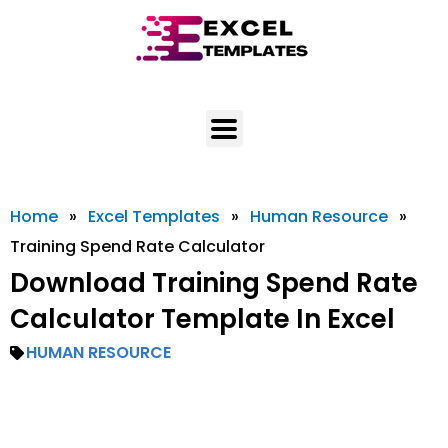
Skip
to
content
Home
»
Excel Templates
»
Human Resource
»
Training Spend Rate Calculator
Download Training Spend Rate
Calculator Template In Excel
HUMAN RESOURCE