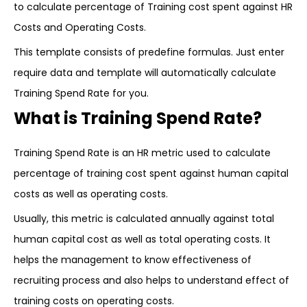
to calculate percentage of Training cost spent against HR
Costs and Operating Costs.
This template consists of predefine formulas. Just enter
require data and template will automatically calculate
Training Spend Rate for you.
What is Training Spend Rate?
Training Spend Rate is an HR metric used to calculate
percentage of training cost spent against human capital
costs as well as operating costs.
Usually, this metric is calculated annually against total
human capital cost as well as total operating costs. It
helps the management to know effectiveness of
recruiting process and also helps to understand effect of
training costs on operating costs.