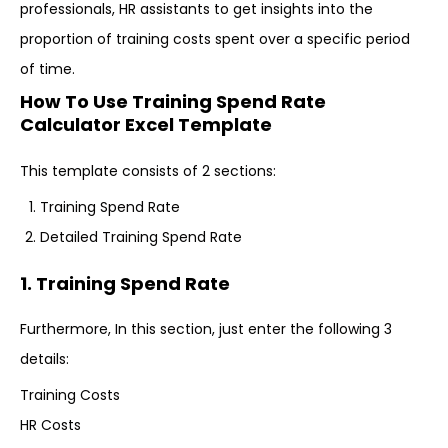
professionals, HR assistants to get insights into the
proportion of training costs spent over a specific period
of time.
How To Use Training Spend Rate
Calculator Excel Template
This template consists of 2 sections:
Training Spend Rate
Detailed Training Spend Rate
1. Training Spend Rate
Furthermore, In this section, just enter the following 3
details:
Training Costs
HR Costs