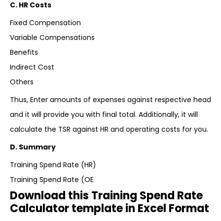
C. HR Costs
Fixed Compensation
Variable Compensations
Benefits
Indirect Cost
Others
Thus, Enter amounts of expenses against respective head
and it will provide you with final total. Additionally, it will
calculate the TSR against HR and operating costs for you.
D. Summary
Training Spend Rate (HR)
Training Spend Rate (OE
Download this Training Spend Rate
Calculator template in Excel Format