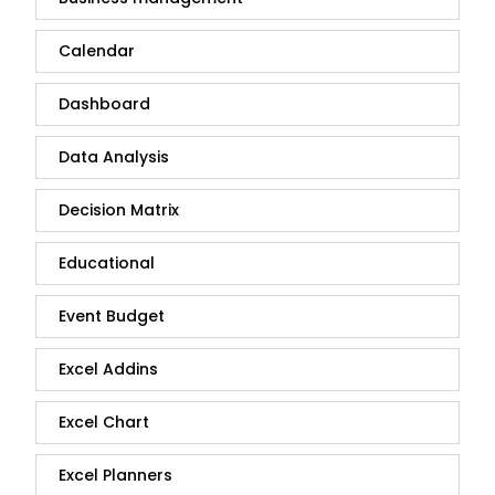
Calendar
Dashboard
Data Analysis
Decision Matrix
Educational
Event Budget
Excel Addins
Excel Chart
Excel Planners