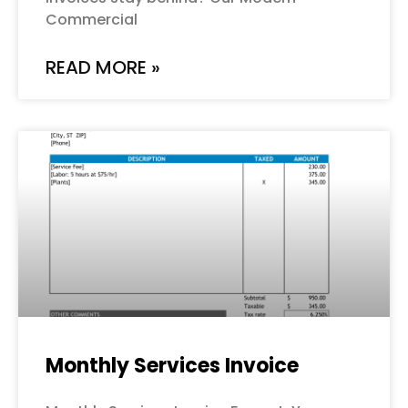
Commercial
READ MORE »
Monthly Services Invoice