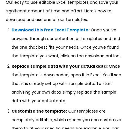
Our easy to use editable Excel templates and save your
significant amount of time and effort. Here’s how to
download and use one of our templates:
Download this free Excel Template
:
Once you’ve
browsed through our collection of templates and find
the one that best fits your needs. Once you’ve found
the template you want, click on the download button.
Replace sample data with your actual data:
Once
the template is downloaded, open it in Excel. You’ll see
that it is already set up with sample data. To start
analyzing your own data, simply replace the sample
data with your actual data.
Customize the template:
Our templates are
completely editable, which means you can customize
them to fit your specific needs. For example, you can