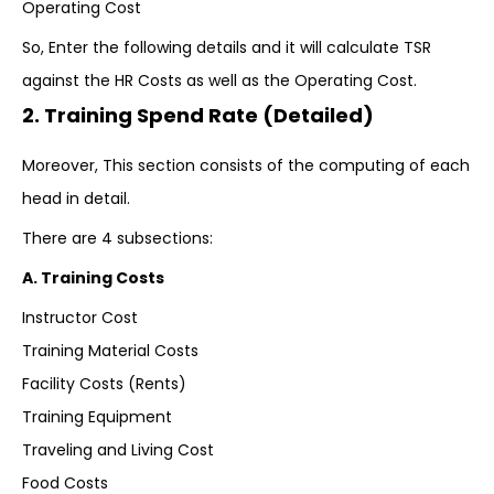
Operating Cost
So, Enter the following details and it will calculate TSR
against the HR Costs as well as the Operating Cost.
2. Training Spend Rate (Detailed)
Moreover, This section consists of the computing of each
head in detail.
There are 4 subsections:
A. Training Costs
Instructor Cost
Training Material Costs
Facility Costs (Rents)
Training Equipment
Traveling and Living Cost
Food Costs