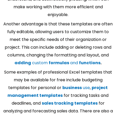
make working with them more efficient and
enjoyable.
Another advantage is that these templates are often
fully editable, allowing users to customize them to
meet the specific needs of their organization or
project. This can include adding or deleting rows and
columns, changing the formatting and layout, and
adding
custom
formulas
and
functions
.
Some examples of professional Excel templates that
may be available for free include budgeting
templates for personal or
business
use
,
project
management templates
for tracking tasks and
deadlines, and
sales tracking templates
for
analyzing and forecasting sales data. There are also a