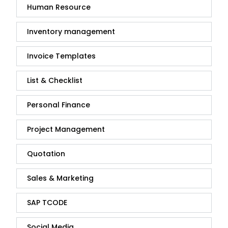
Human Resource
Inventory management
Invoice Templates
List & Checklist
Personal Finance
Project Management
Quotation
Sales & Marketing
SAP TCODE
Social Media