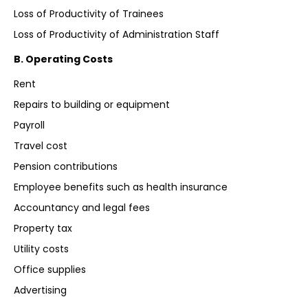
Loss of Productivity of Trainees
Loss of Productivity of Administration Staff
B. Operating Costs
Rent
Repairs to building or equipment
Payroll
Travel cost
Pension contributions
Employee benefits such as health insurance
Accountancy and legal fees
Property tax
Utility costs
Office supplies
Advertising