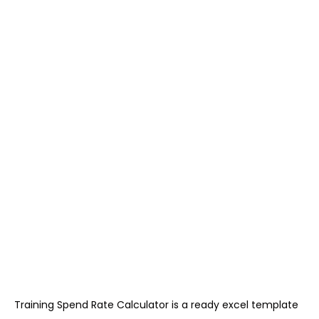
Training Spend Rate Calculator is a ready excel template