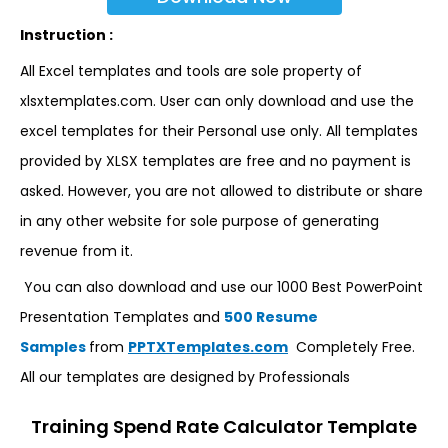
Instruction :
All Excel templates and tools are sole property of
xlsxtemplates.com. User can only download and use the
excel templates for their Personal use only. All templates
provided by XLSX templates are free and no payment is
asked. However, you are not allowed to distribute or share
in any other website for sole purpose of generating
revenue from it.
You can also download and use our 1000 Best PowerPoint
Presentation Templates and
500 Resume
Samples
from
PPTXTemplates.com
Completely Free.
All our templates are designed by Professionals
Training Spend Rate Calculator Template