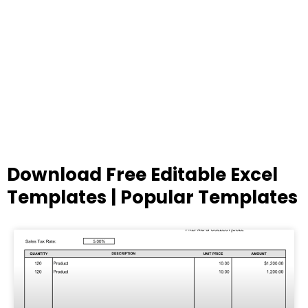
Download Free Editable Excel
Templates | Popular Templates
Page
Page
Page
Page
Page