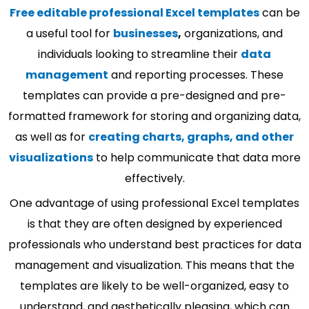
Free editable professional Excel templates
can be
a useful tool for
businesses
,
organizations, and
individuals looking to streamline their
data
management
and reporting processes. These
templates can provide a pre-designed and pre-
formatted framework for storing and organizing data,
as well as for
creating charts, graphs, and other
visualizations
to help communicate that data more
effectively.
One advantage of using professional Excel templates
is that they are often designed by experienced
professionals who understand best practices for data
management and visualization. This means that the
templates are likely to be well-organized, easy to
understand, and aesthetically pleasing, which can