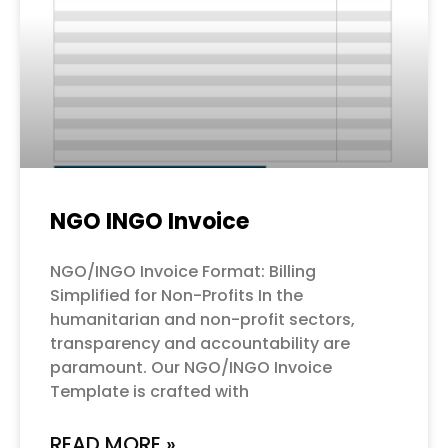
NGO INGO Invoice
NGO/INGO Invoice Format: Billing
Simplified for Non-Profits In the
humanitarian and non-profit sectors,
transparency and accountability are
paramount. Our NGO/INGO Invoice
Template is crafted with
READ MORE »