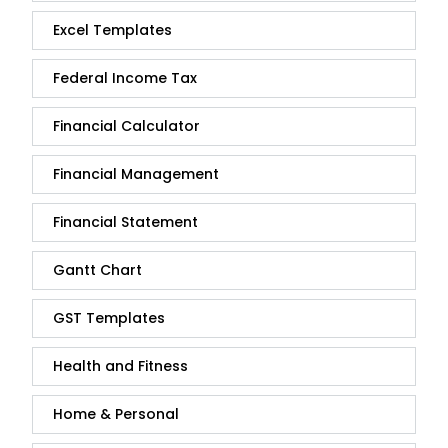
Excel Templates
Federal Income Tax
Financial Calculator
Financial Management
Financial Statement
Gantt Chart
GST Templates
Health and Fitness
Home & Personal