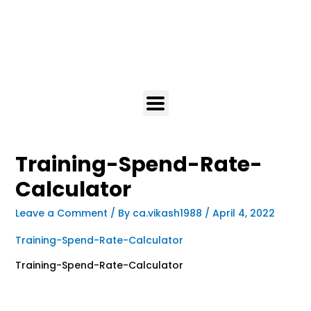
Training-Spend-Rate-
Calculator
Leave a Comment
/ By
ca.vikash1988
/
April 4, 2022
Training-Spend-Rate-Calculator
Training-Spend-Rate-Calculator