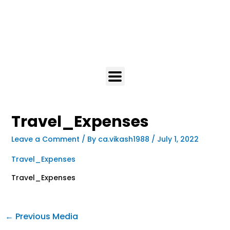
Travel_Expenses
Leave a Comment
/ By
ca.vikash1988
/
July 1, 2022
Travel_Expenses
Travel_Expenses
←
Previous Media