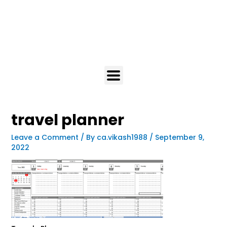
travel planner
Leave a Comment
/ By
ca.vikash1988
/
September 9,
2022