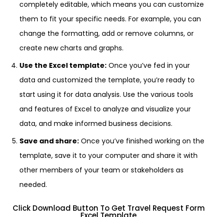
completely editable, which means you can customize
them to fit your specific needs. For example, you can
change the formatting, add or remove columns, or
create new charts and graphs.
Use the Excel template:
Once you’ve fed in your
data and customized the template, you’re ready to
start using it for data analysis. Use the various tools
and features of Excel to analyze and visualize your
data, and make informed business decisions.
Save and share:
Once you’ve finished working on the
template, save it to your computer and share it with
other members of your team or stakeholders as
needed.
Click Download Button To Get Travel Request Form
Excel Template