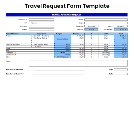
Travel Request Form Template