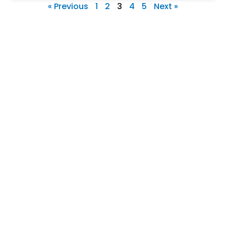
« Previous
1
2
3
4
5
Next »