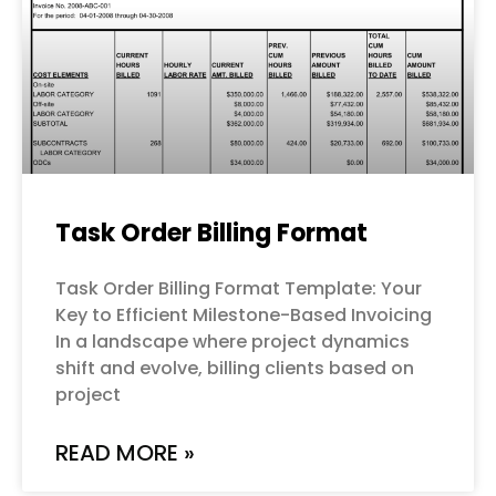
Task Order Billing Format
Task Order Billing Format Template: Your
Key to Efficient Milestone-Based Invoicing
In a landscape where project dynamics
shift and evolve, billing clients based on
project
READ MORE »