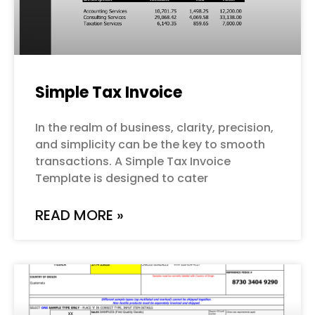
Simple Tax Invoice
In the realm of business, clarity, precision,
and simplicity can be the key to smooth
transactions. A Simple Tax Invoice
Template is designed to cater
READ MORE »