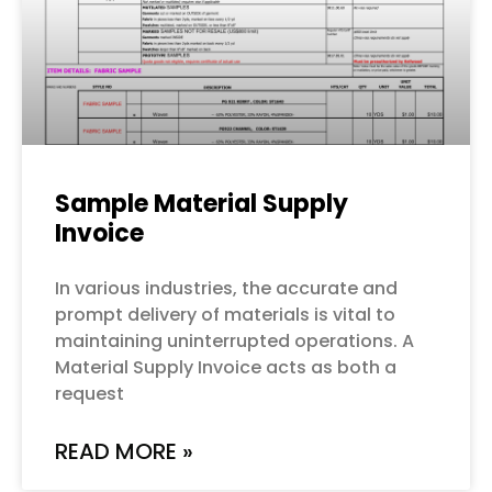
Sample Material Supply
Invoice
In various industries, the accurate and
prompt delivery of materials is vital to
maintaining uninterrupted operations. A
Material Supply Invoice acts as both a
request
READ MORE »