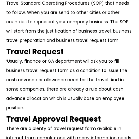
Travel Standard Operating Procedures (SOP) that needs
to follow. When you are send to other cities or other
countries to represent your company business. The SOP
will start from the justification of business travel, business
travel preparation and business travel request form.
Travel Request
‘Usually, finance or GA department will ask you to fill
business travel request form as a condition to issue the
cash advance or allowance need for the travel. And in
some companies, there are already a rule about cash
advance allocation which is usually base on employee
position.
Travel Approval Request
There are a plenty of travel request form available in
internet from complex one with many information needs