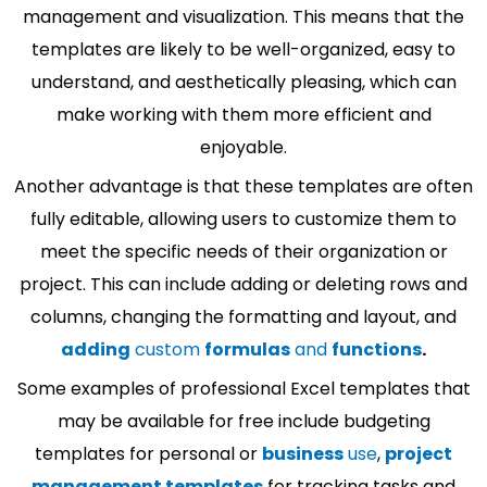
management and visualization. This means that the
templates are likely to be well-organized, easy to
understand, and aesthetically pleasing, which can
make working with them more efficient and
enjoyable.
Another advantage is that these templates are often
fully editable, allowing users to customize them to
meet the specific needs of their organization or
project. This can include adding or deleting rows and
columns, changing the formatting and layout, and
adding
custom
formulas
and
functions
.
Some examples of professional Excel templates that
may be available for free include budgeting
templates for personal or
business
use
,
project
management templates
for tracking tasks and