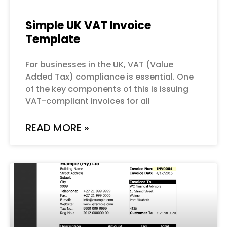
Simple UK VAT Invoice
Template
For businesses in the UK, VAT (Value
Added Tax) compliance is essential. One
of the key components of this is issuing
VAT-compliant invoices for all
READ MORE »