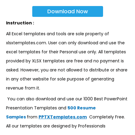
Download Now
Instruction :
All Excel templates and tools are sole property of
xlsxtemplates.com. User can only download and use the
excel templates for their Personal use only. All templates
provided by XLSX templates are free and no payment is
asked. However, you are not allowed to distribute or share
in any other website for sole purpose of generating
revenue from it.
You can also download and use our 1000 Best PowerPoint
Presentation Templates and
500 Resume
Samples
from
PPTXTemplates.com
Completely Free.
All our templates are designed by Professionals