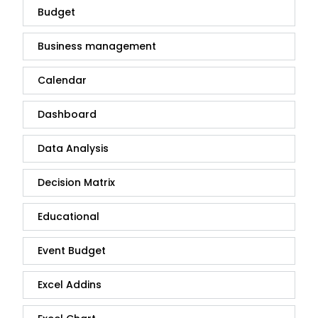
Budget
Business management
Calendar
Dashboard
Data Analysis
Decision Matrix
Educational
Event Budget
Excel Addins