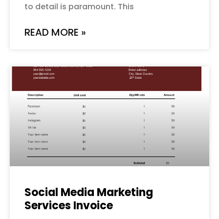
to detail is paramount. This
READ MORE »
Social Media Marketing
Services Invoice