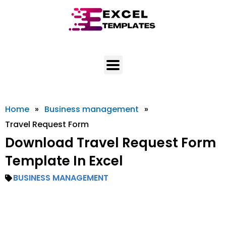
Skip
to
content
Home
»
Business management
»
Travel Request Form
Download Travel Request Form
Template In Excel
BUSINESS MANAGEMENT