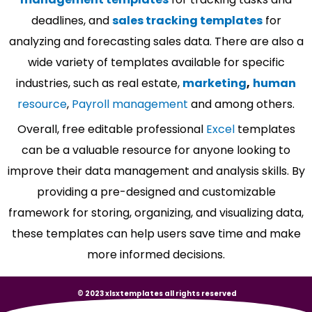
deadlines, and
sales tracking templates
for
analyzing and forecasting sales data. There are also a
wide variety of templates available for specific
industries, such as real estate,
marketing
,
human
resource
,
Payroll management
and among others.
Overall, free editable professional
Excel
templates
can be a valuable resource for anyone looking to
improve their data management and analysis skills. By
providing a pre-designed and customizable
framework for storing, organizing, and visualizing data,
these templates can help users save time and make
more informed decisions.
© 2023 xlsxtemplates all rights reserved