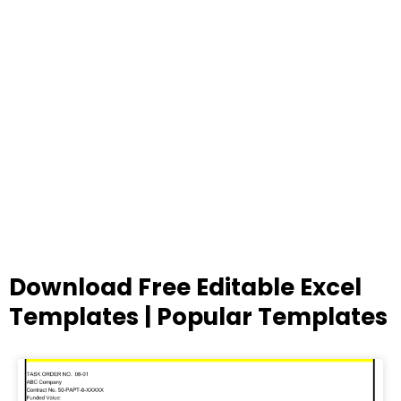
Download Free Editable Excel
Templates | Popular Templates
Page
Page
Page
Page
Page