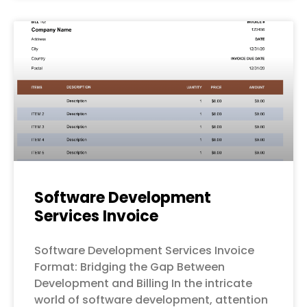
Software Development
Services Invoice
Software Development Services Invoice
Format: Bridging the Gap Between
Development and Billing In the intricate
world of software development, attention