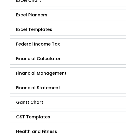
Excel Chart
Excel Planners
Excel Templates
Federal Income Tax
Financial Calculator
Financial Management
Financial Statement
Gantt Chart
GST Templates
Health and Fitness