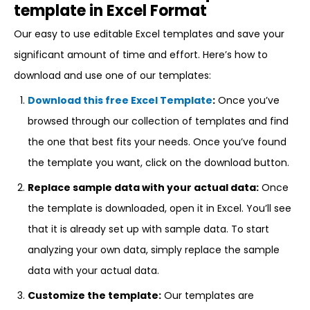
template in Excel Format
Our easy to use editable Excel templates and save your
significant amount of time and effort. Here’s how to
download and use one of our templates:
Download this free Excel Template
:
Once you’ve
browsed through our collection of templates and find
the one that best fits your needs. Once you’ve found
the template you want, click on the download button.
Replace sample data with your actual data:
Once
the template is downloaded, open it in Excel. You’ll see
that it is already set up with sample data. To start
analyzing your own data, simply replace the sample
data with your actual data.
Customize the template:
Our templates are