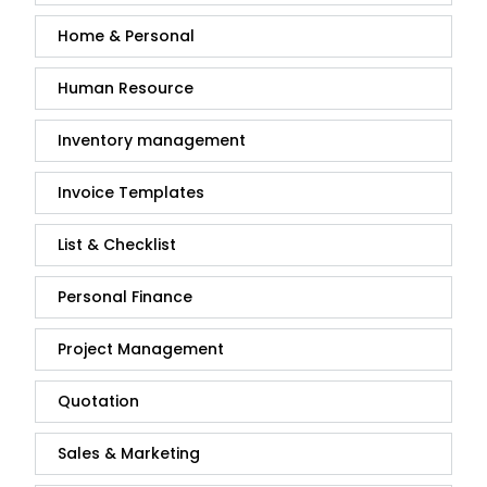
Home & Personal
Human Resource
Inventory management
Invoice Templates
List & Checklist
Personal Finance
Project Management
Quotation
Sales & Marketing