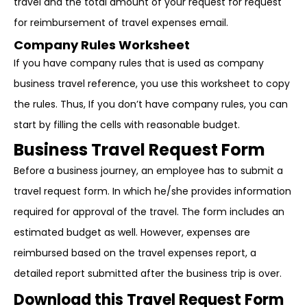
travel and the total amount of your request for request
for reimbursement of travel expenses email.
Company Rules Worksheet
If you have company rules that is used as company
business travel reference, you use this worksheet to copy
the rules. Thus, If you don’t have company rules, you can
start by filling the cells with reasonable budget.
Business Travel Request Form
Before a business journey, an employee has to submit a
travel request form. In which he/she provides information
required for approval of the travel. The form includes an
estimated budget as well. However, expenses are
reimbursed based on the travel expenses report, a
detailed report submitted after the business trip is over.
Download this Travel Request Form