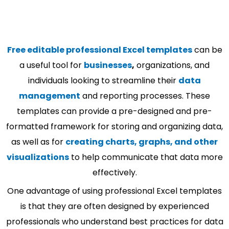
Free editable professional Excel templates
can be
a useful tool for
businesses
,
organizations, and
individuals looking to streamline their
data
management
and reporting processes. These
templates can provide a pre-designed and pre-
formatted framework for storing and organizing data,
as well as for
creating charts, graphs, and other
visualizations
to help communicate that data more
effectively.
One advantage of using professional Excel templates
is that they are often designed by experienced
professionals who understand best practices for data