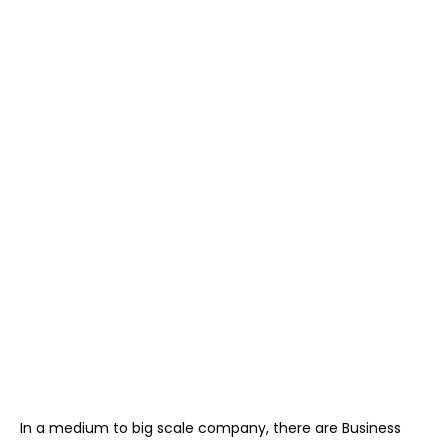
In a medium to big scale company, there are Business