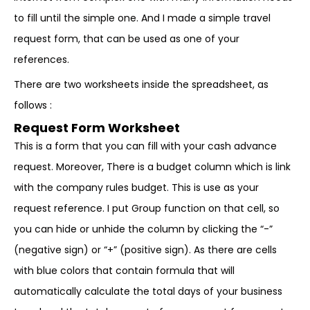
to fill until the simple one. And I made a simple travel
request form, that can be used as one of your
references.
There are two worksheets inside the spreadsheet, as
follows :
Request Form Worksheet
This is a form that you can fill with your cash advance
request. Moreover, There is a budget column which is link
with the company rules budget. This is use as your
request reference. I put Group function on that cell, so
you can hide or unhide the column by clicking the “-”
(negative sign) or “+” (positive sign). As there are cells
with blue colors that contain formula that will
automatically calculate the total days of your business