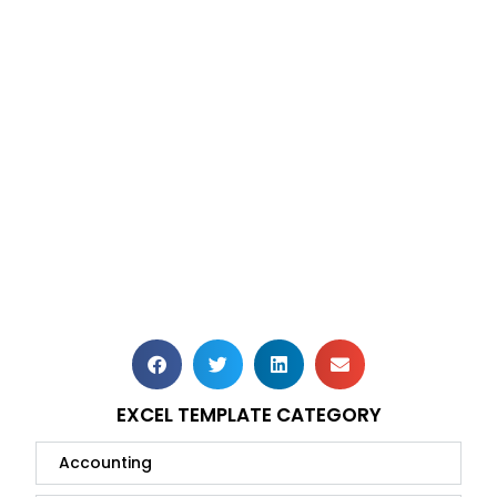
EXCEL TEMPLATE CATEGORY
Accounting