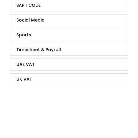
SAP TCODE
Social Media
Sports
Timesheet & Payroll
UAE VAT
UK VAT