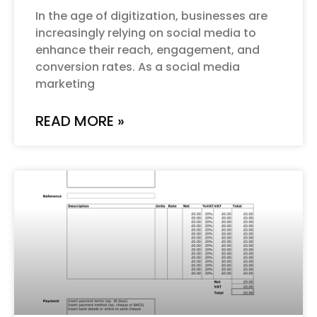
In the age of digitization, businesses are
increasingly relying on social media to
enhance their reach, engagement, and
conversion rates. As a social media
marketing
READ MORE »