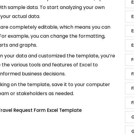
E
p with sample data. To start analyzing your own
your actual data.
E
are completely editable, which means you can
E
 For example, you can change the formatting,
rts and graphs.
E
in your data and customized the template, you’re
F
e the various tools and features of Excel to
informed business decisions.
F
king on the template, save it to your computer
F
team or stakeholders as needed.
F
Travel Request Form Excel Template
G
G