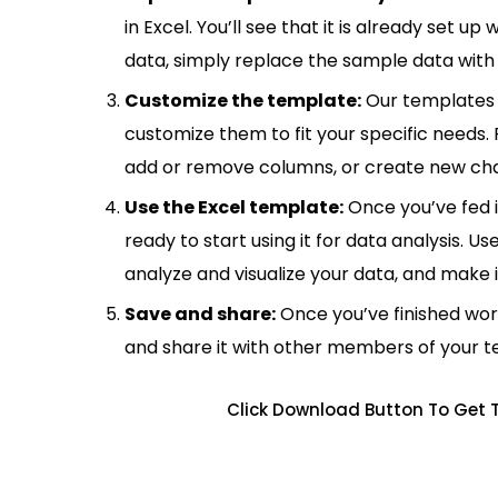
in Excel. You’ll see that it is already set u
data, simply replace the sample data with 
Customize the template:
Our templates 
customize them to fit your specific needs.
add or remove columns, or create new cha
Use the Excel template:
Once you’ve fed 
ready to start using it for data analysis. Us
analyze and visualize your data, and make 
Save and share:
Once you’ve finished wor
and share it with other members of your 
Click Download Button To Get 