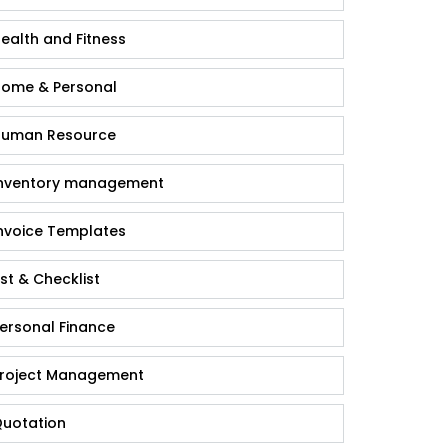
ealth and Fitness
ome & Personal
uman Resource
nventory management
nvoice Templates
ist & Checklist
ersonal Finance
roject Management
uotation