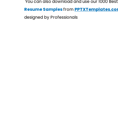
You can also download and use our 1000 Bes
Resume Samples
from
PPTXTemplates.c
designed by Professionals