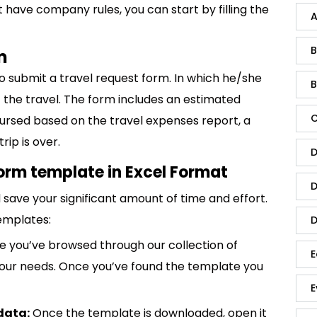
t have company rules, you can start by filling the
A
B
m
o submit a travel request form. In which he/she
B
 the travel. The form includes an estimated
C
ursed based on the travel expenses report, a
rip is over.
D
orm template in Excel Format
D
save your significant amount of time and effort.
emplates:
D
 you’ve browsed through our collection of
E
 your needs. Once you’ve found the template you
E
data:
Once the template is downloaded, open it