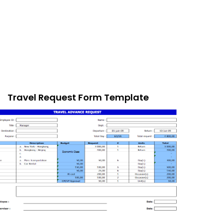
Travel Request Form Template