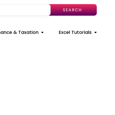
SEARCH
nance & Taxation
Excel Tutorials