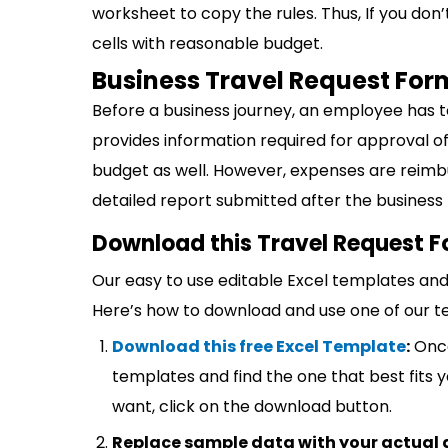
worksheet to copy the rules. Thus, If you don’
cells with reasonable budget.
Business Travel Request For
Before a business journey, an employee has t
provides information required for approval of
budget as well. However, expenses are reimb
detailed report submitted after the business t
Download this Travel Request F
Our easy to use editable Excel templates and 
Here’s how to download and use one of our t
Download this free Excel Template
:
Once
templates and find the one that best fits
want, click on the download button.
Replace sample data with your actual 