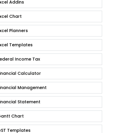
xcel Addins
xcel Chart
xcel Planners
xcel Templates
ederal Income Tax
inancial Calculator
inancial Management
inancial Statement
antt Chart
ST Templates