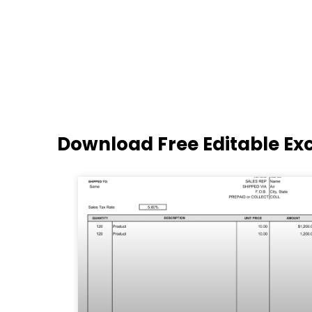
Download Free Editable Ex