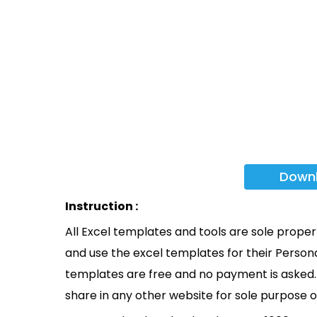
Down
Instruction :
All Excel templates and tools are sole prope
and use the excel templates for their Persona
templates are free and no payment is asked. 
share in any other website for sole purpose o