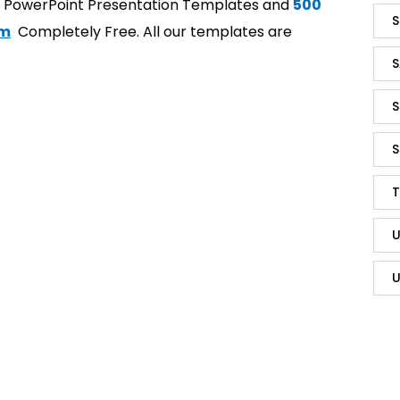
t PowerPoint Presentation Templates and
500
S
om
Completely Free. All our templates are
S
S
S
T
U
U