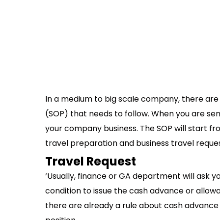
In a medium to big scale company, there are
(SOP) that needs to follow. When you are send
your company business. The SOP will start from
travel preparation and business travel reque
Travel Request
‘Usually, finance or GA department will ask yo
condition to issue the cash advance or allow
there are already a rule about cash advance 