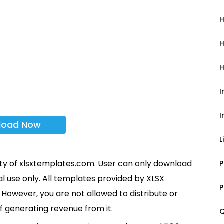
H
H
H
I
I
load Now
L
rty of xlsxtemplates.com. User can only download
P
l use only. All templates provided by XLSX
P
However, you are not allowed to distribute or
f generating revenue from it.
Q