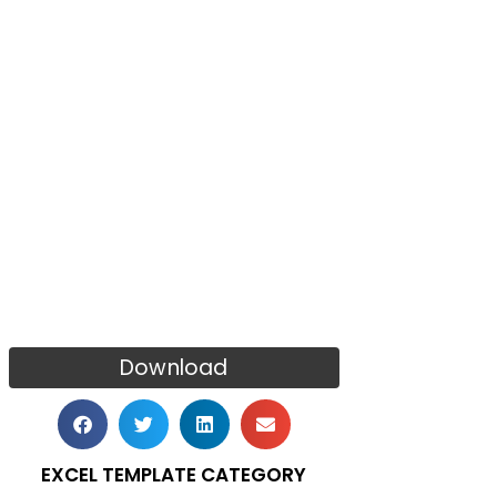
Download
EXCEL TEMPLATE CATEGORY