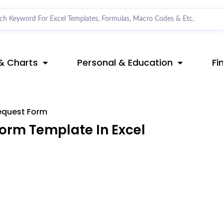
& Charts
Personal & Education
Fi
equest Form
orm Template In Excel