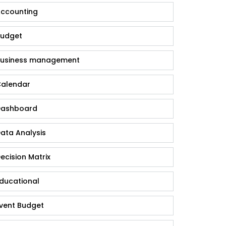
ccounting
udget
usiness management
alendar
ashboard
ata Analysis
ecision Matrix
ducational
vent Budget