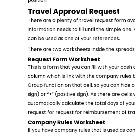
position.
Travel Approval Request
There are a plenty of travel request form av
information needs to fill until the simple one
can be used as one of your references.
There are two worksheets inside the spreadsh
Request Form Worksheet
This is a form that you can fill with your cas
column which is link with the company rules bu
Group function on that cell, so you can hide o
sign) or “+” (positive sign). As there are cells
automatically calculate the total days of you
request for request for reimbursement of tra
Company Rules Worksheet
If you have company rules that is used as co