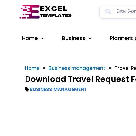
Skip
to
content
Home
Business
Planners 
Home
»
Business management
»
Travel R
Download Travel Request F
BUSINESS MANAGEMENT