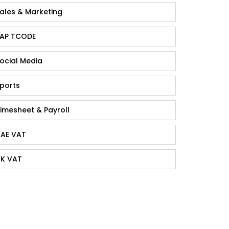
ales & Marketing
AP TCODE
ocial Media
ports
imesheet & Payroll
AE VAT
K VAT