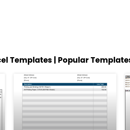
cel Templates | Popular Template
Page
Page
Page
Page
Page