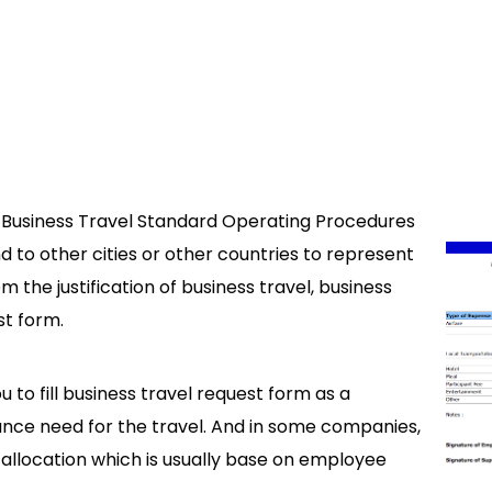
 Business Travel Standard Operating Procedures
 to other cities or other countries to represent
 the justification of business travel, business
st form.
u to fill business travel request form as a
ance need for the travel. And in some companies,
allocation which is usually base on employee