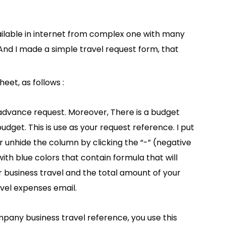
ailable in internet from complex one with many
. And I made a simple travel request form, that
eet, as follows :
h advance request. Moreover, There is a budget
dget. This is use as your request reference. I put
r unhide the column by clicking the “-” (negative
 with blue colors that contain formula that will
r business travel and the total amount of your
vel expenses email.
mpany business travel reference, you use this