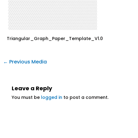
Triangular_Graph_Paper_Template_V1.0
←
Previous Media
Leave a Reply
You must be
logged in
to post a comment.