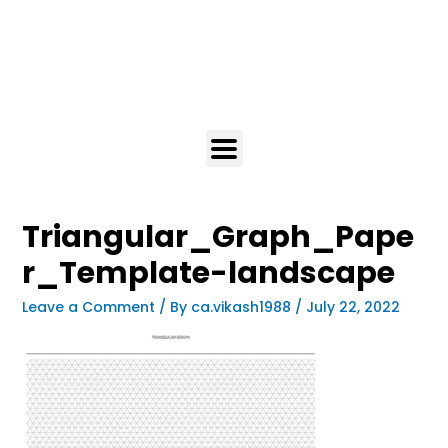
Triangular_Graph_Pape
r_Template-landscape
Leave a Comment
/ By
ca.vikash1988
/
July 22, 2022