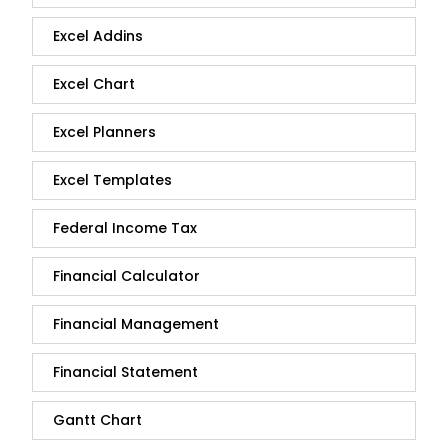
Excel Addins
Excel Chart
Excel Planners
Excel Templates
Federal Income Tax
Financial Calculator
Financial Management
Financial Statement
Gantt Chart