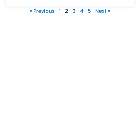
« Previous
1
2
3
4
5
Next »