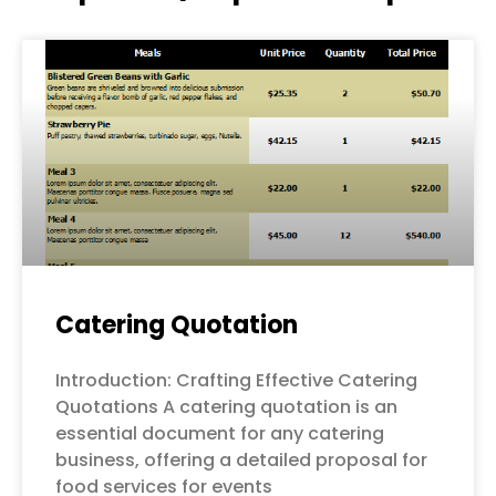
Page
Page
Page
Page
Page
Catering Quotation
Introduction: Crafting Effective Catering
Quotations A catering quotation is an
essential document for any catering
business, offering a detailed proposal for
food services for events