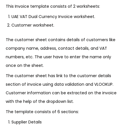
This Invoice template consists of 2 worksheets:
UAE VAT Dual Currency Invoice worksheet.
Customer worksheet.
The customer sheet contains details of customers like
company name, address, contact details, and VAT
numbers, etc. The user have to enter the name only
once on the sheet.
The customer sheet has link to the customer details
section of invoice using data validation and VLOOKUP.
Customer information can be extracted on the invoice
with the help of the dropdown list.
The template consists of 6 sections:
Supplier Details