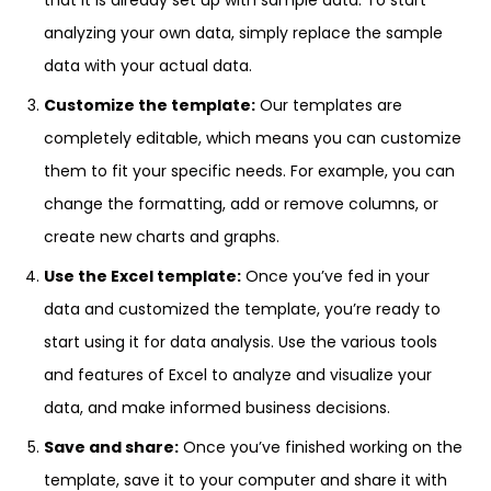
that it is already set up with sample data. To start
analyzing your own data, simply replace the sample
data with your actual data.
Customize the template:
Our templates are
completely editable, which means you can customize
them to fit your specific needs. For example, you can
change the formatting, add or remove columns, or
create new charts and graphs.
Use the Excel template:
Once you’ve fed in your
data and customized the template, you’re ready to
start using it for data analysis. Use the various tools
and features of Excel to analyze and visualize your
data, and make informed business decisions.
Save and share:
Once you’ve finished working on the
template, save it to your computer and share it with