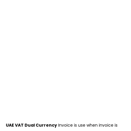
UAE VAT Dual Currency
Invoice is use when invoice is