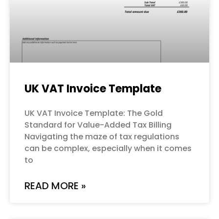
UK VAT Invoice Template
UK VAT Invoice Template: The Gold
Standard for Value-Added Tax Billing
Navigating the maze of tax regulations
can be complex, especially when it comes
to
READ MORE »