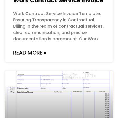
Work Contract Service Invoice
Work Contract Service Invoice Template:
Ensuring Transparency in Contractual
Billing In the realm of contractual services,
clear communication, and precise
documentation is paramount. Our Work
READ MORE »