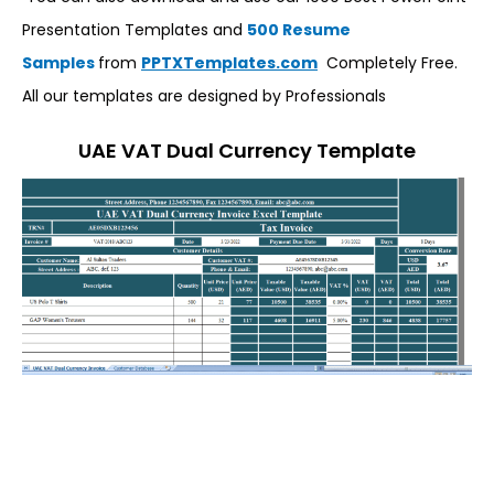
Presentation Templates and
500 Resume
Samples
from
PPTXTemplates.com
Completely Free.
All our templates are designed by Professionals
UAE VAT Dual Currency Template