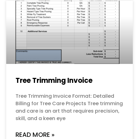
Tree Trimming Invoice
Tree Trimming Invoice Format: Detailed
Billing for Tree Care Projects Tree trimming
and care is an art that requires precision,
skill, and a keen eye
READ MORE »