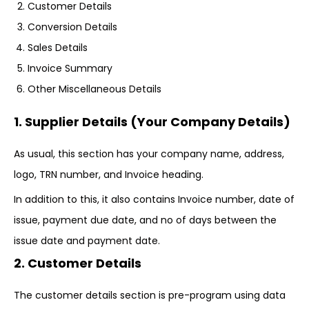
Customer Details
Conversion Details
Sales Details
Invoice Summary
Other Miscellaneous Details
1. Supplier Details (Your Company Details)
As usual, this section has your company name, address,
logo, TRN number, and Invoice heading.
In addition to this, it also contains Invoice number, date of
issue, payment due date, and no of days between the
issue date and payment date.
2. Customer Details
The customer details section is pre-program using data