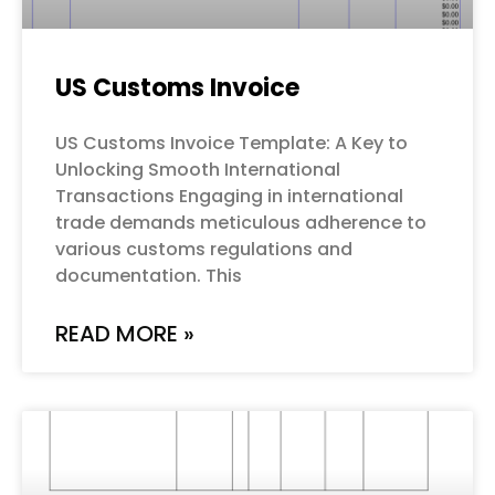
US Customs Invoice
US Customs Invoice Template: A Key to
Unlocking Smooth International
Transactions Engaging in international
trade demands meticulous adherence to
various customs regulations and
documentation. This
READ MORE »