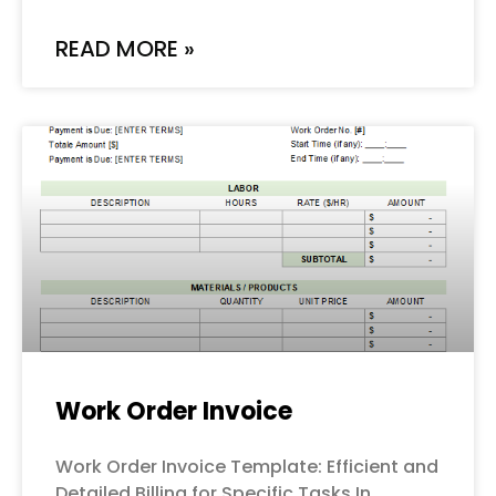
READ MORE »
Work Order Invoice
Work Order Invoice Template: Efficient and
Detailed Billing for Specific Tasks In