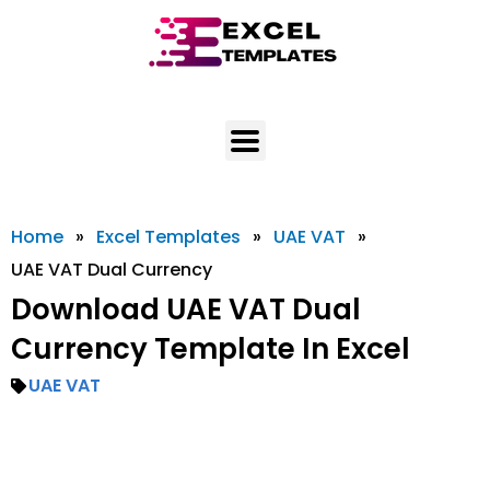
Skip
to
content
Home
»
Excel Templates
»
UAE VAT
»
UAE VAT Dual Currency
Download UAE VAT Dual
Currency Template In Excel
UAE VAT