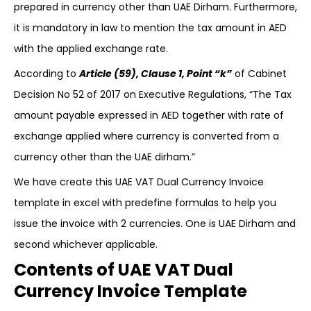
prepared in currency other than UAE Dirham. Furthermore,
it is mandatory in law to mention the tax amount in AED
with the applied exchange rate.
According to
Article (59), Clause 1, Point “k”
of Cabinet
Decision No 52 of 2017 on Executive Regulations, “The Tax
amount payable expressed in AED together with rate of
exchange applied where currency is converted from a
currency other than the UAE dirham.”
We have create this UAE VAT Dual Currency Invoice
template in excel with predefine formulas to help you
issue the invoice with 2 currencies. One is UAE Dirham and
second whichever applicable.
Contents of UAE VAT Dual
Currency Invoice Template