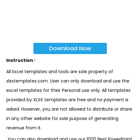
Download Now
Instruction :
All Excel templates and tools are sole property of
xlsxtemplates.com. User can only download and use the
excel templates for their Personal use only. All templates
provided by XLSX templates are free and no payment is
asked. However, you are not allowed to distribute or share
in any other website for sole purpose of generating
revenue from it.
You can also download and use our 1000 Best PowerPoint