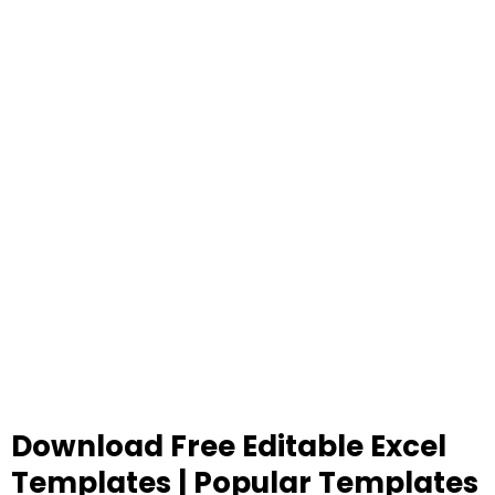
Download Free Editable Excel
Templates | Popular Templates