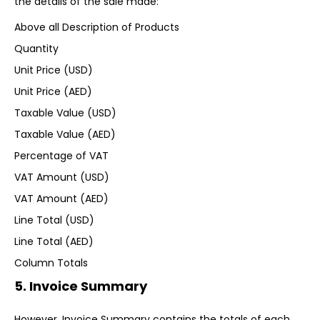
the details of the sale made:
Above all Description of Products
Quantity
Unit Price (USD)
Unit Price (AED)
Taxable Value (USD)
Taxable Value (AED)
Percentage of VAT
VAT Amount (USD)
VAT Amount (AED)
Line Total (USD)
Line Total (AED)
Column Totals
5. Invoice Summary
However, Invoice Summary contains the totals of each