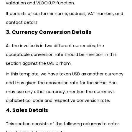
validation and VLOOKUP function.
It consists of customer name, address, VAT number, and
contact details
3. Currency Conversion Details
As the invoice is in two different currencies, the
acceptable conversion rate should be mention in this
section against the UAE Dirham.
In this template, we have taken USD as another currency
and thus given the conversion rate for the same. You
may use any other currency, mention the currency’s
alphabetical code and respective conversion rate.
4. Sales Details
This section consists of the following columns to enter