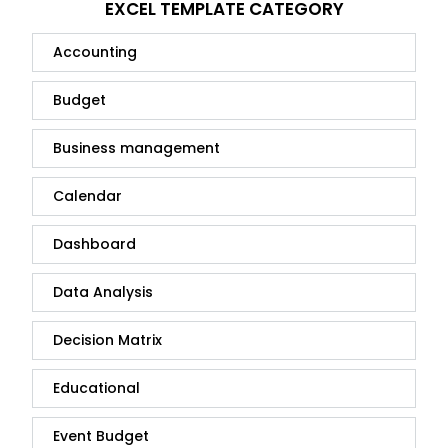
EXCEL TEMPLATE CATEGORY
Accounting
Budget
Business management
Calendar
Dashboard
Data Analysis
Decision Matrix
Educational
Event Budget