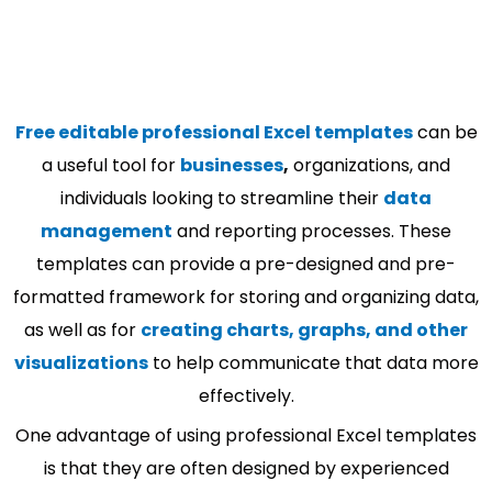
Free editable professional Excel templates
can be
a useful tool for
businesses
,
organizations, and
individuals looking to streamline their
data
management
and reporting processes. These
templates can provide a pre-designed and pre-
formatted framework for storing and organizing data,
as well as for
creating charts, graphs, and other
visualizations
to help communicate that data more
effectively.
One advantage of using professional Excel templates
is that they are often designed by experienced