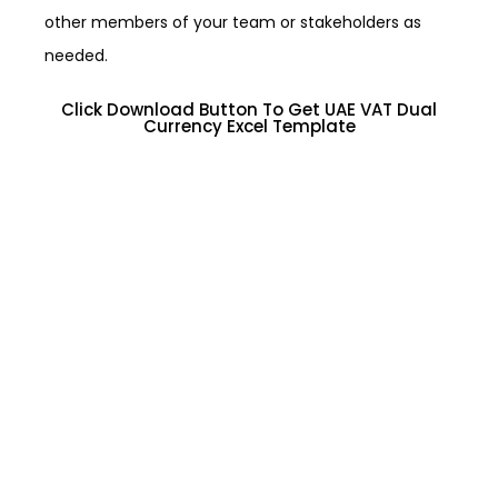
other members of your team or stakeholders as
needed.
Click Download Button To Get UAE VAT Dual
Currency Excel Template