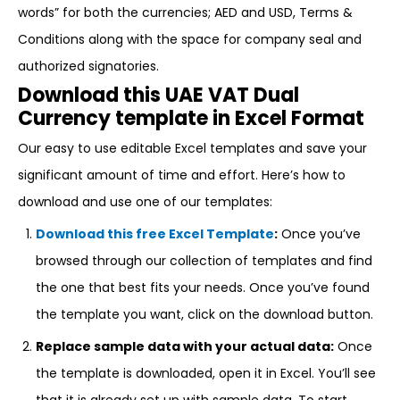
words” for both the currencies; AED and USD, Terms &
Conditions along with the space for company seal and
authorized signatories.
Download this UAE VAT Dual
Currency template in Excel Format
Our easy to use editable Excel templates and save your
significant amount of time and effort. Here’s how to
download and use one of our templates:
Download this free Excel Template
:
Once you’ve
browsed through our collection of templates and find
the one that best fits your needs. Once you’ve found
the template you want, click on the download button.
Replace sample data with your actual data:
Once
the template is downloaded, open it in Excel. You’ll see