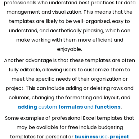
professionals who understand best practices for data
management and visualization. This means that the
templates are likely to be well-organized, easy to
understand, and aesthetically pleasing, which can
make working with them more efficient and
enjoyable.
Another advantage is that these templates are often
fully editable, allowing users to customize them to
meet the specific needs of their organization or
project. This can include adding or deleting rows and
columns, changing the formatting and layout, and
adding
custom
formulas
and
functions
.
Some examples of professional Excel templates that
may be available for free include budgeting
templates for personal or
business
use
,
project