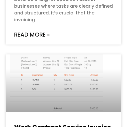
businesses where tasks are clearly defined
and structured, it’s crucial that the
invoicing
READ MORE »