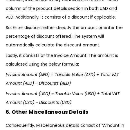
column of the product details section in both UAD and
AED. Additionally, it consists of a discount if applicable.
So, Enter discount either directly the amount or enter the
percentage of discount offered. The system will
automatically calculate the discount amount.
Lastly, it consists of the Invoice Amount. The amount is
calculated using the below formula:
Invoice Amount (AED) = Taxable Value (AED) + Total VAT
Amount (AED) –
Discounts (AED)
Invoice Amount (USD) = Taxable Value (USD) + Total VAT
Amount (USD) – Discounts (USD)
6. Other Miscellaneous Details
Consequently, Miscellaneous details consist of “Amount in