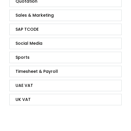
Quotation
Sales & Marketing
SAP TCODE
Social Media
Sports
Timesheet & Payroll
UAE VAT
UK VAT