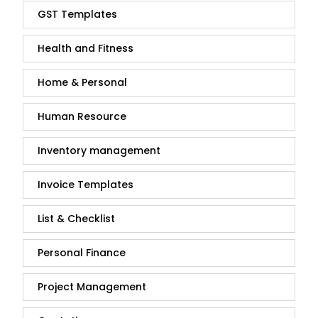
GST Templates
Health and Fitness
Home & Personal
Human Resource
Inventory management
Invoice Templates
List & Checklist
Personal Finance
Project Management