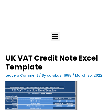
UK VAT Credit Note Excel
Template
Leave a Comment
/ By
ca.vikash1988
/
March 25, 2022