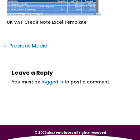
UK VAT Credit Note Excel Template
←
Previous Media
Leave a Reply
You must be
logged in
to post a comment.
© 2023 xlsxtemplates all rights reserved