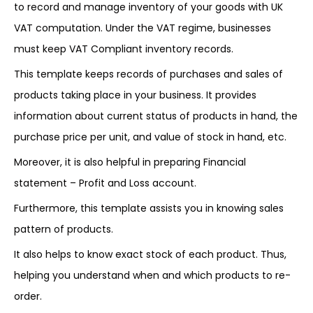
to record and manage inventory of your goods with UK
VAT computation. Under the VAT regime, businesses
must keep VAT Compliant inventory records.
This template keeps records of purchases and sales of
products taking place in your business. It provides
information about current status of products in hand, the
purchase price per unit, and value of stock in hand, etc.
Moreover, it is also helpful in preparing Financial
statement – Profit and Loss account.
Furthermore, this template assists you in knowing sales
pattern of products.
It also helps to know exact stock of each product. Thus,
helping you understand when and which products to re-
order.