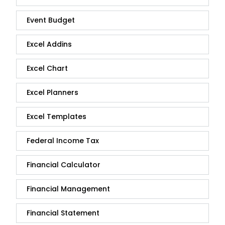
Event Budget
Excel Addins
Excel Chart
Excel Planners
Excel Templates
Federal Income Tax
Financial Calculator
Financial Management
Financial Statement