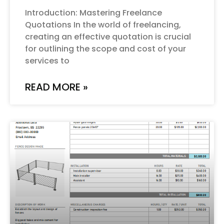
Introduction: Mastering Freelance
Quotations In the world of freelancing,
creating an effective quotation is crucial
for outlining the scope and cost of your
services to
READ MORE »