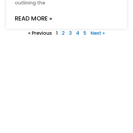
outlining the
READ MORE »
« Previous
1
2
3
4
5
Next »