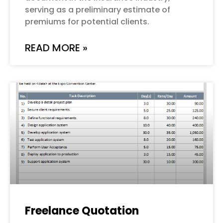
serving as a preliminary estimate of
premiums for potential clients.
READ MORE »
Freelance Quotation