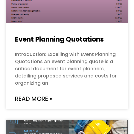
Event Planning Quotations
Introduction: Excelling with Event Planning
Quotations An event planning quote is a
critical document for event planners,
detailing proposed services and costs for
organizing an
READ MORE »