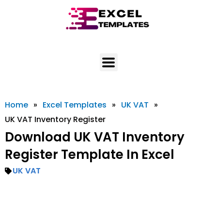
Skip
to
content
Home
»
Excel Templates
»
UK VAT
»
UK VAT Inventory Register
Download UK VAT Inventory
Register Template In Excel
UK VAT