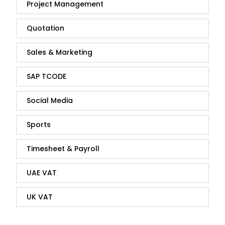
Project Management
Quotation
Sales & Marketing
SAP TCODE
Social Media
Sports
Timesheet & Payroll
UAE VAT
UK VAT