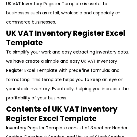
UK VAT Inventory Register Template is useful to
businesses such as retail, wholesale and especially e-
commerce businesses.
UK VAT Inventory Register Excel
Template
To simplify your work and easy extracting inventory data,
we have create a simple and easy UK VAT Inventory
Register Excel Template with predefine formulas and
formatting. This template helps you to keep an eye on
your stock inventory. Eventually, helping you increase the
profitability of your business.
Contents of UK VAT Inventory
Register Excel Template
Inventory Register Template consist of 3 section: Header