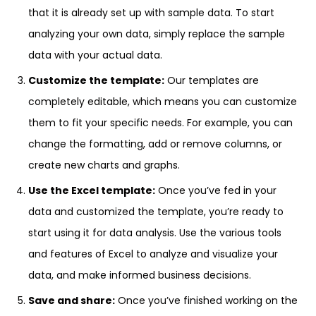
that it is already set up with sample data. To start
analyzing your own data, simply replace the sample
data with your actual data.
Customize the template:
Our templates are
completely editable, which means you can customize
them to fit your specific needs. For example, you can
change the formatting, add or remove columns, or
create new charts and graphs.
Use the Excel template:
Once you’ve fed in your
data and customized the template, you’re ready to
start using it for data analysis. Use the various tools
and features of Excel to analyze and visualize your
data, and make informed business decisions.
Save and share:
Once you’ve finished working on the