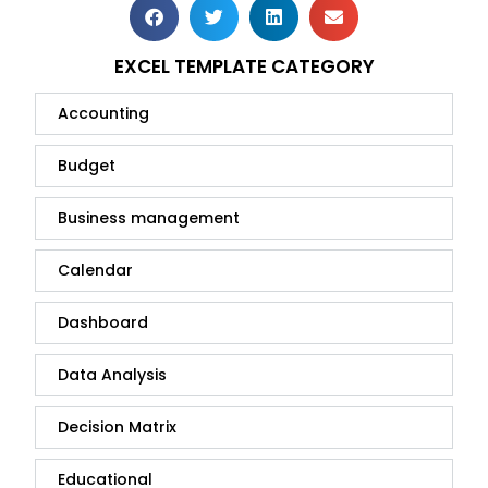
EXCEL TEMPLATE CATEGORY
Accounting
Budget
Business management
Calendar
Dashboard
Data Analysis
Decision Matrix
Educational