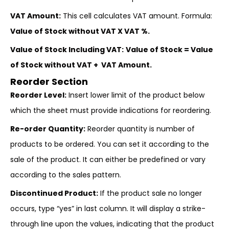
VAT Amount:
This cell calculates VAT amount. Formula:
Value of Stock without VAT X VAT %.
Value of Stock Including VAT:
Value of Stock = Value
of Stock without VAT + VAT Amount.
Reorder Section
Reorder Level:
Insert lower limit of the product below
which the sheet must provide indications for reordering.
Re-order Quantity:
Reorder quantity is number of
products to be ordered. You can set it according to the
sale of the product. It can either be predefined or vary
according to the sales pattern.
Discontinued Product:
If the product sale no longer
occurs, type “yes” in last column. It will display a strike-
through line upon the values, indicating that the product