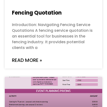
Fencing Quotation
Introduction: Navigating Fencing Service
Quotations A fencing service quotation is
an essential tool for businesses in the
fencing industry. It provides potential
clients with a
READ MORE »