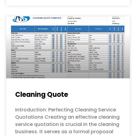
Cleaning Quote
Introduction: Perfecting Cleaning Service
Quotations Creating an effective cleaning
service quotation is crucial in the cleaning
business. It serves as a formal proposal