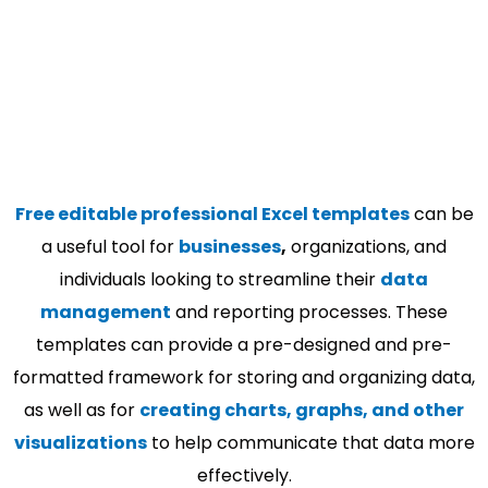
Free editable professional Excel templates
can be
a useful tool for
businesses
,
organizations, and
individuals looking to streamline their
data
management
and reporting processes. These
templates can provide a pre-designed and pre-
formatted framework for storing and organizing data,
as well as for
creating charts, graphs, and other
visualizations
to help communicate that data more
effectively.