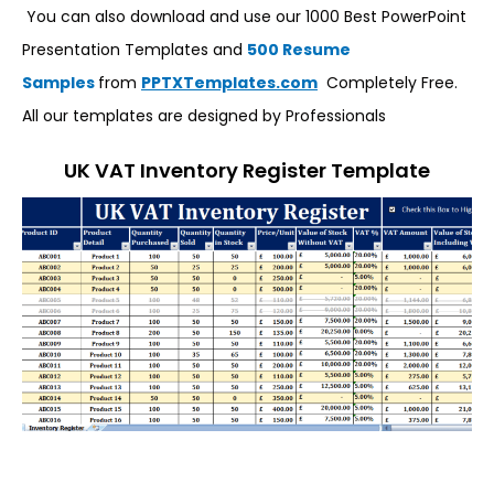
You can also download and use our 1000 Best PowerPoint
Presentation Templates and
500 Resume
Samples
from
PPTXTemplates.com
Completely Free.
All our templates are designed by Professionals
UK VAT Inventory Register Template