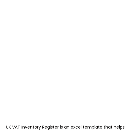
UK VAT Inventory Register is an excel template that helps