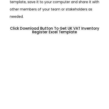
template, save it to your computer and share it with
other members of your team or stakeholders as
needed.
Click Download Button To Get UK VAT Inventory
Register Excel Template