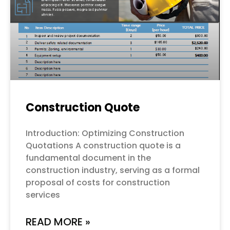
Construction Quote
Introduction: Optimizing Construction
Quotations A construction quote is a
fundamental document in the
construction industry, serving as a formal
proposal of costs for construction
services
READ MORE »