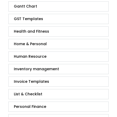
Gantt Chart
GST Templates
Health and Fitness
Home & Personal
Human Resource
Inventory management
Invoice Templates
List & Checklist
Personal Finance