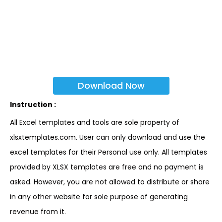
Download Now
Instruction :
All Excel templates and tools are sole property of
xlsxtemplates.com. User can only download and use the
excel templates for their Personal use only. All templates
provided by XLSX templates are free and no payment is
asked. However, you are not allowed to distribute or share
in any other website for sole purpose of generating
revenue from it.