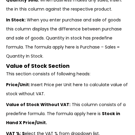
Quantity Sold:
When business makes any sales, insert
the in this column against the respective product.
In Stock:
When you enter purchase and sale of goods
this column displays the difference between purchase
and sale of goods. Quantity in stock has predefine
formula. The formula apply here is Purchase – Sales =
Quantity In Stock.
Value of Stock Section
This section consists of following heads:
Price/Unit:
Insert Price per Unit here to calculate value of
stock without VAT.
Value of Stock Without VAT:
This column consists of a
predefine formula. The formula apply here is
Stock in
Hand X Price/Unit.
VAT %: S
elect the VAT % from dropdown list.