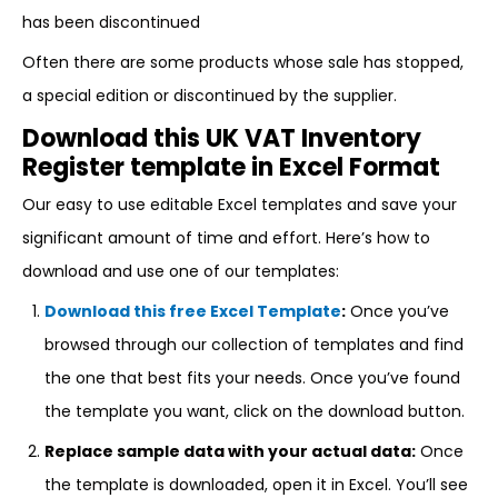
has been discontinued
Often there are some products whose sale has stopped,
a special edition or discontinued by the supplier.
Download this UK VAT Inventory
Register template in Excel Format
Our easy to use editable Excel templates and save your
significant amount of time and effort. Here’s how to
download and use one of our templates:
Download this free Excel Template
:
Once you’ve
browsed through our collection of templates and find
the one that best fits your needs. Once you’ve found
the template you want, click on the download button.
Replace sample data with your actual data:
Once
the template is downloaded, open it in Excel. You’ll see