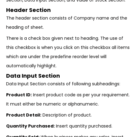
Section, Data Input Section, and Value of Stock Section.
Header Section
The header section consists of Company name and the
heading of sheet.
There is a check box given next to heading. The use of
this checkbox is when you click on this checkbox all items
which are under the predefine reorder level will
automatically highlight.
Data Input Section
Data Input Section consists of following subheadings:
Product ID:
Insert product code as per your requirement.
It must either be numeric or alphanumeric.
Product Detail:
Description of product.
Quantity Purchased:
Insert quantity purchased.