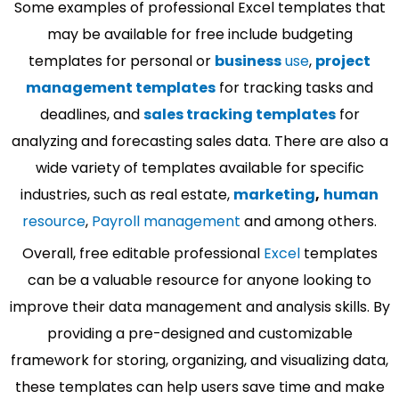
Some examples of professional Excel templates that
may be available for free include budgeting
templates for personal or
business
use
,
project
management templates
for tracking tasks and
deadlines, and
sales tracking templates
for
analyzing and forecasting sales data. There are also a
wide variety of templates available for specific
industries, such as real estate,
marketing
,
human
resource
,
Payroll management
and among others.
Overall, free editable professional
Excel
templates
can be a valuable resource for anyone looking to
improve their data management and analysis skills. By
providing a pre-designed and customizable
framework for storing, organizing, and visualizing data,
these templates can help users save time and make