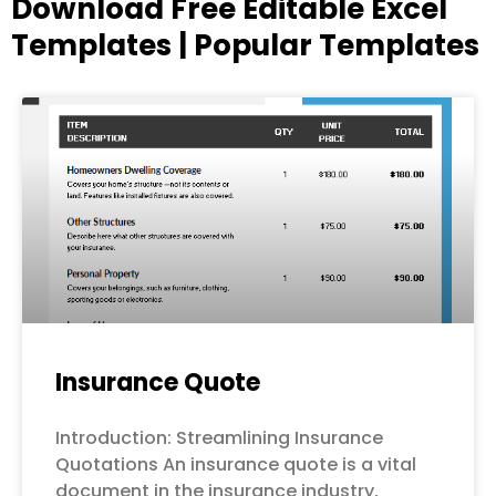
Download Free Editable Excel
Templates | Popular Templates
Page
Page
Page
Page
Page
Insurance Quote
Introduction: Streamlining Insurance
Quotations An insurance quote is a vital
document in the insurance industry,