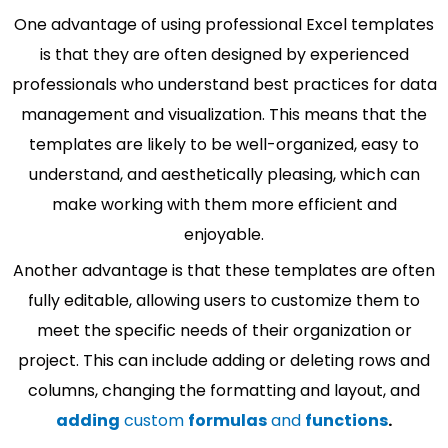
One advantage of using professional Excel templates
is that they are often designed by experienced
professionals who understand best practices for data
management and visualization. This means that the
templates are likely to be well-organized, easy to
understand, and aesthetically pleasing, which can
make working with them more efficient and
enjoyable.
Another advantage is that these templates are often
fully editable, allowing users to customize them to
meet the specific needs of their organization or
project. This can include adding or deleting rows and
columns, changing the formatting and layout, and
adding
custom
formulas
and
functions
.