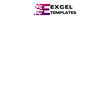
Skip
Post
to
navigation
content