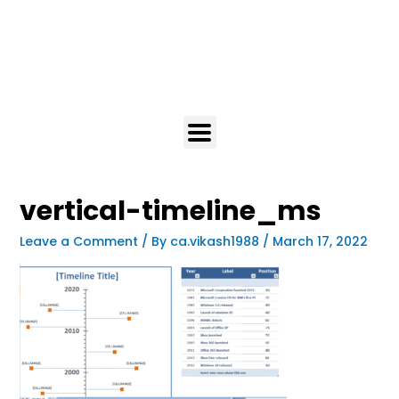
vertical-timeline_ms
Leave a Comment
/ By
ca.vikash1988
/
March 17, 2022