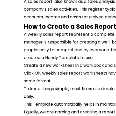
A sales report, also known as a sales analysis
company’s sales activities. This register typi
accounts, income and costs for a given perio
How to Create a Sales Report 
A weekly sales report represent a complete p
manager is responsible for creating a well-b
graphs easy to comprehend by everyone. Howe
created a Handy Template to use.
Create a new worksheet in a workbook and s
Click Ok, weekly sales report worksheets hav
same format.
To keep things simple, most firms use simple
daily.
This Template automatically helps in maintaini
Equally, we are naming and creating a report f