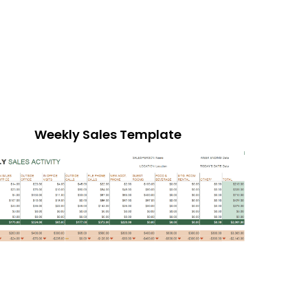
Weekly Sales Template