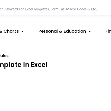
& Charts
Personal & Education
Fi
ales
plate In Excel