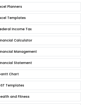
xcel Planners
xcel Templates
ederal Income Tax
inancial Calculator
inancial Management
inancial Statement
antt Chart
ST Templates
ealth and Fitness