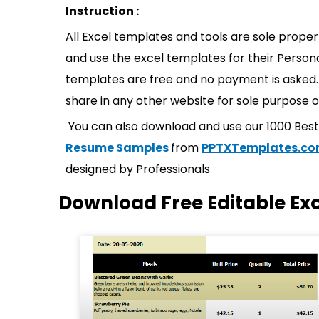
Instruction :
All Excel templates and tools are sole prope
and use the excel templates for their Persona
templates are free and no payment is asked. 
share in any other website for sole purpose o
You can also download and use our 1000 Bes
Resume Samples
from
PPTXTemplates.c
designed by Professionals
Download Free Editable Ex