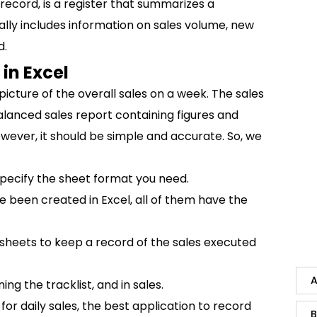
 record, is a register that summarizes a
cally includes information on sales volume, new
d.
in Excel
icture of the overall sales on a week. The sales
alanced sales report containing figures and
ver, it should be simple and accurate. So, we
pecify the sheet format you need.
e been created in Excel, all of them have the
 sheets to keep a record of the sales executed
A
ng the tracklist, and in sales.
or daily sales, the best application to record
B