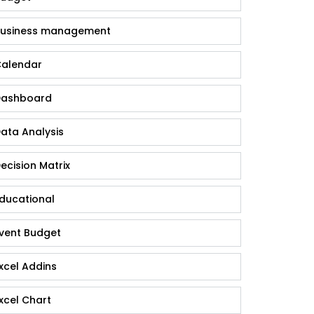
usiness management
alendar
ashboard
ata Analysis
ecision Matrix
ducational
vent Budget
xcel Addins
xcel Chart