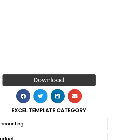
Download
EXCEL TEMPLATE CATEGORY
ccounting
udget