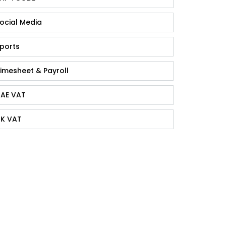
ocial Media
ports
imesheet & Payroll
AE VAT
K VAT