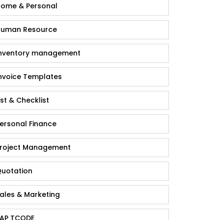
ome & Personal
uman Resource
nventory management
nvoice Templates
ist & Checklist
ersonal Finance
roject Management
uotation
ales & Marketing
AP TCODE