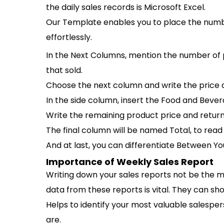
the daily sales records is Microsoft Excel.
Our Template enables you to place the numb
effortlessly.
In the Next Columns, mention the number of p
that sold.
Choose the next column and write the price a
In the side column, insert the Food and Bever
Write the remaining product price and returne
The final column will be named Total, to re
And at last, you can differentiate Between Y
Importance of Weekly Sales Report
Writing down your sales reports not be the mos
data from these reports is vital. They can sh
Helps to identify your most valuable salespers
are.