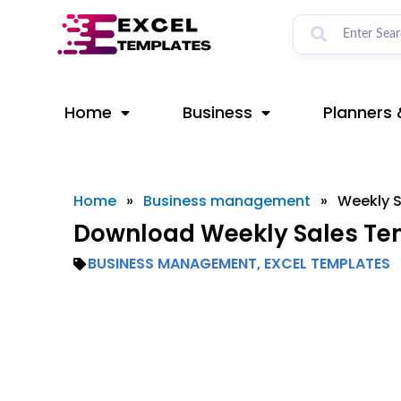
Skip
to
content
Home
Business
Planners 
Home
»
Business management
»
Weekly S
Download Weekly Sales Tem
BUSINESS MANAGEMENT
,
EXCEL TEMPLATES