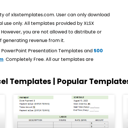
rty of xlsxtemplates.com. User can only download
l use only. All templates provided by XLSX
However, you are not allowed to distribute or
f generating revenue from it.
t PowerPoint Presentation Templates and
500
om
Completely Free. All our templates are
cel Templates | Popular Template
Page
Page
Page
Page
Page