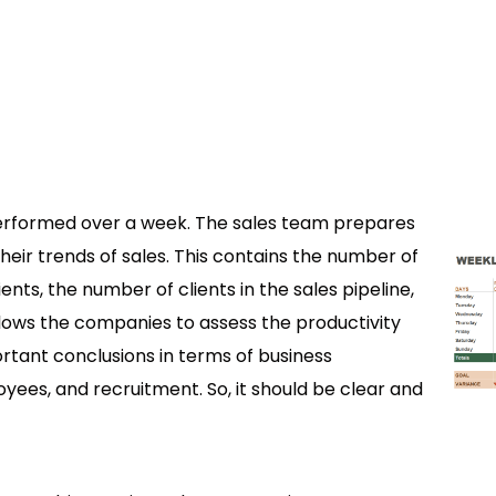
performed over a week. The sales team prepares
eir trends of sales. This contains the number of
nts, the number of clients in the sales pipeline,
lows the companies to assess the productivity
rtant conclusions in terms of business
yees, and recruitment. So, it should be clear and