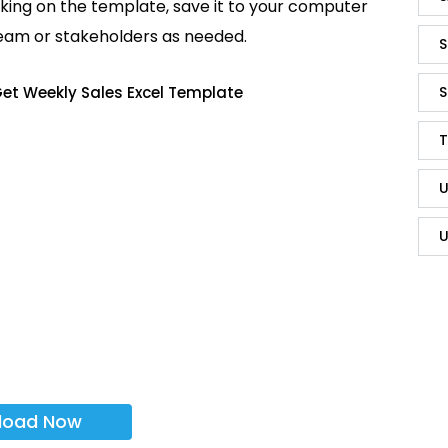
king on the template, save it to your computer
team or stakeholders as needed.
S
et Weekly Sales Excel Template
S
T
U
U
load Now