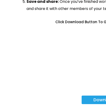
Save and share:
Once you’ve finished wor
and share it with other members of your 
Click Download Button To G
Down