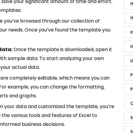
save your significant amount of time and effort.
H
emplates:
H
 you’ve browsed through our collection of
 your needs. Once you’ve found the template you
I
I
data:
Once the template is downloaded, open it
p with sample data. To start analyzing your own
L
your actual data.
P
are completely editable, which means you can
 For example, you can change the formatting,
P
rts and graphs.
Q
in your data and customized the template, you’re
e the various tools and features of Excel to
S
informed business decisions.
S