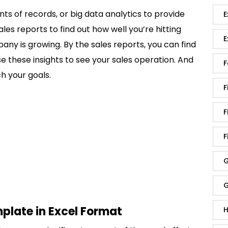
s of records, or big data analytics to provide
E
ales reports to find out how well you’re hitting
E
y is growing. By the sales reports, you can find
se these insights to see your sales operation. And
F
h your goals.
F
F
F
G
G
plate in Excel Format
H