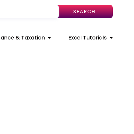
SEARCH
nance & Taxation
Excel Tutorials