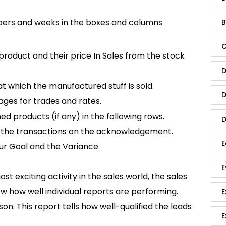
ers and weeks in the boxes and columns
B
C
roduct and their price In Sales from the stock
D
t which the manufactured stuff is sold.
D
ages for trades and rates.
d products (if any) in the following rows.
D
ad the transactions on the acknowledgement.
E
our Goal and the Variance.
E
t exciting activity in the sales world, the sales
ow how well individual reports are performing.
E
on. This report tells how well-qualified the leads
E