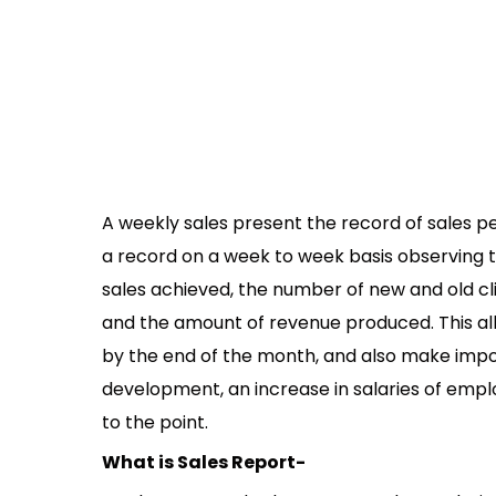
A weekly sales present the record of sales 
a record on a week to week basis observing th
sales achieved, the number of new and old clie
and the amount of revenue produced. This al
by the end of the month, and also make impo
development, an increase in salaries of emplo
to the point.
What is Sales Report-