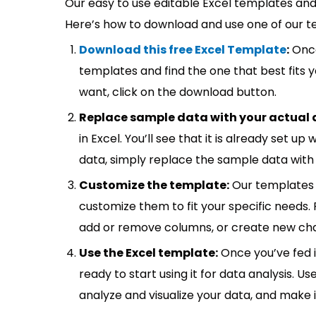
Our easy to use editable Excel templates and 
Here’s how to download and use one of our t
Download this free Excel Template
:
Once
templates and find the one that best fits
want, click on the download button.
Replace sample data with your actual 
in Excel. You’ll see that it is already set u
data, simply replace the sample data with 
Customize the template:
Our templates 
customize them to fit your specific needs.
add or remove columns, or create new cha
Use the Excel template:
Once you’ve fed 
ready to start using it for data analysis. Us
analyze and visualize your data, and make 