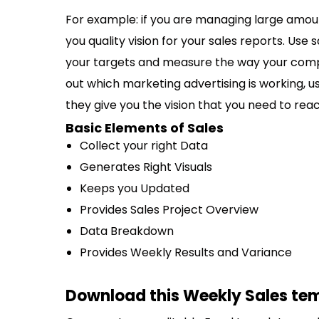
For example: if you are managing large amount
you quality vision for your sales reports. Use s
your targets and measure the way your compan
out which marketing advertising is working, u
they give you the vision that you need to reac
Basic Elements of Sales
Collect your right Data
Generates Right Visuals
Keeps you Updated
Provides Sales Project Overview
Data Breakdown
Provides Weekly Results and Variance
Download this Weekly Sales tem