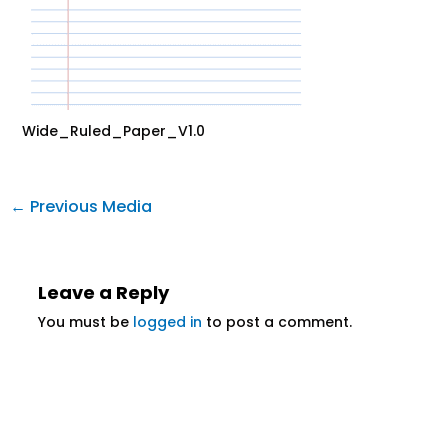
Wide_Ruled_Paper_V1.0
←
Previous Media
Leave a Reply
You must be
logged in
to post a comment.