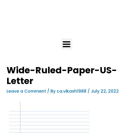
Wide-Ruled-Paper-US-
Letter
Leave a Comment
/ By
ca.vikash1988
/
July 22, 2022