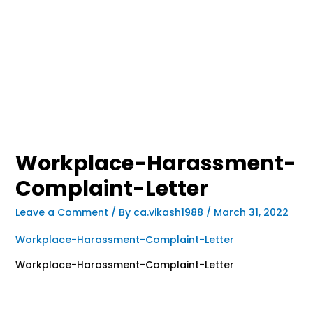
Workplace-Harassment-
Complaint-Letter
Leave a Comment
/ By
ca.vikash1988
/
March 31, 2022
Workplace-Harassment-Complaint-Letter
Workplace-Harassment-Complaint-Letter