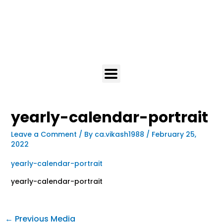
yearly-calendar-portrait
Leave a Comment
/ By
ca.vikash1988
/
February 25,
2022
yearly-calendar-portrait
yearly-calendar-portrait
←
Previous Media