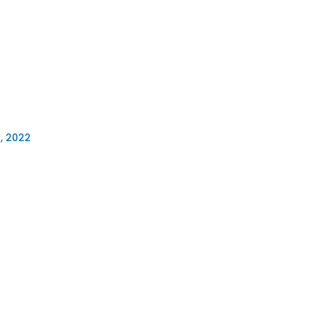
, 2022