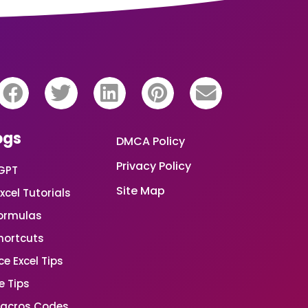
ogs
DMCA Policy
Privacy Policy
GPT
Site Map
xcel Tutorials
Formulas
Shortcuts
e Excel Tips
e Tips
Macros Codes