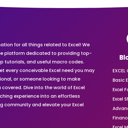
ion for all things related to Excel! We
ee platform dedicated to providing top-
Bl
ep tutorials, and useful macro codes.
et every conceivable Excel need you may
EXCEL 
sional, or someone looking to make
Basic E
 covered. Dive into the world of Excel
Excel 
ing experience into an effortless
Excel 
ing community and elevate your Excel
Advanc
Financ
Excel 