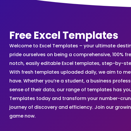
Free Excel Templates
Welcome to Excel Templates – your ultimate destinat
pride ourselves on being a comprehensive, 100% fr
notch, easily editable Excel templates, step-by-st
With fresh templates uploaded daily, we aim to me
have. Whether you’re a student, a business profes
sense of their data, our range of templates has you
Templates today and transform your number-crunch
journey of discovery and efficiency. Join our grow
game now.