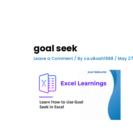
goal seek
Leave a Comment
/ By
ca.vikash1988
/
May 27