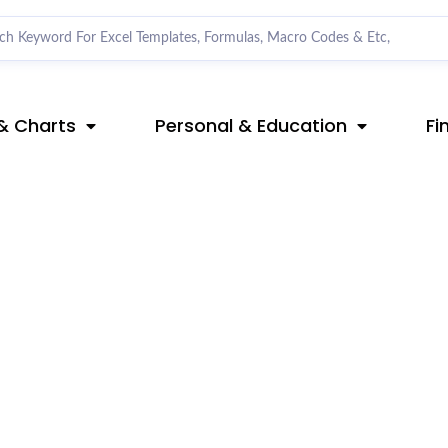
& Charts
Personal & Education
Fi