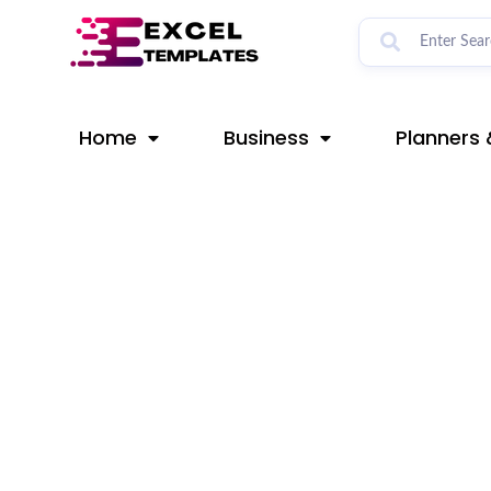
Skip
Post
to
navigation
content
Home
Business
Planners 