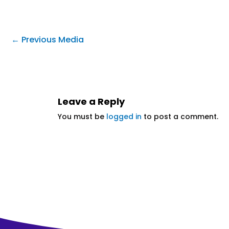
←
Previous Media
Leave a Reply
You must be
logged in
to post a comment.