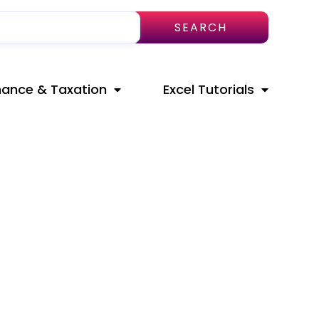
SEARCH
nance & Taxation
Excel Tutorials