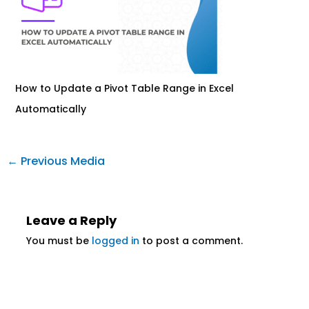
How to Update a Pivot Table Range in Excel
Automatically
←
Previous Media
Leave a Reply
You must be
logged in
to post a comment.