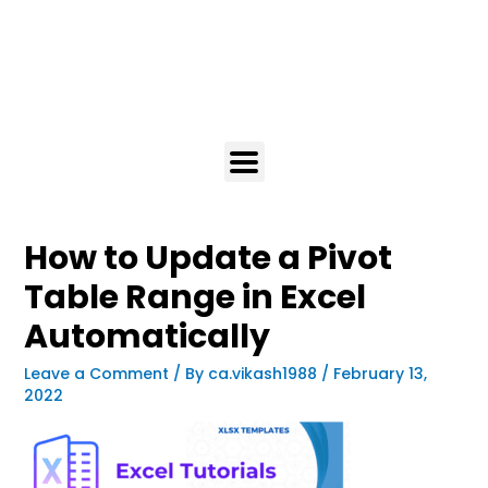
How to Update a Pivot
Table Range in Excel
Automatically
Leave a Comment
/ By
ca.vikash1988
/
February 13,
2022