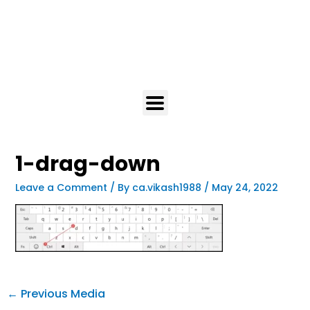
1-drag-down
Leave a Comment
/ By
ca.vikash1988
/
May 24, 2022
←
Previous Media