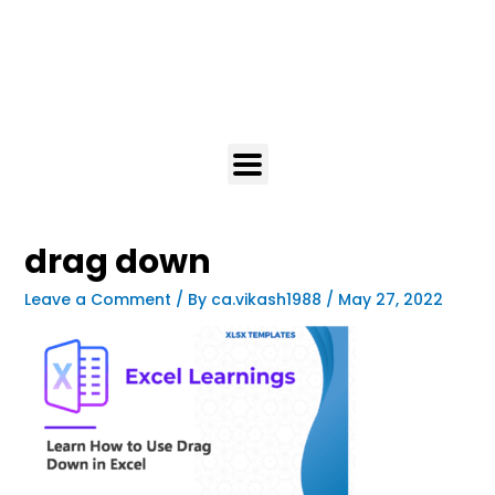
drag down
Leave a Comment
/ By
ca.vikash1988
/
May 27, 2022