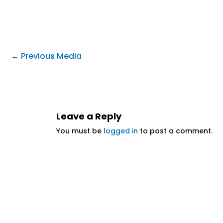
←
Previous Media
Leave a Reply
You must be
logged in
to post a comment.