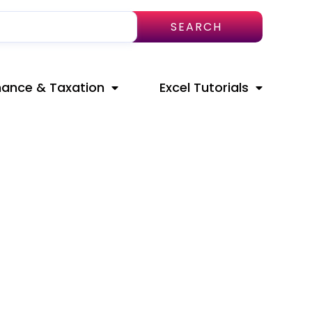
SEARCH
nance & Taxation
Excel Tutorials