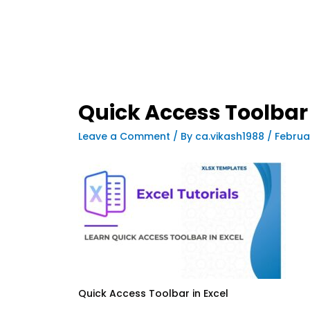
Quick Access Toolbar 
Leave a Comment
/ By
ca.vikash1988
/
Februa
Quick Access Toolbar in Excel