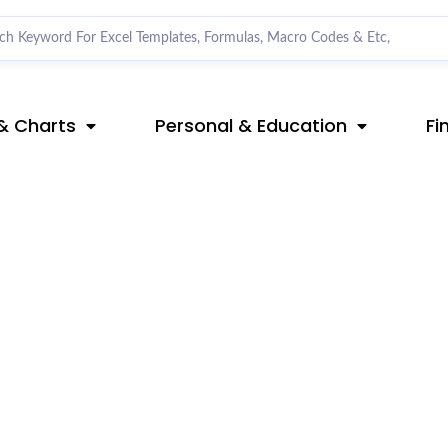
& Charts
Personal & Education
Fi