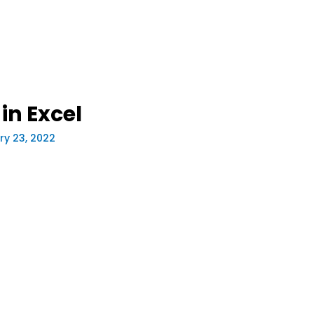
in Excel
ry 23, 2022