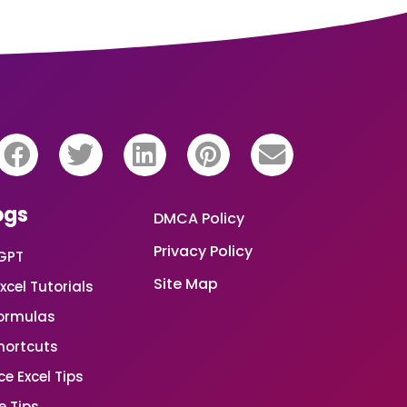
ogs
DMCA Policy
Privacy Policy
GPT
Site Map
xcel Tutorials
Formulas
Shortcuts
e Excel Tips
e Tips