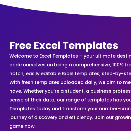
Free Excel Templates
Welcome to Excel Templates – your ultimate destinat
pride ourselves on being a comprehensive, 100% fr
notch, easily editable Excel templates, step-by-st
With fresh templates uploaded daily, we aim to me
have. Whether you’re a student, a business profes
sense of their data, our range of templates has you
Templates today and transform your number-crunch
journey of discovery and efficiency. Join our grow
game now.