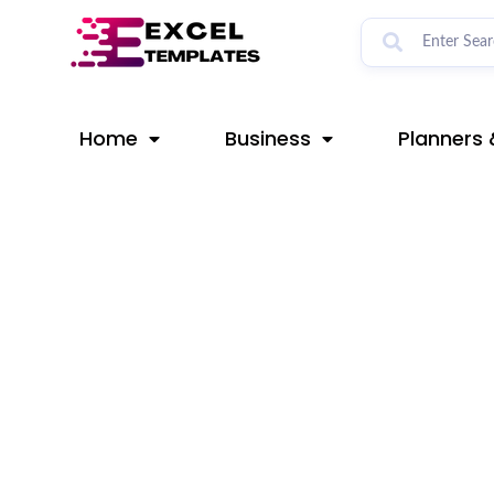
Skip
Post
to
navigation
content
Home
Business
Planners 