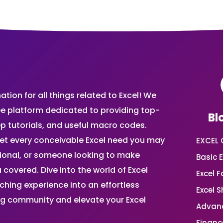
ion for all things related to Excel! We
ee platform dedicated to providing top-
Bl
ep tutorials, and useful macro codes.
et every conceivable Excel need you may
EXCEL 
sional, or someone looking to make
Basic E
 covered. Dive into the world of Excel
Excel 
ing experience into an effortless
Excel 
ing community and elevate your Excel
Advanc
Financ