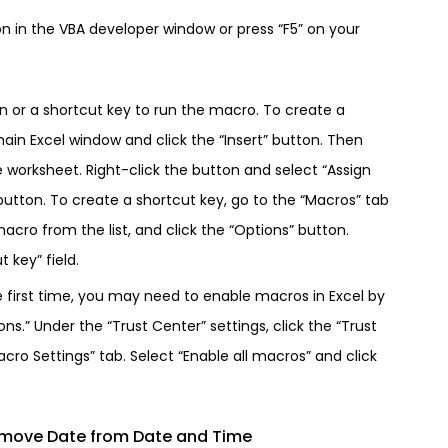
on in the VBA developer window or press “F5” on your
on or a shortcut key to run the macro. To create a
main Excel window and click the “Insert” button. Then
e worksheet. Right-click the button and select “Assign
utton. To create a shortcut key, go to the “Macros” tab
acro from the list, and click the “Options” button.
 key” field.
e first time, you may need to enable macros in Excel by
ons.” Under the “Trust Center” settings, click the “Trust
cro Settings” tab. Select “Enable all macros” and click
move Date from Date and Time