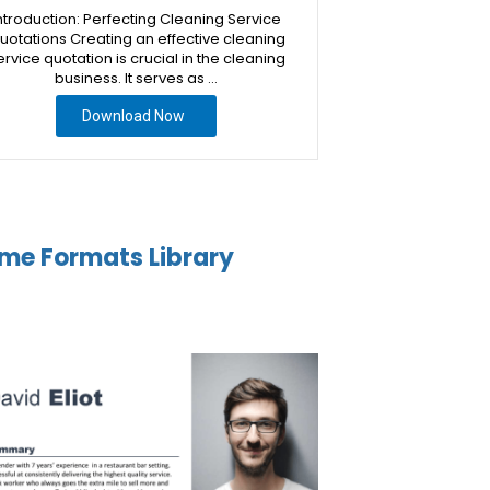
ntroduction: Perfecting Cleaning Service
uotations Creating an effective cleaning
ervice quotation is crucial in the cleaning
business. It serves as …
Download Now
me Formats Library