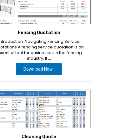
Fencing Quotation
Introduction: Navigating Fencing Service
otations A fencing service quotation is an
sential tool for businesses in the fencing
industry. It …
Download Now
Cleaning Quote