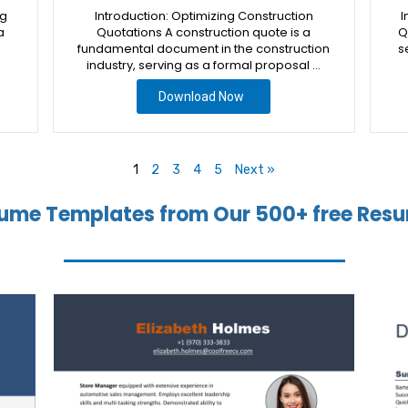
ng
Introduction: Optimizing Construction
I
a
Quotations A construction quote is a
Q
fundamental document in the construction
s
industry, serving as a formal proposal …
Download Now
1
2
3
4
5
Next »
ume Templates from Our 500+ free Resu