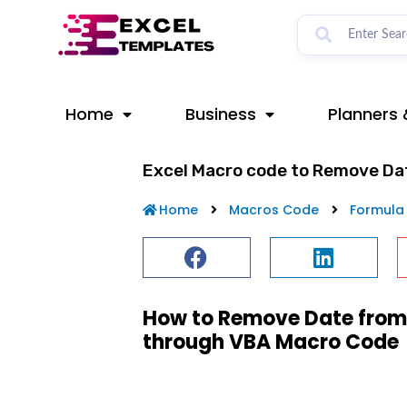
Skip
to
content
Home
Business
Planners 
Excel Macro code to Remove Da
Home
Macros Code
Formula
How to Remove Date from 
through VBA Macro Code