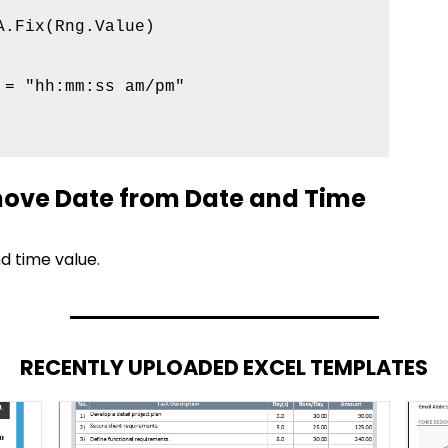
.Fix(Rng.Value)

= "hh:mm:ss am/pm"

ove Date from Date and Time
nd time value.
RECENTLY UPLOADED EXCEL TEMPLATES