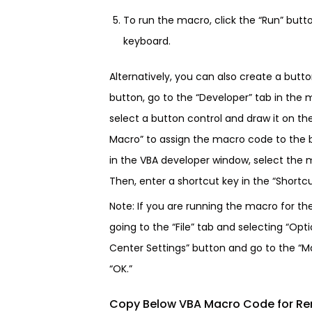
To run the macro, click the “Run” butt
keyboard.
Alternatively, you can also create a butt
button, go to the “Developer” tab in the 
select a button control and draw it on th
Macro” to assign the macro code to the b
in the VBA developer window, select the m
Then, enter a shortcut key in the “Shortcut
Note: If you are running the macro for th
going to the “File” tab and selecting “Opti
Center Settings” button and go to the “Ma
“OK.”
Copy Below VBA Macro Code for Re