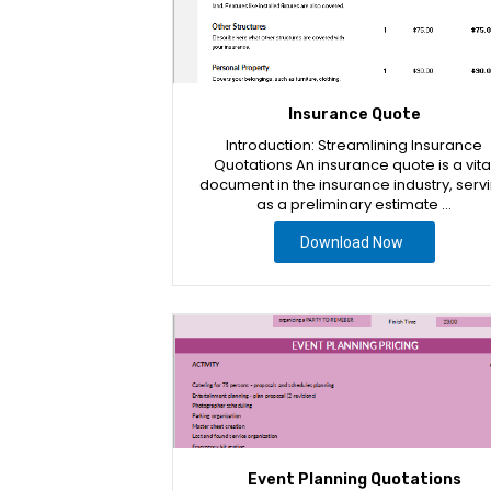
Insurance Quote
Introduction: Streamlining Insurance
Quotations An insurance quote is a vita
document in the insurance industry, serv
as a preliminary estimate …
Download Now
Event Planning Quotations