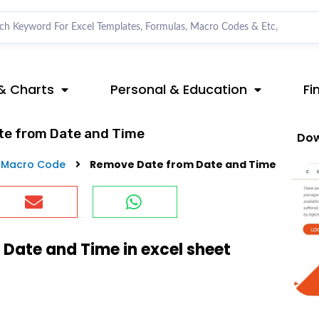
& Charts
Personal & Education
Fi
te from Date and Time
Dow
 Macro Code
Remove Date from Date and Time
Date and Time in excel sheet