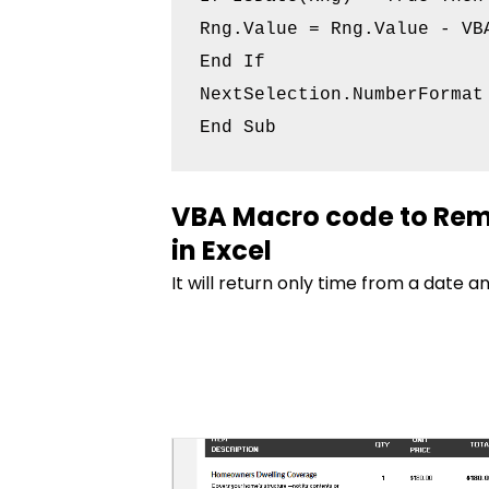
Rng.Value = Rng.Value - VBA
End If

NextSelection.NumberFormat 
VBA Macro code to Rem
in Excel
It will return only time from a date a