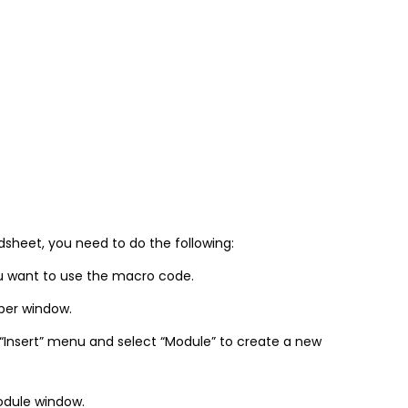
sheet, you need to do the following:
u want to use the macro code.
oper window.
 “Insert” menu and select “Module” to create a new
odule window.