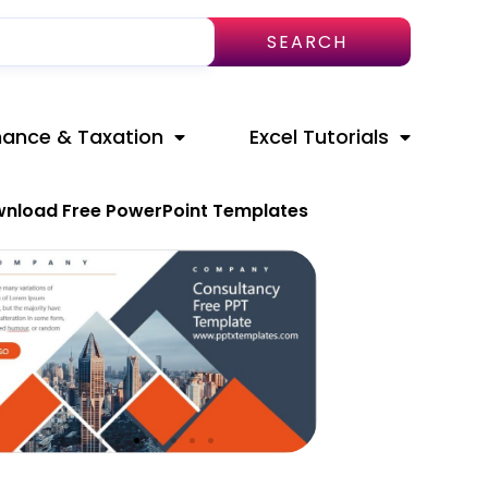
SEARCH
nance & Taxation
Excel Tutorials
nload Free PowerPoint Templates