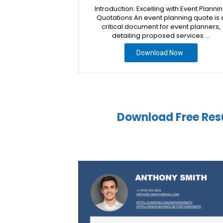
Introduction: Excelling with Event Planni
Quotations An event planning quote is 
critical document for event planners,
detailing proposed services …
Download Now
Download Free Res