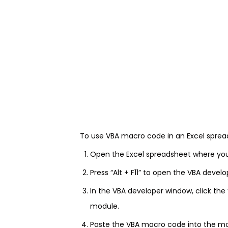
To use VBA macro code in an Excel spread
Open the Excel spreadsheet where yo
Press “Alt + F11” to open the VBA devel
In the VBA developer window, click the
module.
Paste the VBA macro code into the m