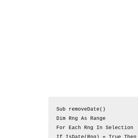
Sub removeDate()

Dim Rng As Range

For Each Rng In Selection

If IsDate(Rng) = True Then
