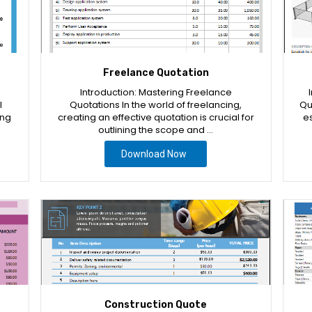
Freelance Quotation
Introduction: Mastering Freelance
l
Quotations In the world of freelancing,
Qu
ing
creating an effective quotation is crucial for
es
outlining the scope and …
Download Now
Construction Quote