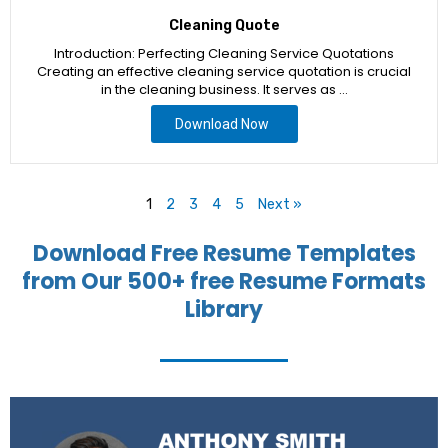
Cleaning Quote
Introduction: Perfecting Cleaning Service Quotations
Creating an effective cleaning service quotation is crucial
in the cleaning business. It serves as …
Download Now
1
2
3
4
5
Next »
Download Free Resume Templates
from Our 500+ free Resume Formats
Library