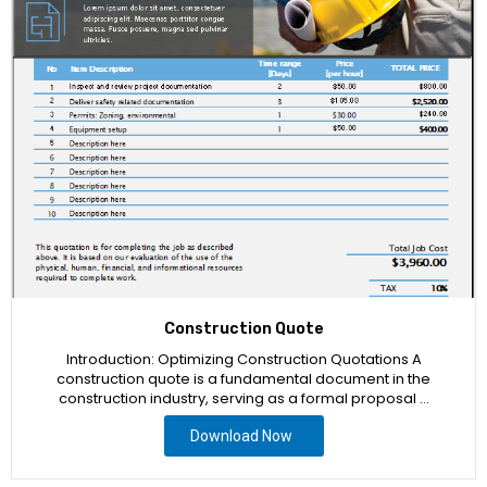
Construction Quote
Introduction: Optimizing Construction Quotations A
construction quote is a fundamental document in the
construction industry, serving as a formal proposal …
Download Now