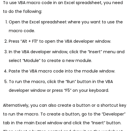
To use VBA macro code in an Excel spreadsheet, you need
to do the following:
Open the Excel spreadsheet where you want to use the
macro code.
Press “Alt + F11” to open the VBA developer window.
In the VBA developer window, click the “Insert” menu and
select “Module” to create a new module.
Paste the VBA macro code into the module window.
To run the macro, click the “Run” button in the VBA
developer window or press “F5” on your keyboard.
Alternatively, you can also create a button or a shortcut key
to run the macro. To create a button, go to the “Developer”
tab in the main Excel window and click the “Insert” button.