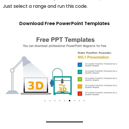
Just select a range and run this code.
Download Free PowerPoint Templates