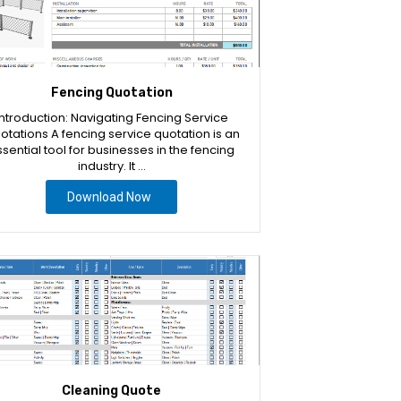
Fencing Quotation
Introduction: Navigating Fencing Service
otations A fencing service quotation is an
sential tool for businesses in the fencing
industry. It …
Download Now
Cleaning Quote