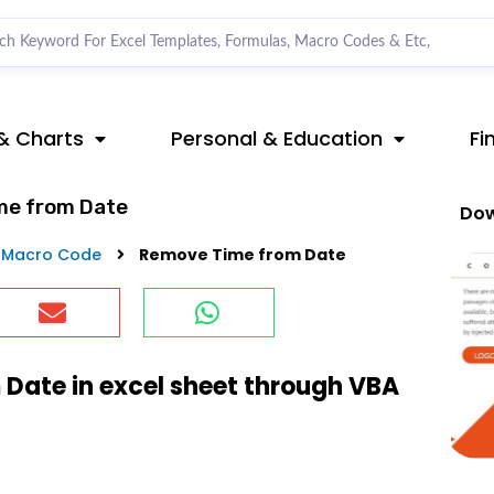
& Charts
Personal & Education
Fi
me from Date
Dow
 Macro Code
Remove Time from Date
Date in excel sheet through VBA