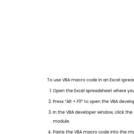
To use VBA macro code in an Excel spread
Open the Excel spreadsheet where yo
Press “Alt + F11” to open the VBA devel
In the VBA developer window, click the
module.
Paste the VBA macro code into the m