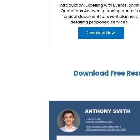
Introduction: Excelling with Event Planni
Quotations An event planning quote is 
critical document for event planners,
detailing proposed services …
Download Now
Download Free Res