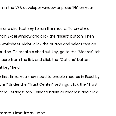
on in the VBA developer window or press “F5” on your
on or a shortcut key to run the macro. To create a
main Excel window and click the “Insert” button. Then
e worksheet. Right-click the button and select “Assign
utton. To create a shortcut key, go to the “Macros” tab
acro from the list, and click the “Options” button.
 key” field.
e first time, you may need to enable macros in Excel by
ons.” Under the “Trust Center” settings, click the “Trust
cro Settings” tab. Select “Enable all macros” and click
emove Time from Date