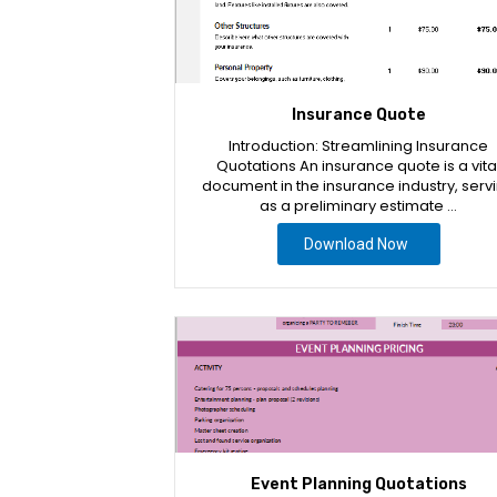
Insurance Quote
Introduction: Streamlining Insurance
Quotations An insurance quote is a vita
document in the insurance industry, serv
as a preliminary estimate …
Download Now
Event Planning Quotations