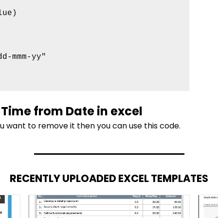
ue)

d-mmm-yy"

Time from Date in excel
ou want to remove it then you can use this code.
RECENTLY UPLOADED EXCEL TEMPLATES