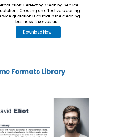
ntroduction: Perfecting Cleaning Service
uotations Creating an effective cleaning
ervice quotation is crucial in the cleaning
business. It serves as …
Download Now
me Formats Library