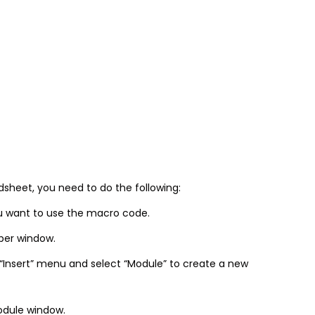
sheet, you need to do the following:
u want to use the macro code.
oper window.
 “Insert” menu and select “Module” to create a new
odule window.