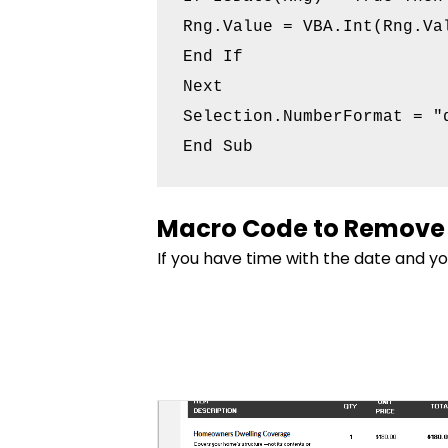
Rng.Value = VBA.Int(Rng.Val
End If

Next

Selection.NumberFormat = "d
End Sub
Macro Code to Remove 
If you have time with the date and y