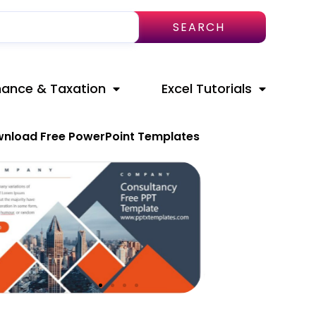
SEARCH
nance & Taxation
Excel Tutorials
nload Free PowerPoint Templates