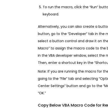
To run the macro, click the “Run” butt
keyboard.
Alternatively, you can also create a butt
button, go to the “Developer” tab in the 
select a button control and draw it on th
Macro” to assign the macro code to the b
in the VBA developer window, select the m
Then, enter a shortcut key in the “Shortcut
Note: If you are running the macro for th
going to the “File” tab and selecting “Opti
Center Settings” button and go to the “Ma
“OK.”
Copy Below VBA Macro Code for R