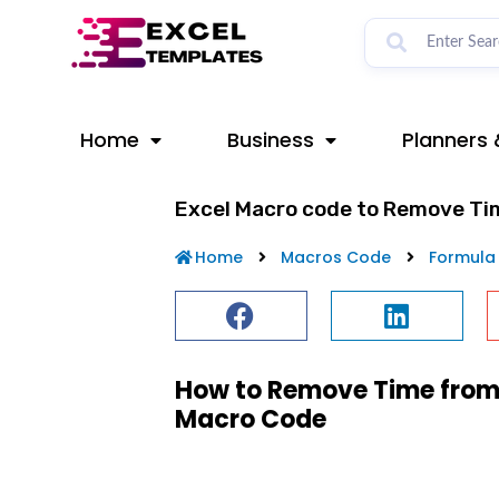
Skip
to
content
Home
Business
Planners 
Excel Macro code to Remove Ti
Home
Macros Code
Formula
How to Remove Time from 
Macro Code