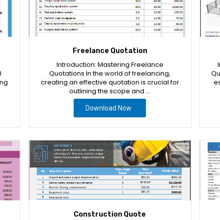
Freelance Quotation
Introduction: Mastering Freelance
l
Quotations In the world of freelancing,
Qu
ing
creating an effective quotation is crucial for
es
outlining the scope and …
Download Now
Construction Quote