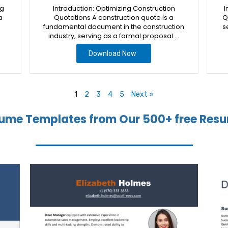
ng
Introduction: Optimizing Construction
I
a
Quotations A construction quote is a
Q
fundamental document in the construction
s
industry, serving as a formal proposal …
Download Now
1
2
3
4
5
Next »
ume Templates from Our 500+ free Resu