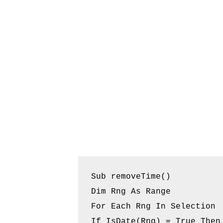
Sub removeTime()

Dim Rng As Range

For Each Rng In Selection

If IsDate(Rng) = True Then
