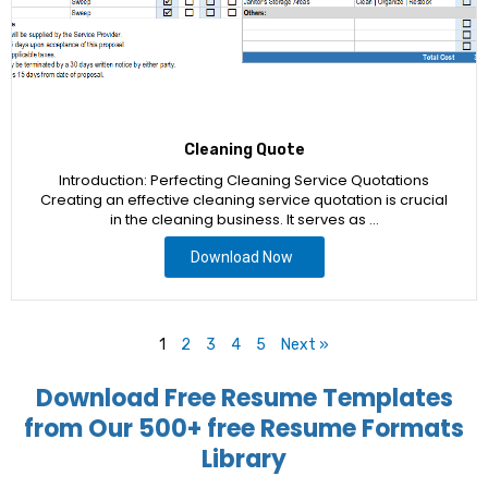
Cleaning Quote
Introduction: Perfecting Cleaning Service Quotations
Creating an effective cleaning service quotation is crucial
in the cleaning business. It serves as …
Download Now
1
2
3
4
5
Next »
Download Free Resume Templates
from Our 500+ free Resume Formats
Library