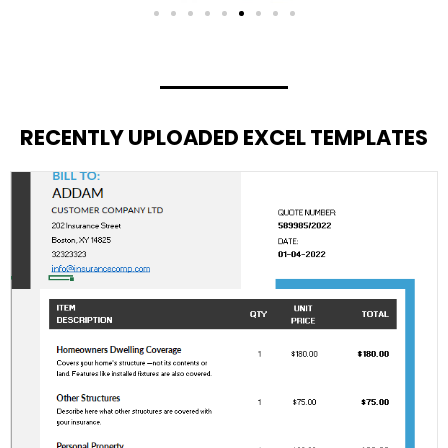
RECENTLY UPLOADED EXCEL TEMPLATES