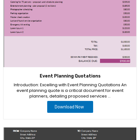
Event Planning Quotations
Introduction: Excelling with Event Planning Quotations An
event planning quote is a critical document for event
planners, detailing proposed services …
Download Now