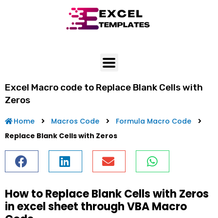
Skip
to
content
Excel Macro code to Replace Blank Cells with
Zeros
Home
Macros Code
Formula Macro Code
Replace Blank Cells with Zeros
How to Replace Blank Cells with Zeros
in excel sheet through VBA Macro