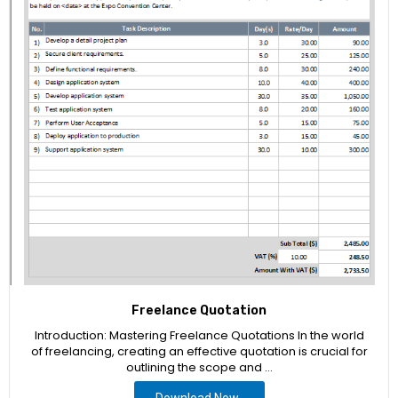
Freelance Quotation
Introduction: Mastering Freelance Quotations In the world
of freelancing, creating an effective quotation is crucial for
outlining the scope and …