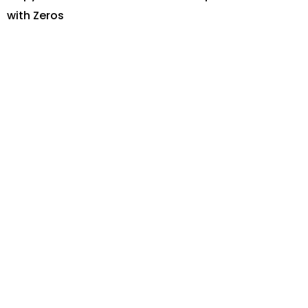
with Zeros