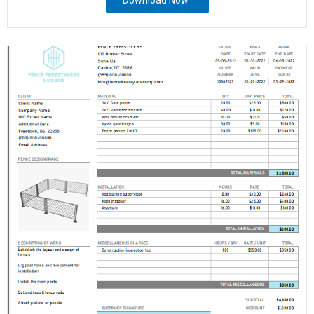
Download Now