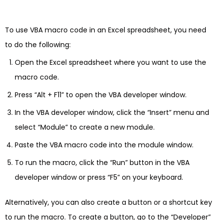
To use VBA macro code in an Excel spreadsheet, you need
to do the following:
Open the Excel spreadsheet where you want to use the
macro code.
Press “Alt + F11” to open the VBA developer window.
In the VBA developer window, click the “Insert” menu and
select “Module” to create a new module.
Paste the VBA macro code into the module window.
To run the macro, click the “Run” button in the VBA
developer window or press “F5” on your keyboard.
Alternatively, you can also create a button or a shortcut key
to run the macro. To create a button, go to the “Developer”