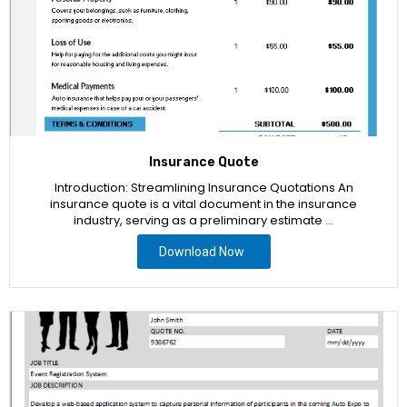
Insurance Quote
Introduction: Streamlining Insurance Quotations An
insurance quote is a vital document in the insurance
industry, serving as a preliminary estimate …
Download Now