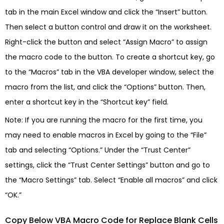
tab in the main Excel window and click the “Insert” button.
Then select a button control and draw it on the worksheet.
Right-click the button and select “Assign Macro” to assign
the macro code to the button. To create a shortcut key, go
to the “Macros” tab in the VBA developer window, select the
macro from the list, and click the “Options” button. Then,
enter a shortcut key in the “Shortcut key” field.
Note: If you are running the macro for the first time, you
may need to enable macros in Excel by going to the “File”
tab and selecting “Options.” Under the “Trust Center”
settings, click the “Trust Center Settings” button and go to
the “Macro Settings” tab. Select “Enable all macros” and click
“OK.”
Copy Below VBA Macro Code for Replace Blank Cells