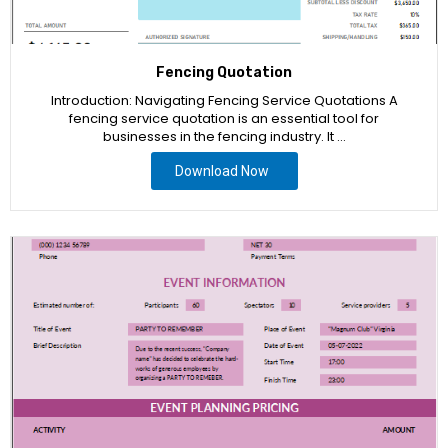
Fencing Quotation
Introduction: Navigating Fencing Service Quotations A
fencing service quotation is an essential tool for
businesses in the fencing industry. It …
Download Now