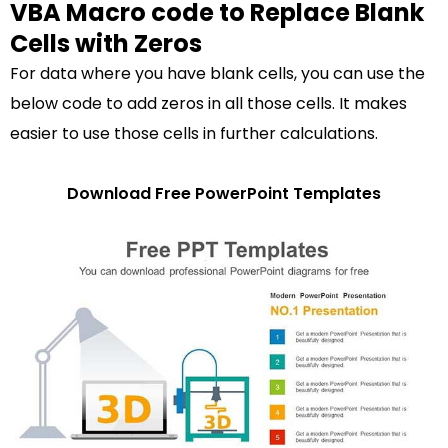
VBA Macro code to Replace Blank
Cells with Zeros
For data where you have blank cells, you can use the
below code to add zeros in all those cells. It makes
easier to use those cells in further calculations.
Download Free PowerPoint Templates