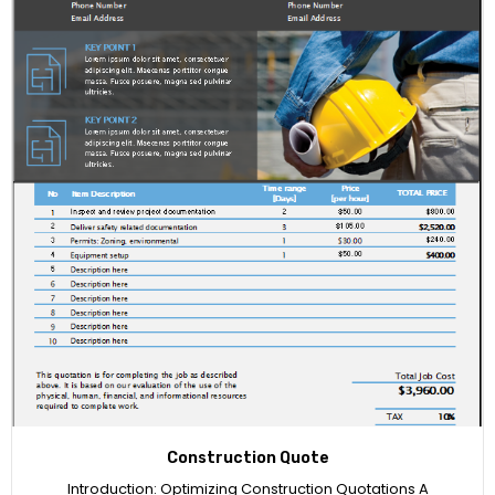
Construction Quote
Introduction: Optimizing Construction Quotations A