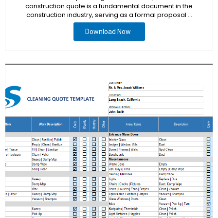
construction quote is a fundamental document in the
construction industry, serving as a formal proposal …
Download Now