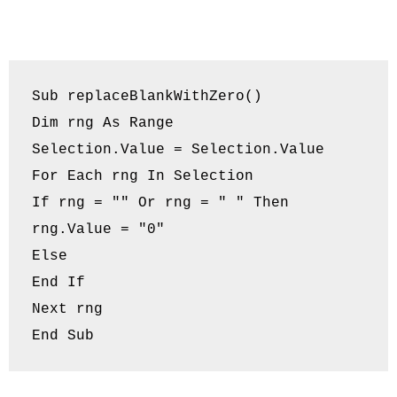
Sub replaceBlankWithZero()

Dim rng As Range

Selection.Value = Selection.Value

For Each rng In Selection

If rng = "" Or rng = " " Then

rng.Value = "0"

Else

End If

Next rng

End Sub