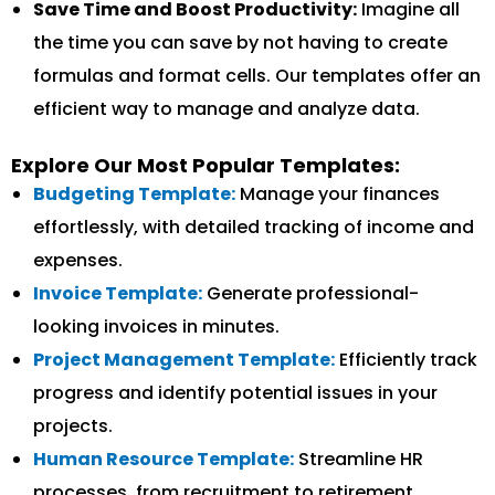
Save Time and Boost Productivity:
Imagine all
the time you can save by not having to create
formulas and format cells. Our templates offer an
efficient way to manage and analyze data.
Explore Our Most Popular Templates:
Budgeting Template:
Manage your finances
effortlessly, with detailed tracking of income and
expenses.
Invoice Template:
Generate professional-
looking invoices in minutes.
Project Management Template:
Efficiently track
progress and identify potential issues in your
projects.
Human Resource Template:
Streamline HR
processes, from recruitment to retirement.