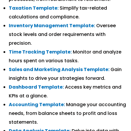
Taxation Template:
Simplify tax-related
calculations and compliance.
Inventory Management Template:
Oversee
stock levels and order requirements with
precision.
Time Tracking Template:
Monitor and analyze
hours spent on various tasks.
Sales and Marketing Analysis Template:
Gain
insights to drive your strategies forward.
Dashboard Template:
Access key metrics and
KPIs at a glance.
Accounting Template:
Manage your accounting
needs, from balance sheets to profit and loss
statements.
Data Analysis Template:
Delve into data with