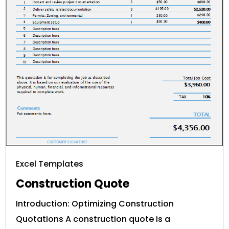
Excel Templates
Construction Quote
Introduction: Optimizing Construction
Quotations A construction quote is a