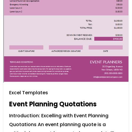
Excel Templates
Event Planning Quotations
Introduction: Excelling with Event Planning
Quotations An event planning quote is a