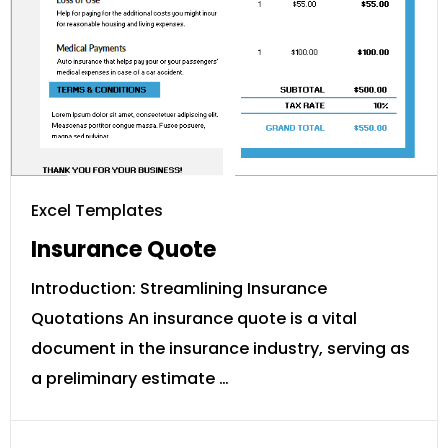
Excel Templates
Insurance Quote
Introduction: Streamlining Insurance
Quotations An insurance quote is a vital
document in the insurance industry, serving as
a preliminary estimate …