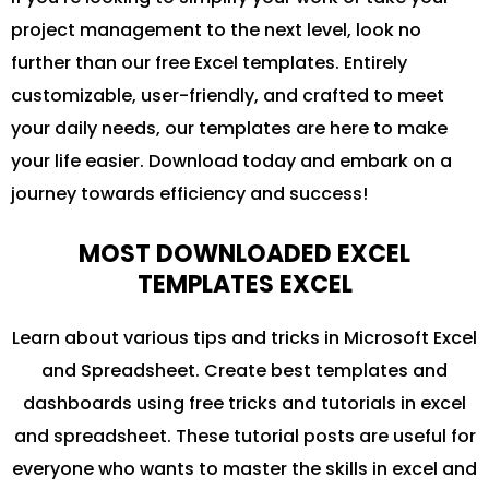
project management to the next level, look no
further than our free Excel templates. Entirely
customizable, user-friendly, and crafted to meet
your daily needs, our templates are here to make
your life easier. Download today and embark on a
journey towards efficiency and success!
MOST DOWNLOADED EXCEL
TEMPLATES EXCEL
Learn about various tips and tricks in Microsoft Excel
and Spreadsheet. Create best templates and
dashboards using free tricks and tutorials in excel
and spreadsheet. These tutorial posts are useful for
everyone who wants to master the skills in excel and