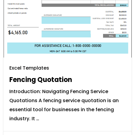
Excel Templates
Fencing Quotation
Introduction: Navigating Fencing Service
Quotations A fencing service quotation is an
essential tool for businesses in the fencing
industry. It …