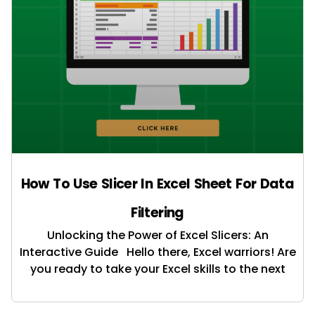
How To Use Slicer In Excel Sheet For Data
Filtering
Unlocking the Power of Excel Slicers: An
Interactive Guide Hello there, Excel warriors! Are
you ready to take your Excel skills to the next