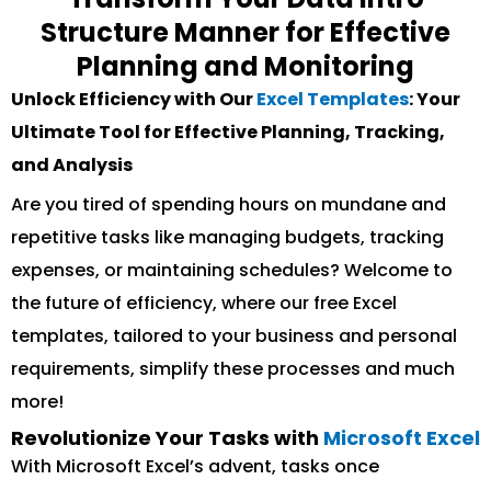
Structure Manner for Effective
Planning and Monitoring
Unlock Efficiency with Our
Excel Templates
: Your
Ultimate Tool for Effective Planning, Tracking,
and Analysis
Are you tired of spending hours on mundane and
repetitive tasks like managing budgets, tracking
expenses, or maintaining schedules? Welcome to
the future of efficiency, where our free Excel
templates, tailored to your business and personal
requirements, simplify these processes and much
more!
Revolutionize Your Tasks with
Microsoft Excel
With Microsoft Excel’s advent, tasks once