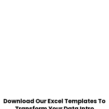
Download Our Excel Templates To
Transform Your Data Intro