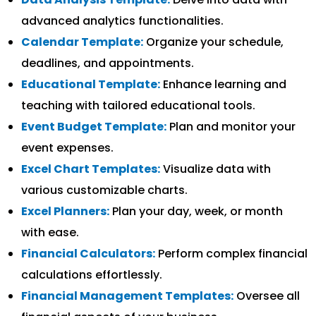
advanced analytics functionalities.
Calendar Template:
Organize your schedule,
deadlines, and appointments.
Educational Template:
Enhance learning and
teaching with tailored educational tools.
Event Budget Template:
Plan and monitor your
event expenses.
Excel Chart Templates:
Visualize data with
various customizable charts.
Excel Planners:
Plan your day, week, or month
with ease.
Financial Calculators:
Perform complex financial
calculations effortlessly.
Financial Management Templates:
Oversee all