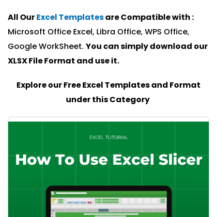
All Our
Excel Templates
are Compatible with :
Microsoft Office Excel, Libra Office, WPS Office,
Google WorkSheet.
You can simply download our
XLSX File Format and u
se it.
Explore our Free Excel Templates and Format
under this Category