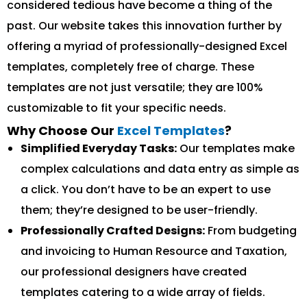
considered tedious have become a thing of the
past. Our website takes this innovation further by
offering a myriad of professionally-designed Excel
templates, completely free of charge. These
templates are not just versatile; they are 100%
customizable to fit your specific needs.
Why Choose Our
Excel Templates
?
Simplified Everyday Tasks:
Our templates make
complex calculations and data entry as simple as
a click. You don’t have to be an expert to use
them; they’re designed to be user-friendly.
Professionally Crafted Designs:
From budgeting
and invoicing to Human Resource and Taxation,
our professional designers have created
templates catering to a wide array of fields.