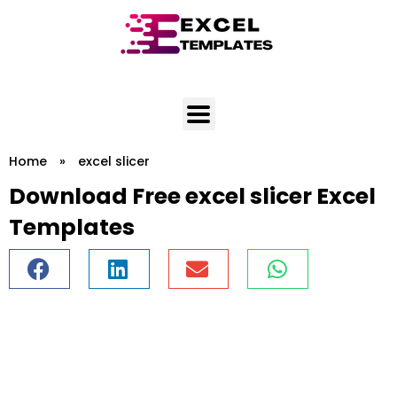
Skip
to
content
Home
»
excel slicer
Download Free excel slicer Excel
Templates