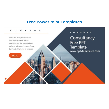
Free PowerPoint Templates