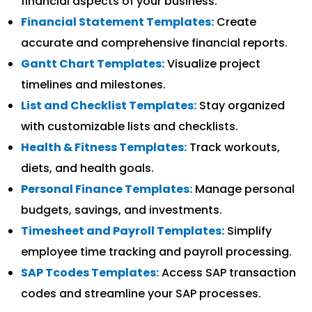
financial aspects of your business.
Financial Statement Templates:
Create
accurate and comprehensive financial reports.
Gantt Chart Templates:
Visualize project
timelines and milestones.
List and Checklist Templates:
Stay organized
with customizable lists and checklists.
Health & Fitness Templates:
Track workouts,
diets, and health goals.
Personal Finance Templates:
Manage personal
budgets, savings, and investments.
Timesheet and Payroll Templates:
Simplify
employee time tracking and payroll processing.
SAP Tcodes Templates:
Access SAP transaction
codes and streamline your SAP processes.