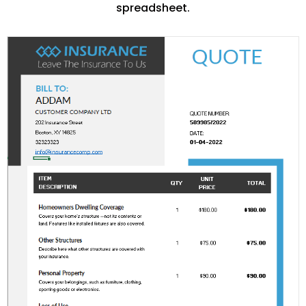
spreadsheet.