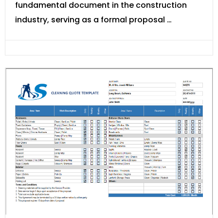
fundamental document in the construction
industry, serving as a formal proposal …