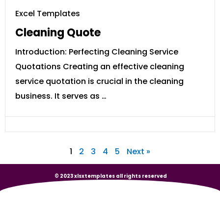
Excel Templates
Cleaning Quote
Introduction: Perfecting Cleaning Service
Quotations Creating an effective cleaning
service quotation is crucial in the cleaning
business. It serves as …
1
2
3
4
5
Next »
© 2023 xlsxtemplates all rights reserved