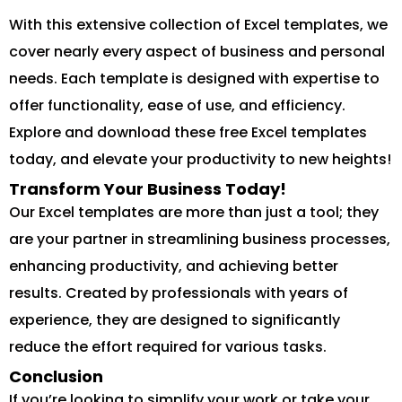
With this extensive collection of Excel templates, we
cover nearly every aspect of business and personal
needs. Each template is designed with expertise to
offer functionality, ease of use, and efficiency.
Explore and download these free Excel templates
today, and elevate your productivity to new heights!
Transform Your Business Today!
Our Excel templates are more than just a tool; they
are your partner in streamlining business processes,
enhancing productivity, and achieving better
results. Created by professionals with years of
experience, they are designed to significantly
reduce the effort required for various tasks.
Conclusion
If you’re looking to simplify your work or take your