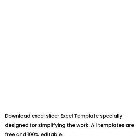
Download excel slicer Excel Template specially
designed for simplifying the work. All templates are
free and 100% editable.