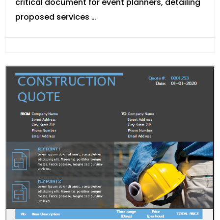
critical document for event planners, detailing
proposed services …