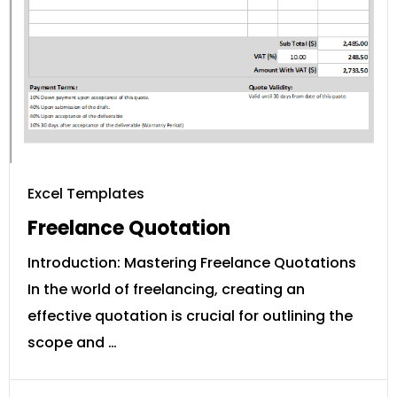
Excel Templates
Freelance Quotation
Introduction: Mastering Freelance Quotations
In the world of freelancing, creating an
effective quotation is crucial for outlining the
scope and …