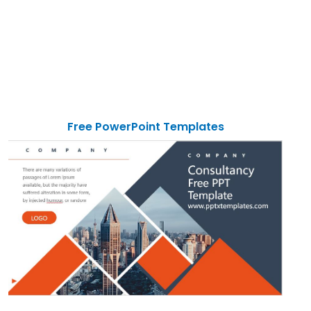
Free PowerPoint Templates