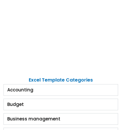
Excel Template Categories
Accounting
Budget
Business management