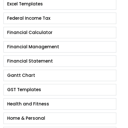
Excel Templates
Federal Income Tax
Financial Calculator
Financial Management
Financial Statement
Gantt Chart
GST Templates
Health and Fitness
Home & Personal