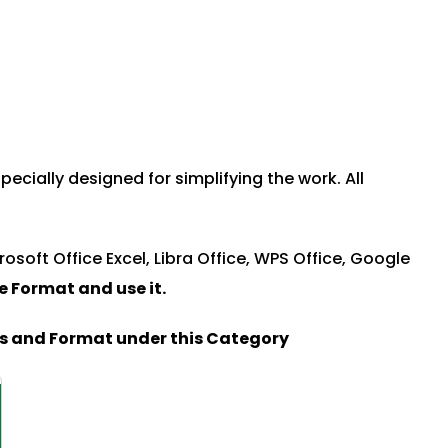
ecially designed for simplifying the work. All
rosoft Office Excel, Libra Office, WPS Office, Google
le Format and u
se it.
es and Format under this Category