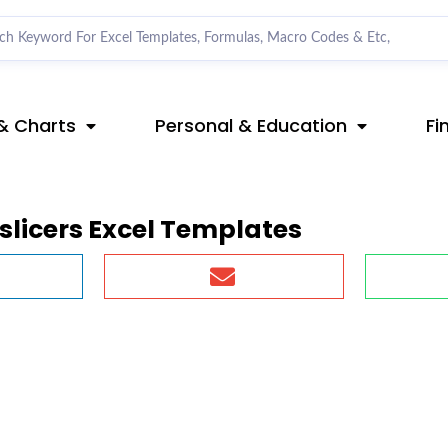
& Charts
Personal & Education
Fi
slicers Excel Templates