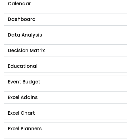
Calendar
Dashboard
Data Analysis
Decision Matrix
Educational
Event Budget
Excel Addins
Excel Chart
Excel Planners