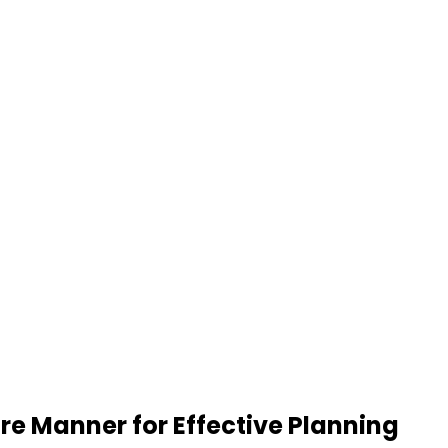
re Manner for Effective Planning