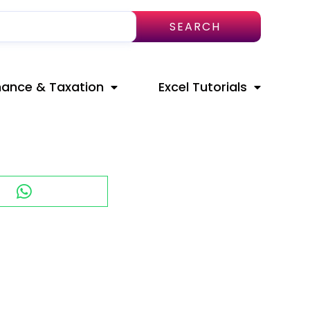
SEARCH
nance & Taxation
Excel Tutorials