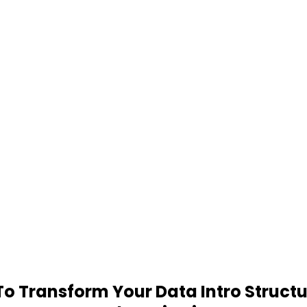
 Transform Your Data Intro Structu