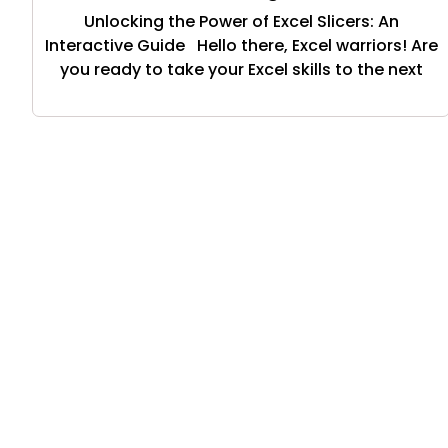
Unlocking the Power of Excel Slicers: An
Interactive Guide Hello there, Excel warriors! Are
you ready to take your Excel skills to the next