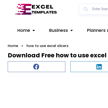
Skip
to
content
Home
Business
Planners 
Home
»
how to use excel slicers
Download Free how to use excel 