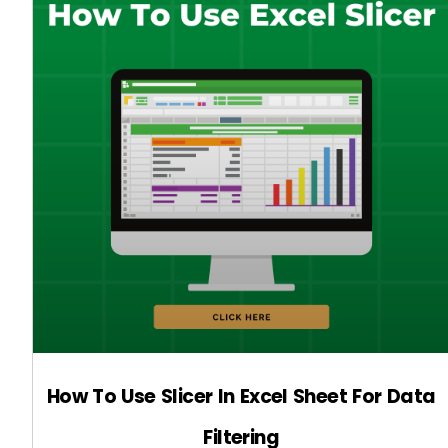
How To Use Slicer In Excel Sheet For Data
Filtering