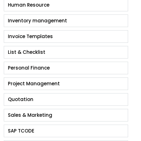
Human Resource
Inventory management
Invoice Templates
List & Checklist
Personal Finance
Project Management
Quotation
Sales & Marketing
SAP TCODE