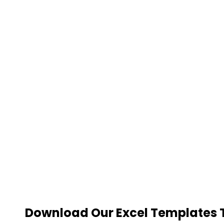
Download Our Excel Templates To