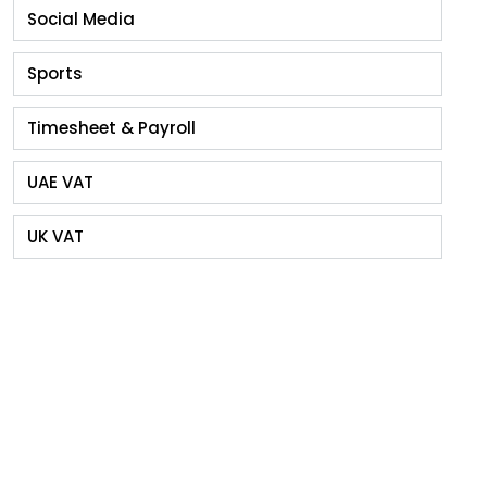
Social Media
Sports
Timesheet & Payroll
UAE VAT
UK VAT