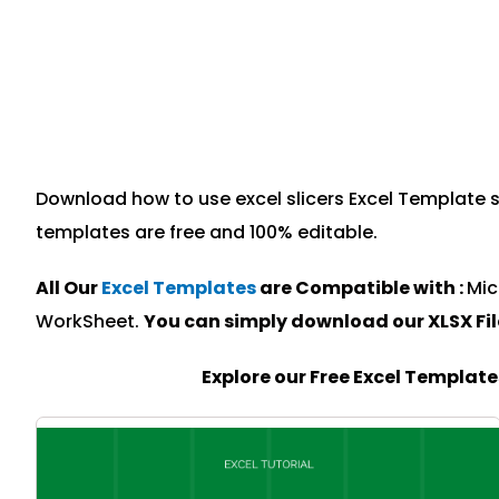
Download how to use excel slicers Excel Template sp
templates are free and 100% editable.
All Our
Excel Templates
are Compatible with :
Mic
WorkSheet.
You can simply download our XLSX Fi
Explore our Free Excel Templat