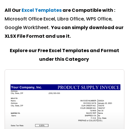
All Our
Excel Templates
are Compatible with :
Microsoft Office Excel, Libra Office, WPS Office,
Google WorkSheet.
You can simply download our
XLSX File Format and u
se it.
Explore our Free Excel Templates and Format
under this Category
PAGE
PAGE
PAGE
PAGE
PAGE