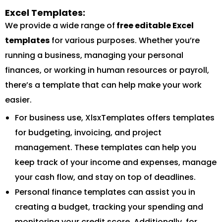
Excel Templates:
We provide a wide range of
free editable Excel
templates
for various purposes. Whether you’re
running a business, managing your personal
finances, or working in human resources or payroll,
there’s a template that can help make your work
easier.
For business use, XlsxTemplates offers templates
for budgeting, invoicing, and project
management. These templates can help you
keep track of your income and expenses, manage
your cash flow, and stay on top of deadlines.
Personal finance templates can assist you in
creating a budget, tracking your spending and
monitoring your credit score. Additionally, for