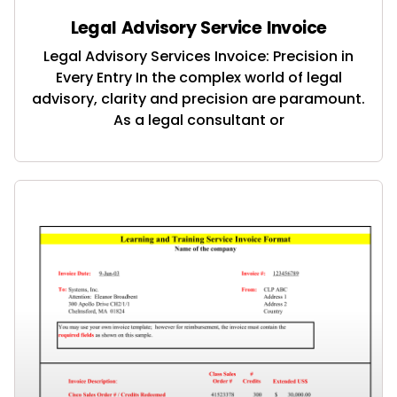
Legal Advisory Service Invoice
Legal Advisory Services Invoice: Precision in
Every Entry In the complex world of legal
advisory, clarity and precision are paramount.
As a legal consultant or