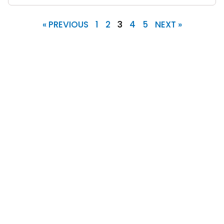
« PREVIOUS
1
2
3
4
5
NEXT »