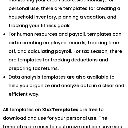
personal use, there are templates for creating a
household inventory, planning a vacation, and
tracking your fitness goals.
For human resources and payroll, templates can
aid in creating employee records, tracking time
off, and calculating payroll. For tax season, there
are templates for tracking deductions and
preparing tax returns.
Data analysis templates are also available to
help you organize and analyze data in a clear and
efficient way.
All templates on
XlsxTemplates
are free to
download and use for your personal use. The
templates are easy to customize and can save you