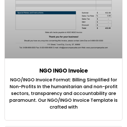
NGO INGO Invoice
NGO/INGO Invoice Format: Billing Simplified for
Non-Profits In the humanitarian and non-profit
sectors, transparency and accountability are
paramount. Our NGO/INGO Invoice Template is
crafted with