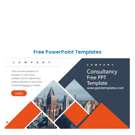
Free PowerPoint Templates