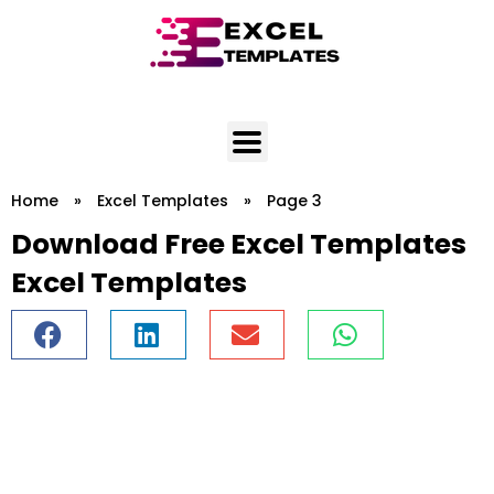
Skip
to
content
Home
»
Excel Templates
»
Page 3
Download Free Excel Templates
Excel Templates