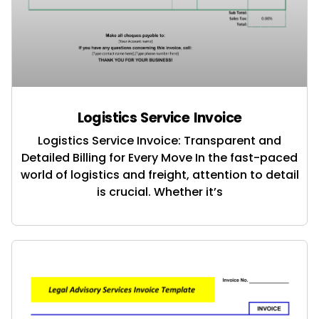
Logistics Service Invoice
Logistics Service Invoice: Transparent and
Detailed Billing for Every Move In the fast-paced
world of logistics and freight, attention to detail
is crucial. Whether it’s