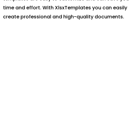
time and effort. With XlsxTemplates you can easily
create professional and high-quality documents.