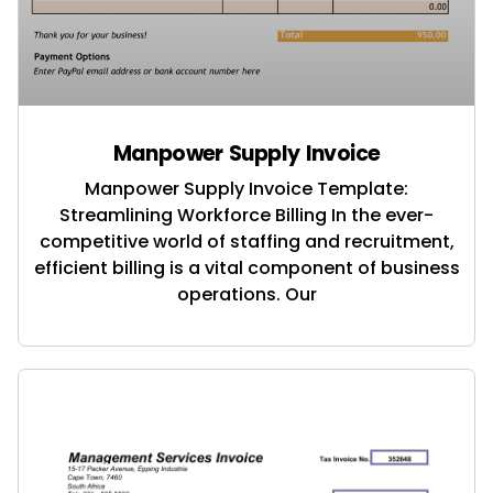
Manpower Supply Invoice
Manpower Supply Invoice Template:
Streamlining Workforce Billing In the ever-
competitive world of staffing and recruitment,
efficient billing is a vital component of business
operations. Our