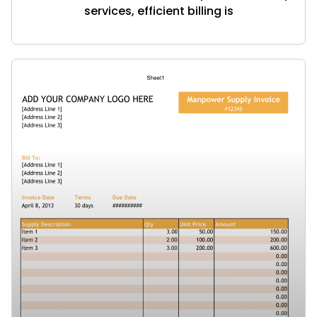
services, efficient billing is