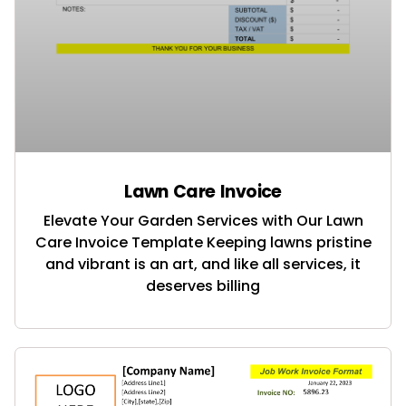
Lawn Care Invoice
Elevate Your Garden Services with Our Lawn
Care Invoice Template Keeping lawns pristine
and vibrant is an art, and like all services, it
deserves billing