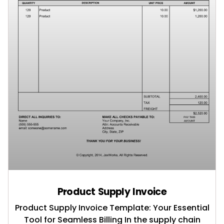
Product Supply Invoice
Product Supply Invoice Template: Your Essential
Tool for Seamless Billing In the supply chain