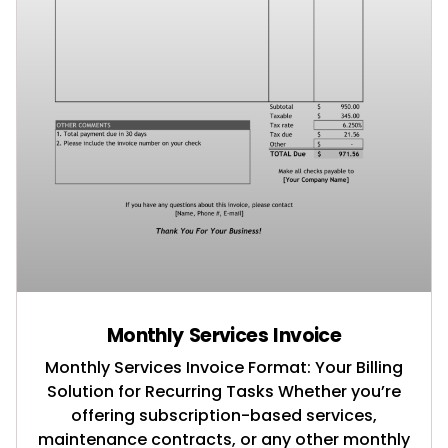
Monthly Services Invoice
Monthly Services Invoice Format: Your Billing
Solution for Recurring Tasks Whether you’re
offering subscription-based services,
maintenance contracts, or any other monthly