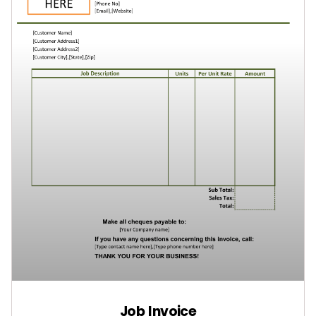
Job Invoice