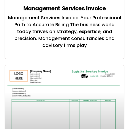
Management Services Invoice
Management Services Invoice: Your Professional
Path to Accurate Billing The business world
today thrives on strategy, expertise, and
precision. Management consultancies and
advisory firms play