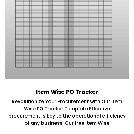
Item Wise PO Tracker
Revolutionize Your Procurement with Our Item
Wise PO Tracker Template Effective
procurement is key to the operational efficiency
of any business. Our free Item Wise