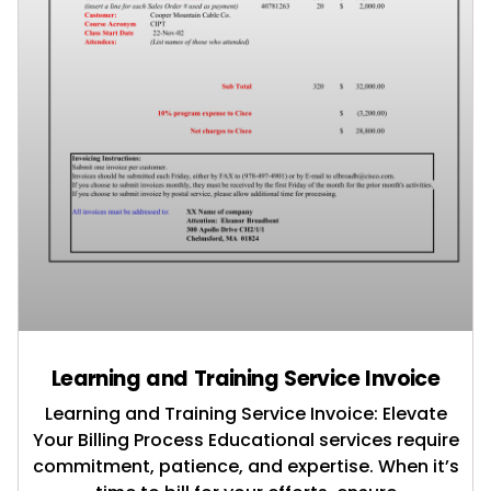
Learning and Training Service Invoice
Learning and Training Service Invoice: Elevate
Your Billing Process Educational services require
commitment, patience, and expertise. When it’s