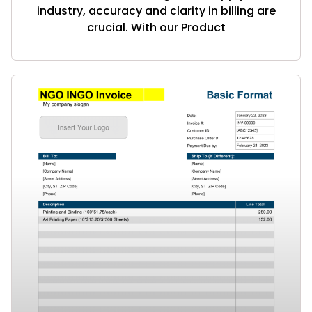
industry, accuracy and clarity in billing are
crucial. With our Product