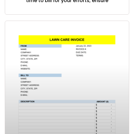
time to bill for your efforts, ensure