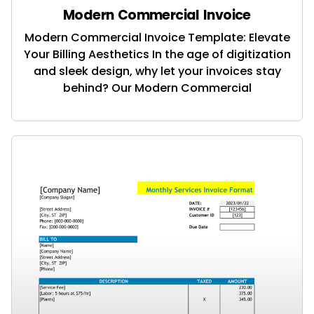
Modern Commercial Invoice
Modern Commercial Invoice Template: Elevate
Your Billing Aesthetics In the age of digitization
and sleek design, why let your invoices stay
behind? Our Modern Commercial