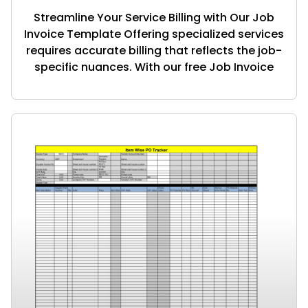
Streamline Your Service Billing with Our Job
Invoice Template Offering specialized services
requires accurate billing that reflects the job-
specific nuances. With our free Job Invoice