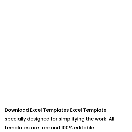
Download Excel Templates Excel Template
specially designed for simplifying the work. All
templates are free and 100% editable.