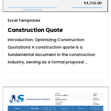
Excel Templates
Construction Quote
Introduction: Optimizing Construction
Quotations A construction quote is a
fundamental document in the construction
industry, serving as a formal proposal …