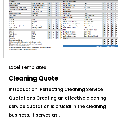
Excel Templates
Cleaning Quote
Introduction: Perfecting Cleaning Service
Quotations Creating an effective cleaning
service quotation is crucial in the cleaning
business. It serves as …