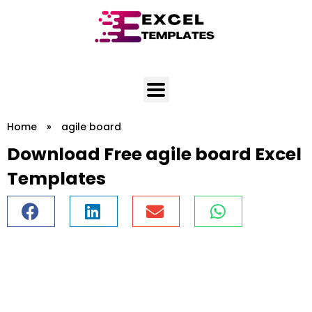
Skip
to
content
Home
»
agile board
Download Free agile board Excel
Templates