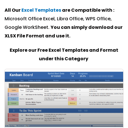
All Our
Excel Templates
are Compatible with :
Microsoft Office Excel, Libra Office, WPS Office,
Google WorkSheet.
You can simply download our
XLSX File Format and u
se it.
Explore our Free Excel Templates and Format
under this Category