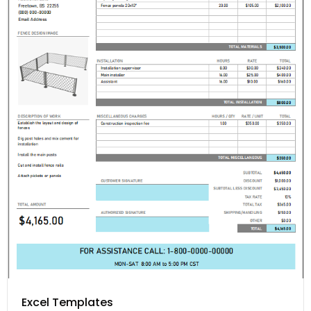
Excel Templates