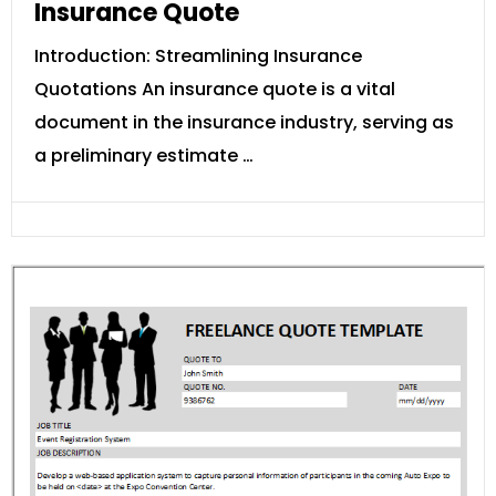
Insurance Quote
Introduction: Streamlining Insurance
Quotations An insurance quote is a vital
document in the insurance industry, serving as
a preliminary estimate …