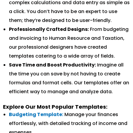
complex calculations and data entry as simple as
a click. You don’t have to be an expert to use
them; they’re designed to be user-friendly.
Professionally Crafted Designs:
From budgeting
and invoicing to Human Resource and Taxation,
our professional designers have created
templates catering to a wide array of fields.
Save Time and Boost Productivity:
Imagine all
the time you can save by not having to create
formulas and format cells. Our templates offer an
efficient way to manage and analyze data.
Explore Our Most Popular Templates:
Budgeting Template:
Manage your finances
effortlessly, with detailed tracking of income and
expenses.