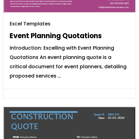
Excel Templates
Event Planning Quotations
Introduction: Excelling with Event Planning
Quotations An event planning quote is a
critical document for event planners, detailing
proposed services …