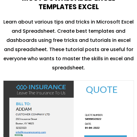
TEMPLATES EXCEL
Learn about various tips and tricks in Microsoft Excel
and Spreadsheet. Create best templates and
dashboards using free tricks and tutorials in excel
and spreadsheet. These tutorial posts are useful for
everyone who wants to master the skills in excel and
spreadsheet.