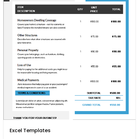
Excel Templates