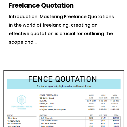
Freelance Quotation
Introduction: Mastering Freelance Quotations
In the world of freelancing, creating an
effective quotation is crucial for outlining the
scope and …