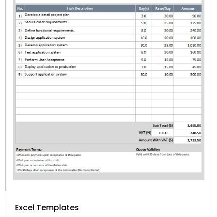
Excel Templates