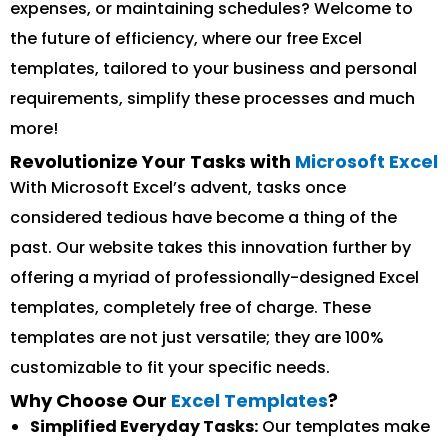
expenses, or maintaining schedules? Welcome to
the future of efficiency, where our free Excel
templates, tailored to your business and personal
requirements, simplify these processes and much
more!
Revolutionize Your Tasks with
Microsoft Excel
With Microsoft Excel’s advent, tasks once
considered tedious have become a thing of the
past. Our website takes this innovation further by
offering a myriad of professionally-designed Excel
templates, completely free of charge. These
templates are not just versatile; they are 100%
customizable to fit your specific needs.
Why Choose Our
Excel Templates
?
Simplified Everyday Tasks:
Our templates make