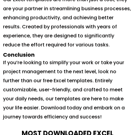
are your partner in streamlining business processes,
enhancing productivity, and achieving better
results. Created by professionals with years of
experience, they are designed to significantly
reduce the effort required for various tasks.
Conclusion
If you’re looking to simplify your work or take your
project management to the next level, look no
further than our free Excel templates. Entirely
customizable, user-friendly, and crafted to meet
your daily needs, our templates are here to make
your life easier. Download today and embark on a
journey towards efficiency and success!
MOST DOWNLOADED EXCEL