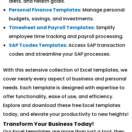
diets, and health goals.
Personal Finance Templates:
Manage personal
budgets, savings, and investments.
Timesheet and Payroll Templates:
Simplify
employee time tracking and payroll processing.
SAP Tcodes Templates:
Access SAP transaction
codes and streamline your SAP processes.
With this extensive collection of Excel templates, we
cover nearly every aspect of business and personal
needs. Each template is designed with expertise to
offer functionality, ease of use, and efficiency.
Explore and download these free Excel templates
today, and elevate your productivity to new heights!
Transform Your Business Today!
Our Excel templates are more than just a tool; they