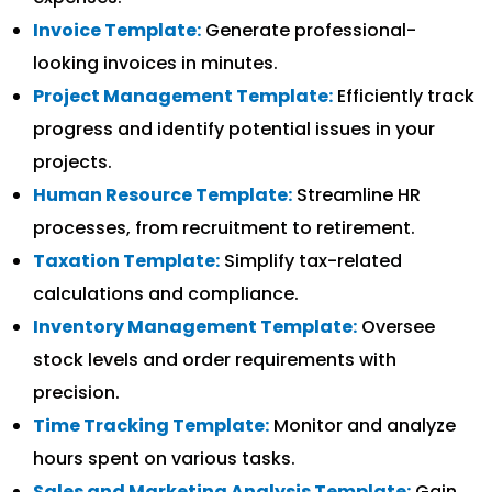
Invoice Template:
Generate professional-
looking invoices in minutes.
Project Management Template:
Efficiently track
progress and identify potential issues in your
projects.
Human Resource Template:
Streamline HR
processes, from recruitment to retirement.
Taxation Template:
Simplify tax-related
calculations and compliance.
Inventory Management Template:
Oversee
stock levels and order requirements with
precision.
Time Tracking Template:
Monitor and analyze
hours spent on various tasks.
Sales and Marketing Analysis Template:
Gain