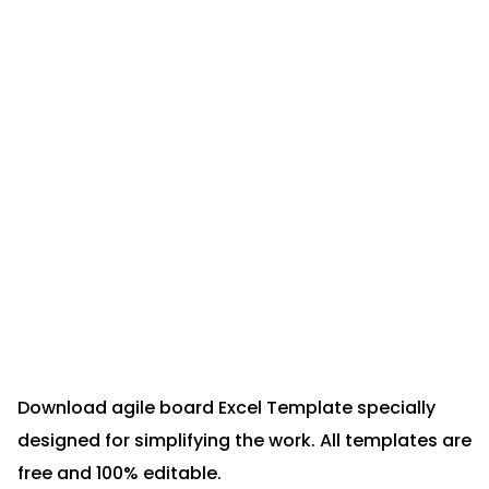
Download agile board Excel Template specially
designed for simplifying the work. All templates are
free and 100% editable.