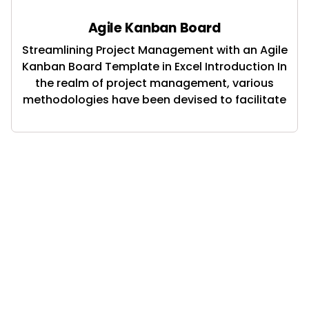
Agile Kanban Board
Streamlining Project Management with an Agile
Kanban Board Template in Excel Introduction In
the realm of project management, various
methodologies have been devised to facilitate