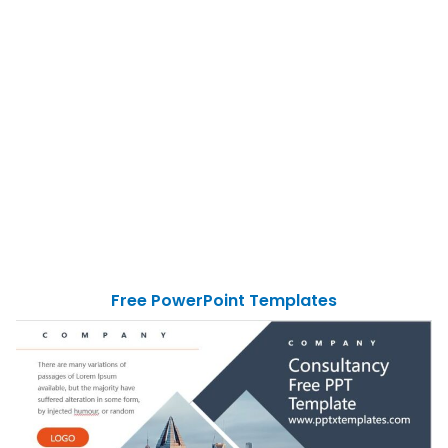
Free PowerPoint Templates