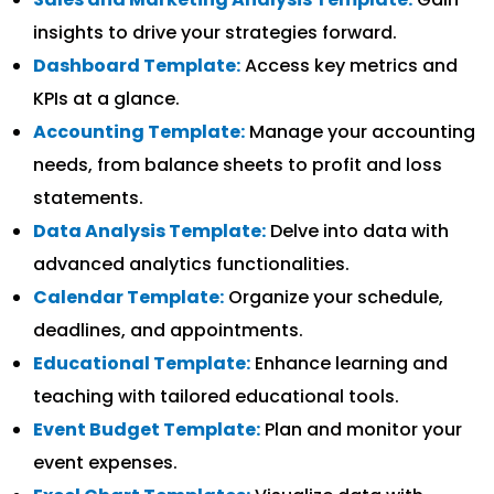
insights to drive your strategies forward.
Dashboard Template:
Access key metrics and
KPIs at a glance.
Accounting Template:
Manage your accounting
needs, from balance sheets to profit and loss
statements.
Data Analysis Template:
Delve into data with
advanced analytics functionalities.
Calendar Template:
Organize your schedule,
deadlines, and appointments.
Educational Template:
Enhance learning and
teaching with tailored educational tools.
Event Budget Template:
Plan and monitor your
event expenses.