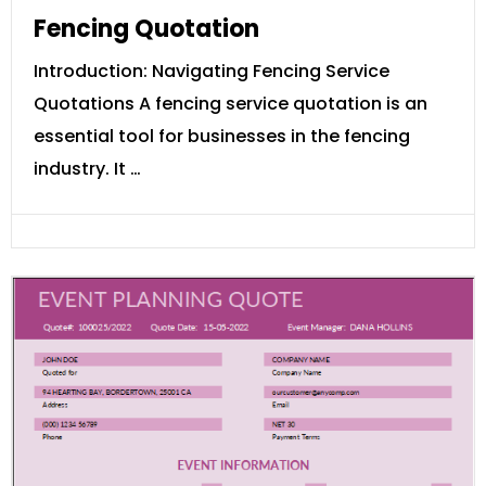
Fencing Quotation
Introduction: Navigating Fencing Service
Quotations A fencing service quotation is an
essential tool for businesses in the fencing
industry. It …