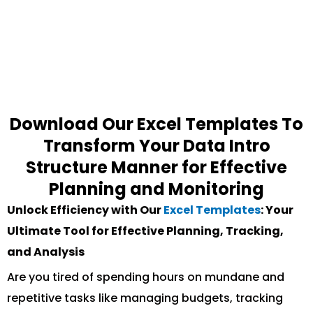
Download Our Excel Templates To
Transform Your Data Intro
Structure Manner for Effective
Planning and Monitoring
Unlock Efficiency with Our
Excel Templates
: Your
Ultimate Tool for Effective Planning, Tracking,
and Analysis
Are you tired of spending hours on mundane and
repetitive tasks like managing budgets, tracking