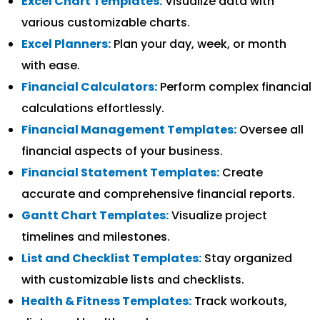
Excel Chart Templates:
Visualize data with
various customizable charts.
Excel Planners:
Plan your day, week, or month
with ease.
Financial Calculators:
Perform complex financial
calculations effortlessly.
Financial Management Templates:
Oversee all
financial aspects of your business.
Financial Statement Templates:
Create
accurate and comprehensive financial reports.
Gantt Chart Templates:
Visualize project
timelines and milestones.
List and Checklist Templates:
Stay organized
with customizable lists and checklists.
Health & Fitness Templates:
Track workouts,