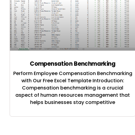
Compensation Benchmarking
Perform Employee Compensation Benchmarking
with Our Free Excel Template Introduction:
Compensation benchmarking is a crucial
aspect of human resources management that
helps businesses stay competitive