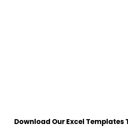
Download Our Excel Templates To