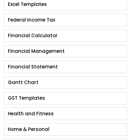
Excel Templates
Federal Income Tax
Financial Calculator
Financial Management
Financial Statement
Gantt Chart
GST Templates
Health and Fitness
Home & Personal