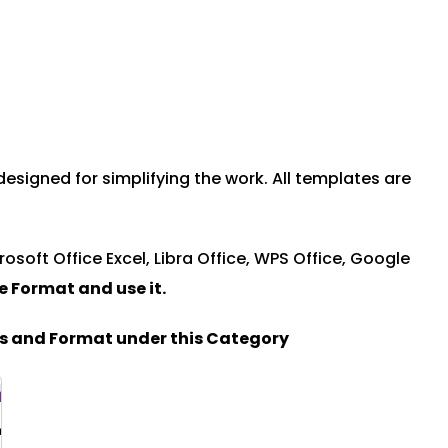
signed for simplifying the work. All templates are
rosoft Office Excel, Libra Office, WPS Office, Google
le Format and u
se it.
es and Format under this Category