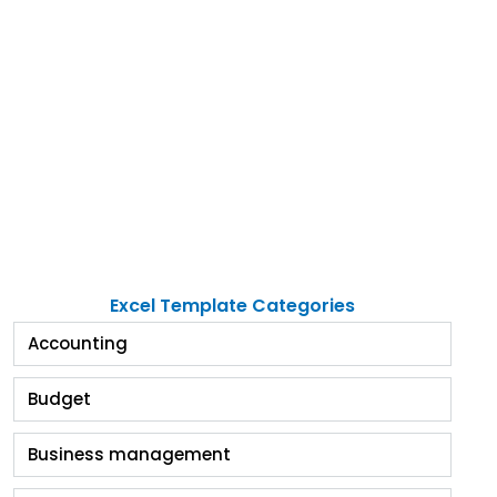
Excel Template Categories
Accounting
Budget
Business management