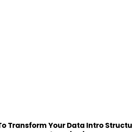
 Transform Your Data Intro Structu