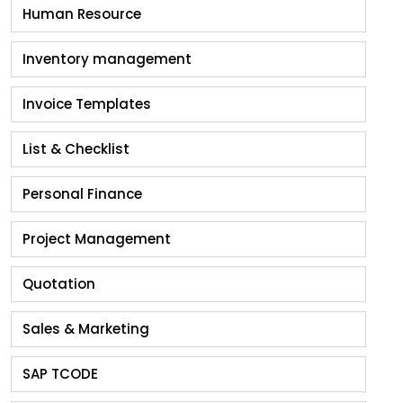
Human Resource
Inventory management
Invoice Templates
List & Checklist
Personal Finance
Project Management
Quotation
Sales & Marketing
SAP TCODE