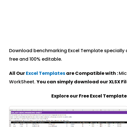
Download benchmarking Excel Template specially de
free and 100% editable.
All Our
Excel Templates
are Compatible with :
Mic
WorkSheet.
You can simply download our XLSX Fi
Explore our Free Excel Templat