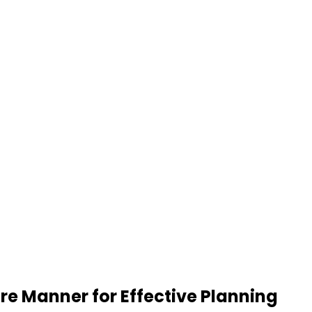
re Manner for Effective Planning