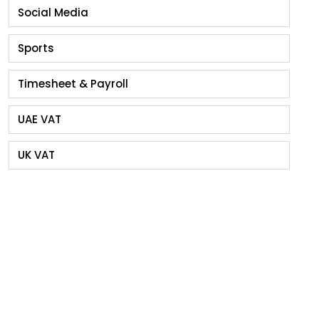
Social Media
Sports
Timesheet & Payroll
UAE VAT
UK VAT