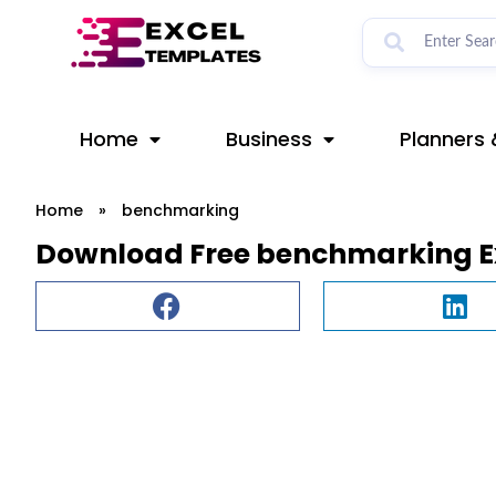
Skip
to
content
Home
Business
Planners 
Home
»
benchmarking
Download Free benchmarking E