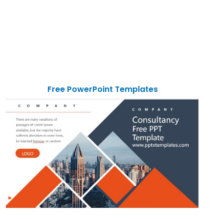
Free PowerPoint Templates