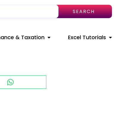
SEARCH
nance & Taxation
Excel Tutorials