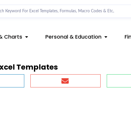
& Charts
Personal & Education
Fi
xcel Templates