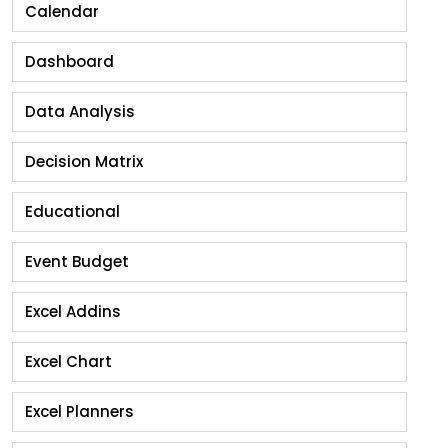
Calendar
Dashboard
Data Analysis
Decision Matrix
Educational
Event Budget
Excel Addins
Excel Chart
Excel Planners