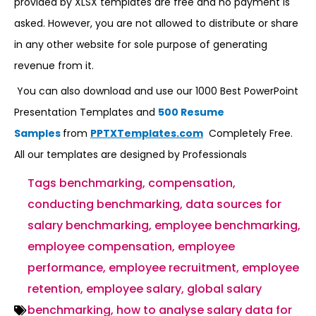
provided by XLSX templates are free and no payment is
asked. However, you are not allowed to distribute or share
in any other website for sole purpose of generating
revenue from it.
You can also download and use our 1000 Best PowerPoint
Presentation Templates and
500 Resume
Samples
from
PPTXTemplates.com
Completely Free.
All our templates are designed by Professionals
Tags
benchmarking
,
compensation
,
conducting benchmarking
,
data sources for
salary benchmarking
,
employee benchmarking
,
employee compensation
,
employee
performance
,
employee recruitment
,
employee
retention
,
employee salary
,
global salary
benchmarking
,
how to analyse salary data for