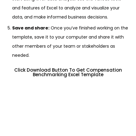
and features of Excel to analyze and visualize your
data, and make informed business decisions.
Save and share:
Once you’ve finished working on the
template, save it to your computer and share it with
other members of your team or stakeholders as
needed.
Click Download Button To Get Compensation
Benchmarking Excel Template