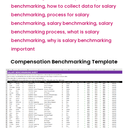
benchmarking
,
how to collect data for salary
benchmarking
,
process for salary
benchmarking
,
salary benchmarking
,
salary
benchmarking process
,
what is salary
benchmarking
,
why is salary benchmarking
important
Compensation Benchmarking Template