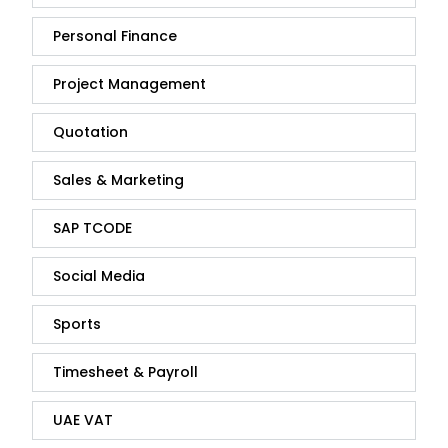
Personal Finance
Project Management
Quotation
Sales & Marketing
SAP TCODE
Social Media
Sports
Timesheet & Payroll
UAE VAT