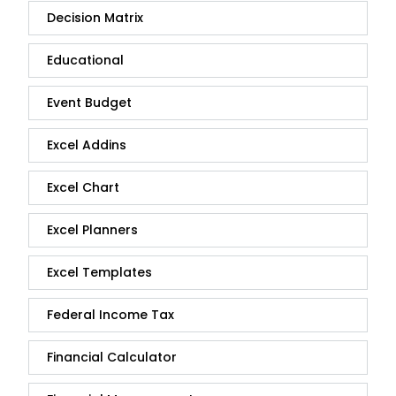
Decision Matrix
Educational
Event Budget
Excel Addins
Excel Chart
Excel Planners
Excel Templates
Federal Income Tax
Financial Calculator