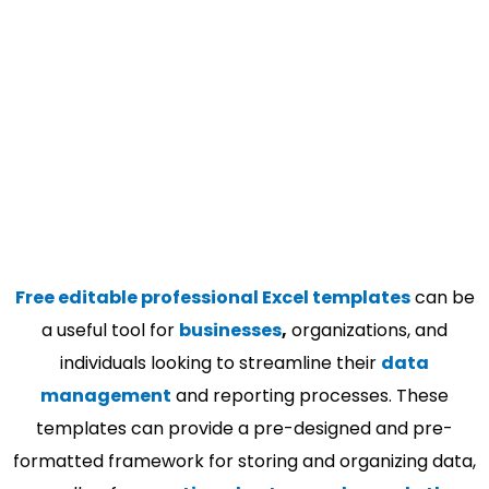
Free editable professional Excel templates
can be
a useful tool for
businesses
,
organizations, and
individuals looking to streamline their
data
management
and reporting processes. These
templates can provide a pre-designed and pre-
formatted framework for storing and organizing data,