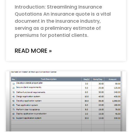
Introduction: Streamlining Insurance
Quotations An insurance quote is a vital
document in the insurance industry,
serving as a preliminary estimate of
premiums for potential clients.
READ MORE »