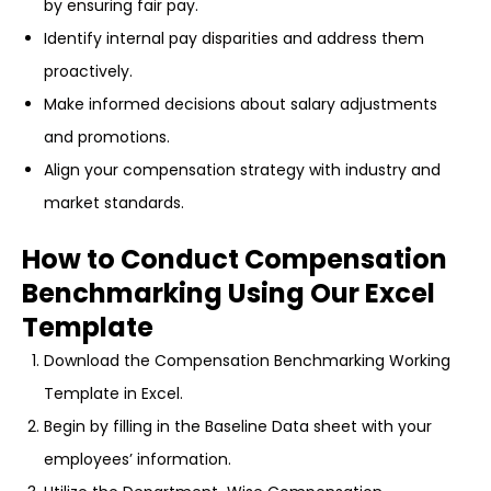
by ensuring fair pay.
Identify internal pay disparities and address them
proactively.
Make informed decisions about salary adjustments
and promotions.
Align your compensation strategy with industry and
market standards.
How to Conduct Compensation
Benchmarking Using Our Excel
Template
Download the Compensation Benchmarking Working
Template in Excel.
Begin by filling in the Baseline Data sheet with your
employees’ information.