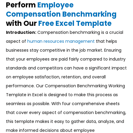
Perform
Employee
Compensation Benchmarking
with Our
Free Excel Template
Introduction:
Compensation benchmarking is a crucial
aspect of
human resources management
that helps
businesses stay competitive in the job market. Ensuring
that your employees are paid fairly compared to industry
standards and competitors can have a significant impact
on employee satisfaction, retention, and overall
performance. Our Compensation Benchmarking Working
Template in Excel is designed to make this process as
seamless as possible. With four comprehensive sheets
that cover every aspect of compensation benchmarking,
this template makes it easy to gather data, analyze, and
make informed decisions about employee