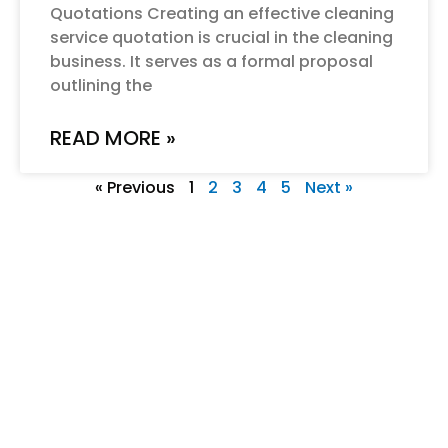
Quotations Creating an effective cleaning
service quotation is crucial in the cleaning
business. It serves as a formal proposal
outlining the
READ MORE »
« Previous
1
2
3
4
5
Next »