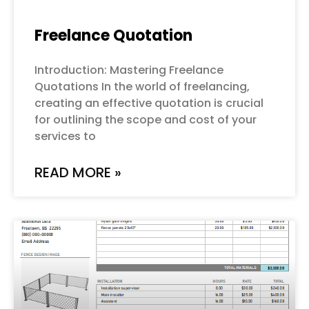
Freelance Quotation
Introduction: Mastering Freelance
Quotations In the world of freelancing,
creating an effective quotation is crucial
for outlining the scope and cost of your
services to
READ MORE »