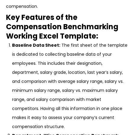
compensation.
Key Features of the
Compensation Benchmarking
Working Excel Template:
Baseline Data Sheet:
The first sheet of the template
is dedicated to collecting baseline data of your
employees. This includes their designation,
department, salary grade, location, last year’s salary,
and comparison with average salary range, salary vs.
minimum salary range, salary vs. maximum salary
range, and salary comparison with market
competitors. Having all this information in one place
makes it easy to assess your company’s current
compensation structure.