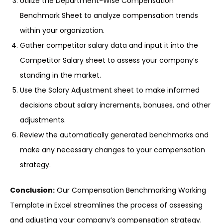
Utilize the Department-Wise Compensation
Benchmark Sheet to analyze compensation trends
within your organization.
Gather competitor salary data and input it into the
Competitor Salary sheet to assess your company’s
standing in the market.
Use the Salary Adjustment sheet to make informed
decisions about salary increments, bonuses, and other
adjustments.
Review the automatically generated benchmarks and
make any necessary changes to your compensation
strategy.
Conclusion:
Our Compensation Benchmarking Working
Template in Excel streamlines the process of assessing
and adjusting your company’s compensation strategy.