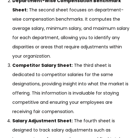
Department-Wise Compensation Benchmark
Sheet:
The second sheet focuses on department-
wise compensation benchmarks. It computes the
average salary, minimum salary, and maximum salary
for each department, allowing you to identify any
disparities or areas that require adjustments within
your organization.
Competitor Salary Sheet:
The third sheet is
dedicated to competitor salaries for the same
designations, providing insight into what the market is
offering. This information is invaluable for staying
competitive and ensuring your employees are
receiving fair compensation.
Salary Adjustment Sheet:
The fourth sheet is
designed to track salary adjustments such as