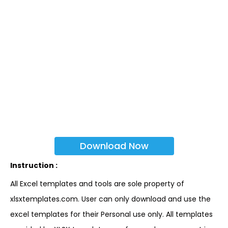
Download Now
Instruction :
All Excel templates and tools are sole property of
xlsxtemplates.com. User can only download and use the
excel templates for their Personal use only. All templates