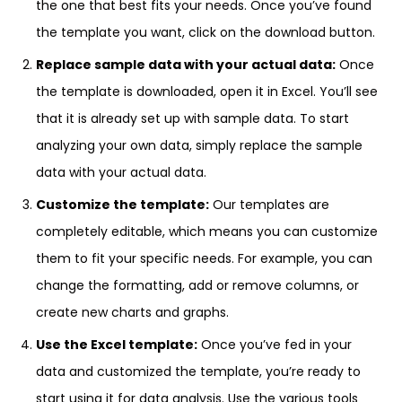
the one that best fits your needs. Once you’ve found
the template you want, click on the download button.
Replace sample data with your actual data:
Once
the template is downloaded, open it in Excel. You’ll see
that it is already set up with sample data. To start
analyzing your own data, simply replace the sample
data with your actual data.
Customize the template:
Our templates are
completely editable, which means you can customize
them to fit your specific needs. For example, you can
change the formatting, add or remove columns, or
create new charts and graphs.
Use the Excel template:
Once you’ve fed in your
data and customized the template, you’re ready to
start using it for data analysis. Use the various tools