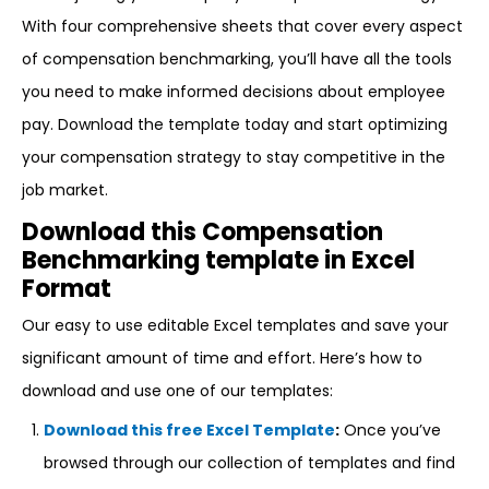
With four comprehensive sheets that cover every aspect
of compensation benchmarking, you’ll have all the tools
you need to make informed decisions about employee
pay. Download the template today and start optimizing
your compensation strategy to stay competitive in the
job market.
Download this Compensation
Benchmarking template in Excel
Format
Our easy to use editable Excel templates and save your
significant amount of time and effort. Here’s how to
download and use one of our templates:
Download this free Excel Template
:
Once you’ve
browsed through our collection of templates and find