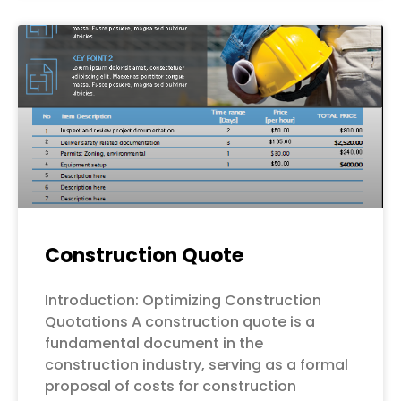
Construction Quote
Introduction: Optimizing Construction
Quotations A construction quote is a
fundamental document in the
construction industry, serving as a formal
proposal of costs for construction