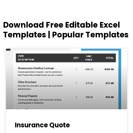
Download Free Editable Excel
Templates | Popular Templates
Page
Page
Page
Page
Page
Insurance Quote