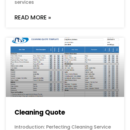
services
READ MORE »
Cleaning Quote
Introduction: Perfecting Cleaning Service