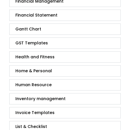
Financial Management
Financial Statement
Gantt Chart
GST Templates
Health and Fitness
Home & Personal
Human Resource
Inventory management
Invoice Templates
List & Checklist