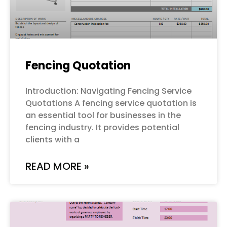
Fencing Quotation
Introduction: Navigating Fencing Service
Quotations A fencing service quotation is
an essential tool for businesses in the
fencing industry. It provides potential
clients with a
READ MORE »