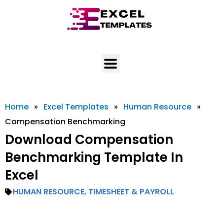
Skip
to
content
Home
»
Excel Templates
»
Human Resource
»
Compensation Benchmarking
Download Compensation
Benchmarking Template In
Excel
HUMAN RESOURCE
,
TIMESHEET & PAYROLL