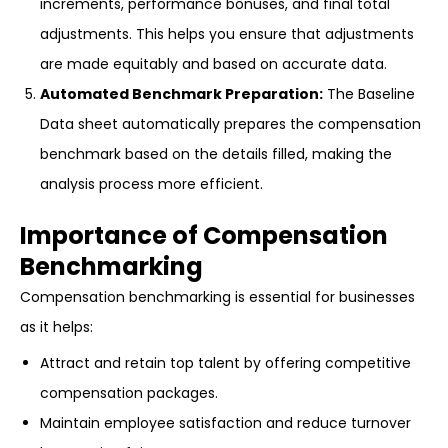
increments, performance bonuses, and final total
adjustments. This helps you ensure that adjustments
are made equitably and based on accurate data.
Automated Benchmark Preparation:
The Baseline
Data sheet automatically prepares the compensation
benchmark based on the details filled, making the
analysis process more efficient.
Importance of Compensation
Benchmarking
Compensation benchmarking is essential for businesses
as it helps:
Attract and retain top talent by offering competitive
compensation packages.
Maintain employee satisfaction and reduce turnover