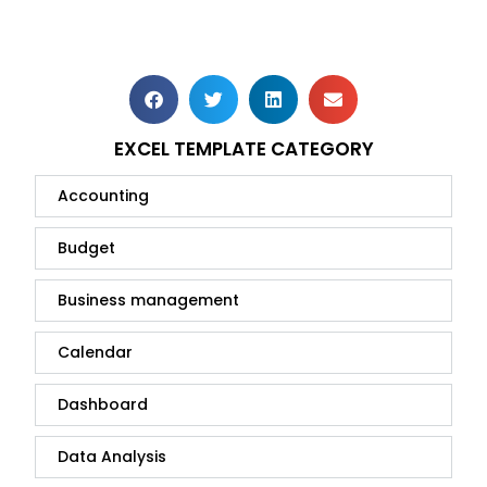
EXCEL TEMPLATE CATEGORY
Accounting
Budget
Business management
Calendar
Dashboard
Data Analysis