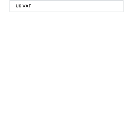
UK VAT