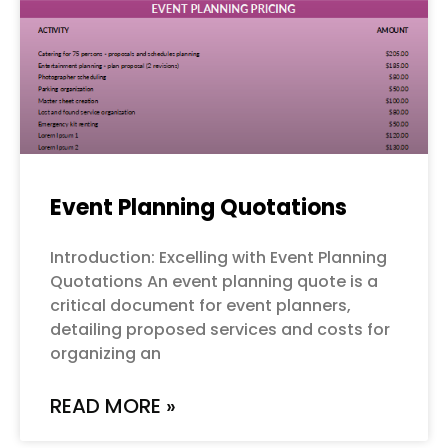
Event Planning Quotations
Introduction: Excelling with Event Planning
Quotations An event planning quote is a
critical document for event planners,
detailing proposed services and costs for
organizing an
READ MORE »